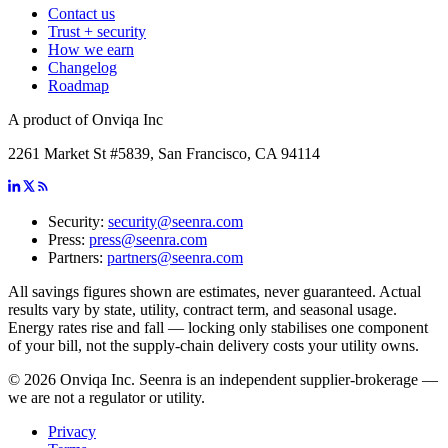
Contact us
Trust + security
How we earn
Changelog
Roadmap
A product of Onviqa Inc
2261 Market St #5839, San Francisco, CA 94114
Security:
security@seenra.com
Press:
press@seenra.com
Partners:
partners@seenra.com
All savings figures shown are estimates, never guaranteed. Actual
results vary by state, utility, contract term, and seasonal usage.
Energy rates rise and fall — locking only stabilises one component
of your bill, not the supply-chain delivery costs your utility owns.
©
2026
Onviqa Inc. Seenra is an independent supplier-brokerage —
we are not a regulator or utility.
Privacy