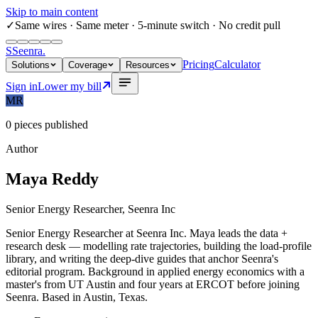
Skip to main content
✓
Same wires
· Same meter · 5-minute switch · No credit pull
S
Seenra
.
Pricing
Calculator
Solutions
Coverage
Resources
Sign in
Lower my bill
MR
0
pieces published
Author
Maya Reddy
Senior Energy Researcher, Seenra Inc
Senior Energy Researcher at Seenra Inc. Maya leads the data +
research desk — modelling rate trajectories, building the load-profile
library, and writing the deep-dive guides that anchor Seenra's
editorial program. Background in applied energy economics with a
master's from UT Austin and four years at ERCOT before joining
Seenra. Based in Austin, Texas.