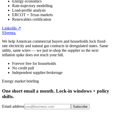
Energy economics
Rate-trajectory modelling
Load-profile analysis
ERCOT + Texas markets
Renewables certification
LinkedIn ↗
S
Seenra
.
We help American commercial buyers and households lock fixed-
rate electricity and natural gas contracts in deregulated states. Same
utility, same wires — we just re-shop the supplier so the next
inflation spike does not reach your bill.
Forever free for households
No credit pull
Independent supplier-brokerage
Energy market briefing
One short email a month. Lock-in windows + policy
shifts.
Email address
Subscribe