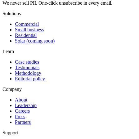
We never sell PII. One-click unsubscribe in every email.
Solutions
Commercial
Small business
Residential
Solar (coming soon)
Learn
Case studies
Testimonials
Methodology
Editorial policy
Company
About
Leadership
Careers
Press
Partners
Support