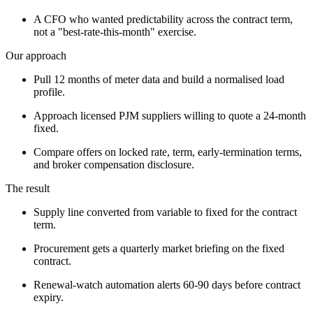
A CFO who wanted predictability across the contract term,
not a "best-rate-this-month" exercise.
Our approach
Pull 12 months of meter data and build a normalised load
profile.
Approach licensed PJM suppliers willing to quote a 24-month
fixed.
Compare offers on locked rate, term, early-termination terms,
and broker compensation disclosure.
The result
Supply line converted from variable to fixed for the contract
term.
Procurement gets a quarterly market briefing on the fixed
contract.
Renewal-watch automation alerts 60-90 days before contract
expiry.