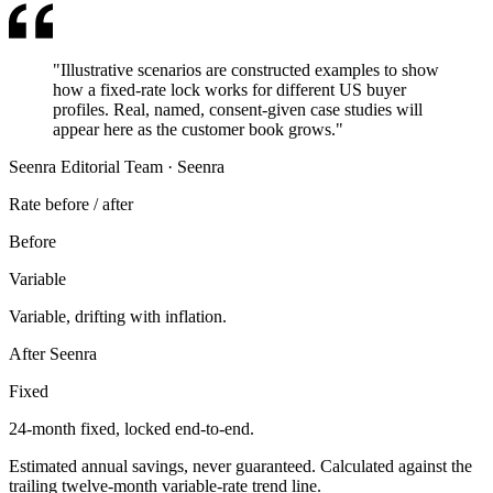
"
Illustrative scenarios are constructed examples to show
how a fixed-rate lock works for different US buyer
profiles. Real, named, consent-given case studies will
appear here as the customer book grows.
"
Seenra Editorial Team
·
Seenra
Rate before / after
Before
Variable
Variable, drifting with inflation.
After Seenra
Fixed
24-month fixed
, locked end-to-end.
Estimated annual savings, never guaranteed. Calculated against the
trailing twelve-month variable-rate trend line.