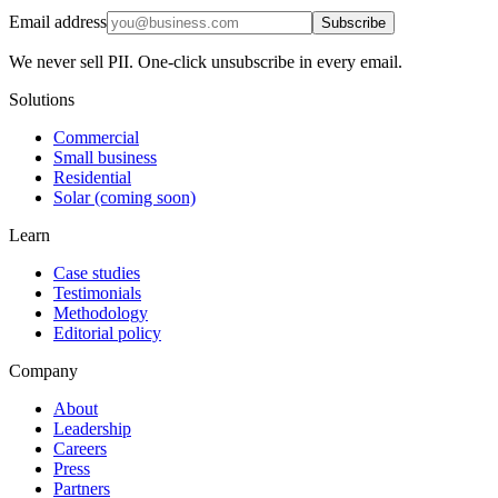
Email address
Subscribe
We never sell PII. One-click unsubscribe in every email.
Solutions
Commercial
Small business
Residential
Solar (coming soon)
Learn
Case studies
Testimonials
Methodology
Editorial policy
Company
About
Leadership
Careers
Press
Partners