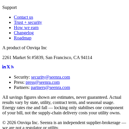
Support
Contact us
Trust + security
How we earn
Changelog
Roadmap
A product of Onviqa Inc
2261 Market St #5839, San Francisco, CA 94114
Security:
security@seenra.com
Press:
press@seenra.com
Partners:
partners@seenra.com
All savings figures shown are estimates, never guaranteed. Actual
results vary by state, utility, contract term, and seasonal usage.
Energy rates rise and fall — locking only stabilises one component
of your bill, not the supply-chain delivery costs your utility owns.
©
2026
Onviqa Inc. Seenra is an independent supplier-brokerage —
we are not a regulator or utility.