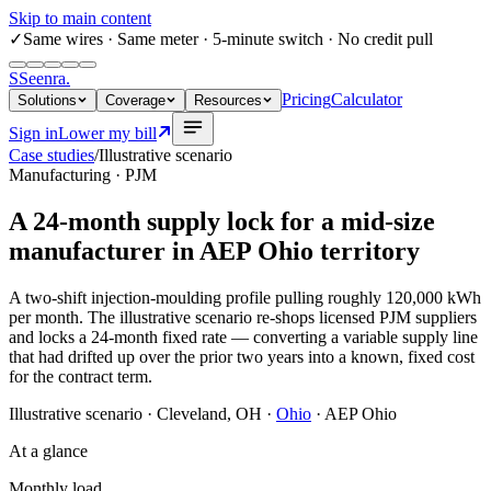
Skip to main content
✓
Same wires
· Same meter · 5-minute switch · No credit pull
S
Seenra
.
Pricing
Calculator
Solutions
Coverage
Resources
Sign in
Lower my bill
Case studies
/
Illustrative scenario
Manufacturing · PJM
A 24-month supply lock for a mid-size
manufacturer in AEP Ohio territory
A two-shift injection-moulding profile pulling roughly 120,000 kWh
per month. The illustrative scenario re-shops licensed PJM suppliers
and locks a 24-month fixed rate — converting a variable supply line
that had drifted up over the prior two years into a known, fixed cost
for the contract term.
Illustrative scenario
·
Cleveland, OH
·
Ohio
·
AEP Ohio
At a glance
Monthly load