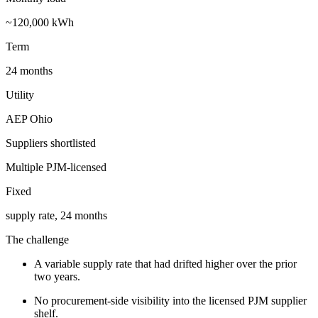
~120,000 kWh
Term
24 months
Utility
AEP Ohio
Suppliers shortlisted
Multiple PJM-licensed
Fixed
supply rate, 24 months
The challenge
A variable supply rate that had drifted higher over the prior
two years.
No procurement-side visibility into the licensed PJM supplier
shelf.