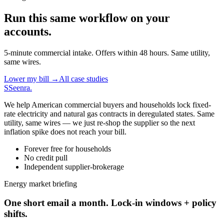
Run this same workflow on your
accounts.
5-minute commercial intake. Offers within 48 hours. Same utility,
same wires.
Lower my bill →
All case studies
S
Seenra
.
We help American commercial buyers and households lock fixed-
rate electricity and natural gas contracts in deregulated states. Same
utility, same wires — we just re-shop the supplier so the next
inflation spike does not reach your bill.
Forever free for households
No credit pull
Independent supplier-brokerage
Energy market briefing
One short email a month. Lock-in windows + policy
shifts.