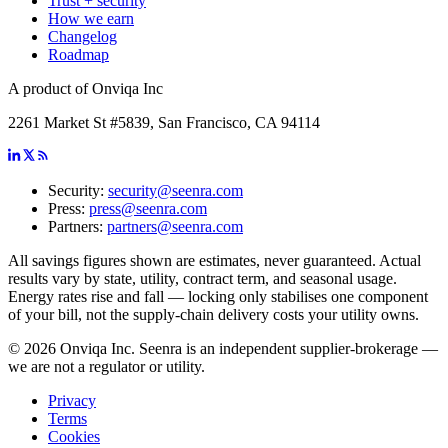
Trust + security
How we earn
Changelog
Roadmap
A product of Onviqa Inc
2261 Market St #5839, San Francisco, CA 94114
Security:
security@seenra.com
Press:
press@seenra.com
Partners:
partners@seenra.com
All savings figures shown are estimates, never guaranteed. Actual
results vary by state, utility, contract term, and seasonal usage.
Energy rates rise and fall — locking only stabilises one component
of your bill, not the supply-chain delivery costs your utility owns.
©
2026
Onviqa Inc. Seenra is an independent supplier-brokerage —
we are not a regulator or utility.
Privacy
Terms
Cookies