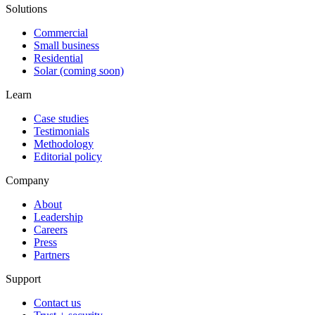
Solutions
Commercial
Small business
Residential
Solar (coming soon)
Learn
Case studies
Testimonials
Methodology
Editorial policy
Company
About
Leadership
Careers
Press
Partners
Support
Contact us