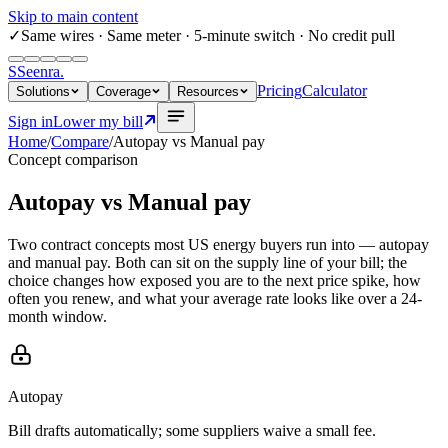
Skip to main content
✓
Same wires
· Same meter · 5-minute switch · No credit pull
S
Seenra
.
Pricing
Calculator
Solutions
Coverage
Resources
Sign in
Lower my bill
Home
/
Compare
/
Autopay
vs
Manual pay
Concept comparison
Autopay
vs
Manual pay
Two contract concepts most US energy buyers run into — autopay
and manual pay. Both can sit on the supply line of your bill; the
choice changes how exposed you are to the next price spike, how
often you renew, and what your average rate looks like over a 24-
month window.
Autopay
Bill drafts automatically; some suppliers waive a small fee.