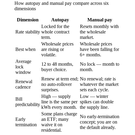
How
autopay
and
manual pay
compare across six
dimensions
Dimension
Autopay
Manual pay
Locked for the
Resets monthly with
Rate stability
whole contract
the wholesale
term.
market.
Wholesale prices
Wholesale prices
Best when
are rising or
have been falling for
volatile.
6+ months.
Average
12 to 48 months,
No lock — month to
lock
buyer choice.
month.
window
Renew at term end;
No renewal; rate is
Renewal
no auto-rollover
whatever the market
cadence
surprises.
sets each cycle.
High — supply
Low — winter
Bill
line is the same per
spikes can double
predictability
kWh every month.
the supply line.
Some plans charge
No early-termination
Early
an ETF; many
concept; you are on
termination
waive it on
the default already.
residential.