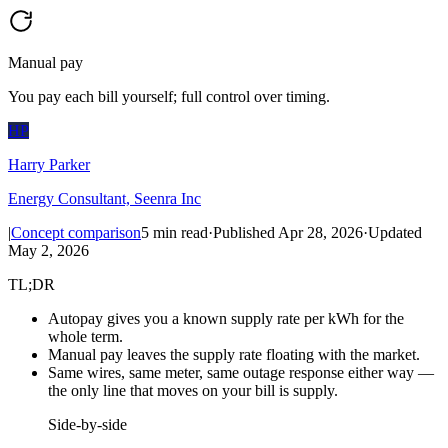
Manual pay
You pay each bill yourself; full control over timing.
HP
Harry Parker
Energy Consultant, Seenra Inc
|
Concept comparison
5
min read
·
Published
Apr 28, 2026
·
Updated
May 2, 2026
TL;DR
Autopay gives you a known supply rate per kWh for the
whole term.
Manual pay leaves the supply rate floating with the market.
Same wires, same meter, same outage response either way —
the only line that moves on your bill is supply.
Side-by-side