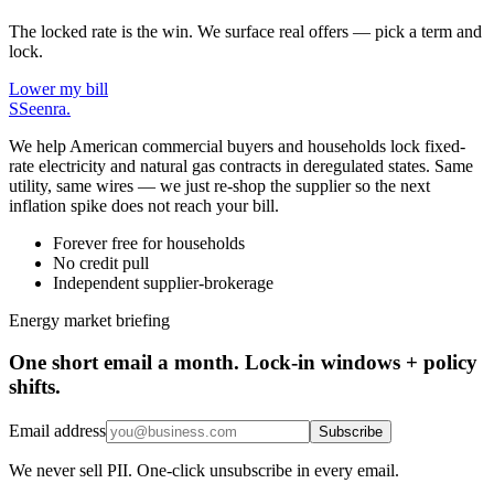
The locked rate is the win. We surface real offers — pick a term and
lock.
Lower my bill
S
Seenra
.
We help American commercial buyers and households lock fixed-
rate electricity and natural gas contracts in deregulated states. Same
utility, same wires — we just re-shop the supplier so the next
inflation spike does not reach your bill.
Forever free for households
No credit pull
Independent supplier-brokerage
Energy market briefing
One short email a month. Lock-in windows + policy
shifts.
Email address
Subscribe
We never sell PII. One-click unsubscribe in every email.