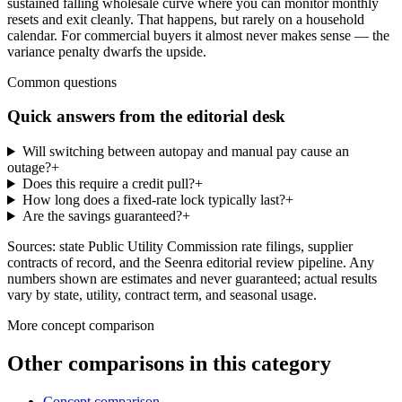
sustained falling wholesale curve where you can monitor monthly
resets and exit cleanly. That happens, but rarely on a household
calendar. For commercial buyers it almost never makes sense — the
variance penalty dwarfs the upside.
Common questions
Quick answers from the editorial desk
Will switching between autopay and manual pay cause an
outage?
+
Does this require a credit pull?
+
How long does a fixed-rate lock typically last?
+
Are the savings guaranteed?
+
Sources: state Public Utility Commission rate filings, supplier
contracts of record, and the Seenra editorial review pipeline. Any
numbers shown are estimates and never guaranteed; actual results
vary by state, utility, contract term, and seasonal usage.
More
concept comparison
Other comparisons in this category
Concept comparison