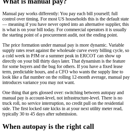
What is
manual pay
?
Manual pay works differently: You pay each bill yourself; full
control over timing. For most US households this is the default state
— meaning if you have never opted into an alternative supplier, this
is what is on your bill today. For commercial operators it is usually
the starting point of a procurement audit, not the ending point.
The price formation under manual pay is more dynamic. Variable
supply rates reset against the wholesale curve every billing cycle, so
a cold week in PJM or a summer peak in ERCOT can show up
directly on your bill thirty days later. That dynamism is the feature
for some buyers and the bug for others. If you have a fixed lease
term, predictable hours, and a CFO who wants the supply line to
look like a flat number on the rolling 12-month average, manual pay
introduces variance you may not want.
One thing that gets glossed over: switching between autopay and
manual pay is account-level, not infrastructure-level. There is no
truck roll, no service interruption, no credit pull on the residential
side. The first locked rate kicks in at your next utility meter read,
typically 30 to 45 days after submission.
When
autopay
is the right call