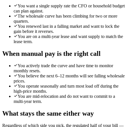
You want a single supply rate the CFO or household budget
can plan against.
The wholesale curve has been climbing for two or more
quarters.
You renewed last in a falling market and want to lock the
gain before it reverses.
You are on a multi-year lease and want supply to match the
lease term.
When
manual pay
is the right call
You actively trade the curve and have time to monitor
monthly resets.
You believe the next 6–12 months will see falling wholesale
prices.
You operate seasonally and turn most load off during the
high-price months.
You are mid-relocation and do not want to commit to a
multi-year term.
What stays the same either way
Regardless of which side you pick, the regulated half of your bill —