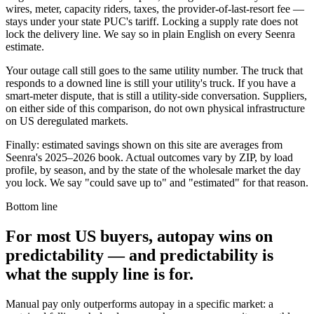
wires, meter, capacity riders, taxes, the provider-of-last-resort fee —
stays under your state PUC's tariff. Locking a supply rate does not
lock the delivery line. We say so in plain English on every Seenra
estimate.
Your outage call still goes to the same utility number. The truck that
responds to a downed line is still your utility's truck. If you have a
smart-meter dispute, that is still a utility-side conversation. Suppliers,
on either side of this comparison, do not own physical infrastructure
on US deregulated markets.
Finally: estimated savings shown on this site are averages from
Seenra's 2025–2026 book. Actual outcomes vary by ZIP, by load
profile, by season, and by the state of the wholesale market the day
you lock. We say "could save up to" and "estimated" for that reason.
Bottom line
For most US buyers, autopay wins on
predictability — and predictability is
what the supply line is for.
Manual pay only outperforms autopay in a specific market: a