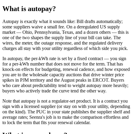
What is
autopay
?
Autopay is exactly what it sounds like: Bill drafts automatically;
some suppliers waive a small fee. On a deregulated US supply
market — Ohio, Pennsylvania, Texas, and a dozen others — this is
one of the two shapes the supply line of your bill can take. The
wires, the meter, the outage response, and the regulated delivery
charges all stay with your utility regardless of which side you pick.
In autopay, the per-kWh rate is set by a fixed contract — you sign
for a per-kWh number that does not move for the term. That has
knock-on effects for budgeting, renewal cadence, and how exposed
you are to the wholesale capacity auctions that drive winter price
spikes in PJM territory and the August peaks in ERCOT. Buyers
who care about predictability tend to weight autopay more heavily;
buyers who actively trade the curve tend the other way.
Note that autopay is not a regulator-set product. It is a contract you
sign with a licensed supplier (or stay on with your utility, depending
on the kind). The PUC in your state publishes the supplier shelf and
average rates; Seenra's job is to make the comparison effortless and
to lock the term that fits your renewal calendar.