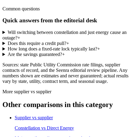
Common questions
Quick answers from the editorial desk
Will switching between constellation and just energy cause an
outage?
+
Does this require a credit pull?
+
How long does a fixed-rate lock typically last?
+
Are the savings guaranteed?
+
Sources: state Public Utility Commission rate filings, supplier
contracts of record, and the Seenra editorial review pipeline. Any
numbers shown are estimates and never guaranteed; actual results
vary by state, utility, contract term, and seasonal usage.
More
supplier vs supplier
Other comparisons in this category
Supplier vs supplier
Constellation
vs
Direct Energy