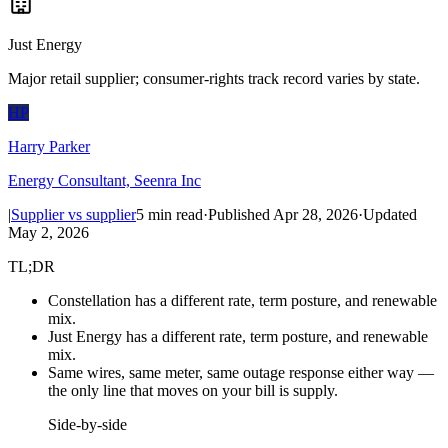
Just Energy
Major retail supplier; consumer-rights track record varies by state.
HP
Harry Parker
Energy Consultant, Seenra Inc
|
Supplier vs supplier
5
min read
·
Published
Apr 28, 2026
·
Updated
May 2, 2026
TL;DR
Constellation has a different rate, term posture, and renewable
mix.
Just Energy has a different rate, term posture, and renewable
mix.
Same wires, same meter, same outage response either way —
the only line that moves on your bill is supply.
Side-by-side