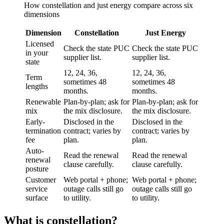
How
constellation
and
just energy
compare across six
dimensions
Dimension
Constellation
Just Energy
Licensed
Check the state PUC
Check the state PUC
in your
supplier list.
supplier list.
state
12, 24, 36,
12, 24, 36,
Term
sometimes 48
sometimes 48
lengths
months.
months.
Renewable
Plan-by-plan; ask for
Plan-by-plan; ask for
mix
the mix disclosure.
the mix disclosure.
Early-
Disclosed in the
Disclosed in the
termination
contract; varies by
contract; varies by
fee
plan.
plan.
Auto-
Read the renewal
Read the renewal
renewal
clause carefully.
clause carefully.
posture
Customer
Web portal + phone;
Web portal + phone;
service
outage calls still go
outage calls still go
surface
to utility.
to utility.
What is
constellation
?