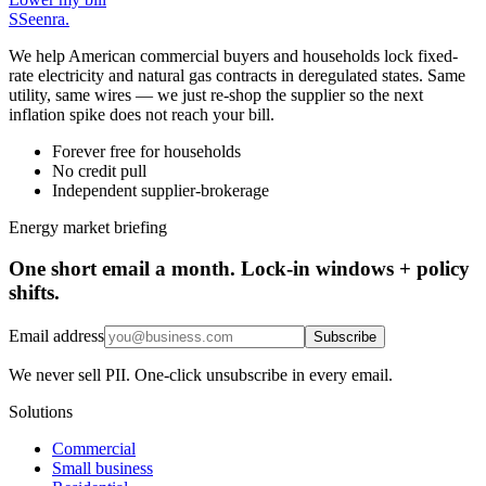
S
Seenra
.
We help American commercial buyers and households lock fixed-
rate electricity and natural gas contracts in deregulated states. Same
utility, same wires — we just re-shop the supplier so the next
inflation spike does not reach your bill.
Forever free for households
No credit pull
Independent supplier-brokerage
Energy market briefing
One short email a month. Lock-in windows + policy
shifts.
Email address
Subscribe
We never sell PII. One-click unsubscribe in every email.
Solutions
Commercial
Small business