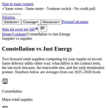
Skip to main content
✓
Same wires
· Same meter · 5-minute switch · No credit pull
S
Seenra
.
Pricing
Calculator
Solutions
Coverage
Resources
Sign in
Lower my bill
Home
/
Compare
/
Constellation
vs
Just Energy
Supplier vs supplier
Constellation
vs
Just Energy
Two licensed retail suppliers competing for your supply-of-record.
Same delivery utility either way; what differs is the contract term,
the rate-lock structure, the renewable mix, and the early-termination
posture. Numbers below are averages from our 2025–2026 book.
Constellation
Major retail supplier.