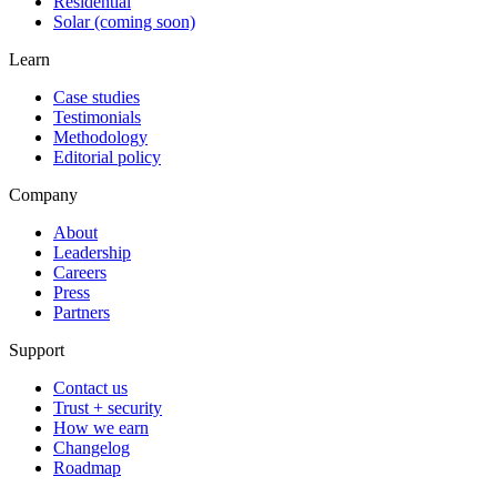
Residential
Solar (coming soon)
Learn
Case studies
Testimonials
Methodology
Editorial policy
Company
About
Leadership
Careers
Press
Partners
Support
Contact us
Trust + security
How we earn
Changelog
Roadmap