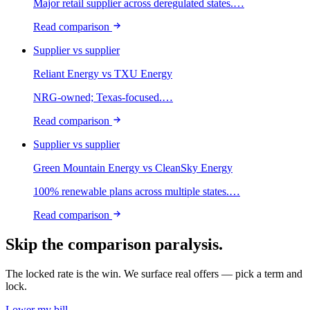
Major retail supplier across deregulated states.
…
Read comparison
Supplier vs supplier
Reliant Energy
vs
TXU Energy
NRG-owned; Texas-focused.
…
Read comparison
Supplier vs supplier
Green Mountain Energy
vs
CleanSky Energy
100% renewable plans across multiple states.
…
Read comparison
Skip the comparison paralysis.
The locked rate is the win. We surface real offers — pick a term and
lock.
Lower my bill