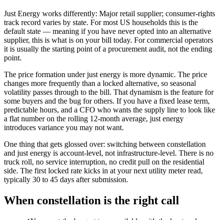
Just Energy works differently: Major retail supplier; consumer-rights
track record varies by state. For most US households this is the
default state — meaning if you have never opted into an alternative
supplier, this is what is on your bill today. For commercial operators
it is usually the starting point of a procurement audit, not the ending
point.
The price formation under just energy is more dynamic. The price
changes more frequently than a locked alternative, so seasonal
volatility passes through to the bill. That dynamism is the feature for
some buyers and the bug for others. If you have a fixed lease term,
predictable hours, and a CFO who wants the supply line to look like
a flat number on the rolling 12-month average, just energy
introduces variance you may not want.
One thing that gets glossed over: switching between constellation
and just energy is account-level, not infrastructure-level. There is no
truck roll, no service interruption, no credit pull on the residential
side. The first locked rate kicks in at your next utility meter read,
typically 30 to 45 days after submission.
When
constellation
is the right call