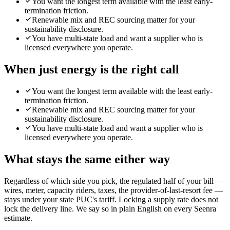
You want the longest term available with the least early-
termination friction.
Renewable mix and REC sourcing matter for your
sustainability disclosure.
You have multi-state load and want a supplier who is
licensed everywhere you operate.
When
just energy
is the right call
You want the longest term available with the least early-
termination friction.
Renewable mix and REC sourcing matter for your
sustainability disclosure.
You have multi-state load and want a supplier who is
licensed everywhere you operate.
What stays the same either way
Regardless of which side you pick, the regulated half of your bill —
wires, meter, capacity riders, taxes, the provider-of-last-resort fee —
stays under your state PUC's tariff. Locking a supply rate does not
lock the delivery line. We say so in plain English on every Seenra
estimate.