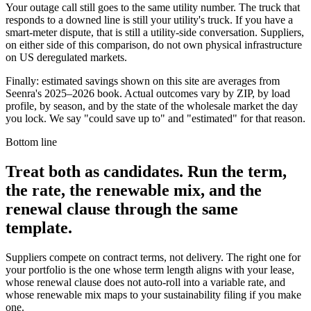
Your outage call still goes to the same utility number. The truck that
responds to a downed line is still your utility's truck. If you have a
smart-meter dispute, that is still a utility-side conversation. Suppliers,
on either side of this comparison, do not own physical infrastructure
on US deregulated markets.
Finally: estimated savings shown on this site are averages from
Seenra's 2025–2026 book. Actual outcomes vary by ZIP, by load
profile, by season, and by the state of the wholesale market the day
you lock. We say "could save up to" and "estimated" for that reason.
Bottom line
Treat both as candidates. Run the term,
the rate, the renewable mix, and the
renewal clause through the same
template.
Suppliers compete on contract terms, not delivery. The right one for
your portfolio is the one whose term length aligns with your lease,
whose renewal clause does not auto-roll into a variable rate, and
whose renewable mix maps to your sustainability filing if you make
one.