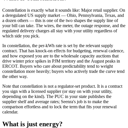
Constellation is exactly what it sounds like: Major retail supplier. On
a deregulated US supply market — Ohio, Pennsylvania, Texas, and
a dozen others — this is one of the two shapes the supply line of
your bill can take. The wires, the meter, the outage response, and the
regulated delivery charges all stay with your utility regardless of
which side you pick.
In constellation, the per-kWh rate is set by the relevant supply
contract. That has knock-on effects for budgeting, renewal cadence,
and how exposed you are to the wholesale capacity auctions that
drive winter price spikes in PJM territory and the August peaks in
ERCOT. Buyers who care about predictability tend to weight
constellation more heavily; buyers who actively trade the curve tend
the other way.
Note that constellation is not a regulator-set product. It is a contract
you sign with a licensed supplier (or stay on with your utility,
depending on the kind). The PUC in your state publishes the
supplier shelf and average rates; Seenra's job is to make the
comparison effortless and to lock the term that fits your renewal
calendar.
What is
just energy
?