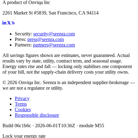
A product of Onviqa Inc
2261 Market St #5839, San Francisco, CA 94114
Security:
security@seenra.com
Press:
press@seenra.com
Partners:
partners@seenra.com
All savings figures shown are estimates, never guaranteed. Actual
results vary by state, utility, contract term, and seasonal usage.
Energy rates rise and fall — locking only stabilises one component
of your bill, not the supply-chain delivery costs your utility owns.
©
2026
Onviqa Inc. Seenra is an independent supplier-brokerage —
we are not a regulator or utility.
Privacy
Terms
Cookies
Responsible disclosure
Build
06c1b6c
·
2026-06-01T10:36Z
· module
M55
Lock your energy rate