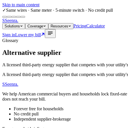
Skip to main content
✓
Same wires
· Same meter · 5-minute switch · No credit pull
S
Seenra
.
Pricing
Calculator
Solutions
Coverage
Resources
Sign in
Lower my bill
Glossary
Alternative supplier
A licensed third-party energy supplier that competes with your utility's 
A licensed third-party energy supplier that competes with your utility's 
S
Seenra
.
We help American commercial buyers and households lock fixed-rate elec
does not reach your bill.
Forever free for households
No credit pull
Independent supplier-brokerage