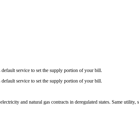
default service to set the supply portion of your bill.
default service to set the supply portion of your bill.
tricity and natural gas contracts in deregulated states. Same utility, 