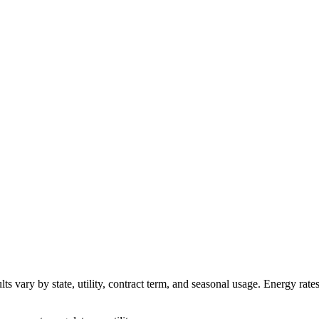
ts vary by state, utility, contract term, and seasonal usage. Energy rate