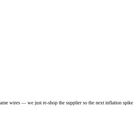
same wires — we just re-shop the supplier so the next inflation spike