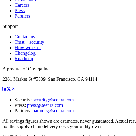
Careers
Press
Partners
Support
Contact us
Trust + security
How we earn
Changelog
Roadmap
A product of Onviqa Inc
2261 Market St #5839, San Francisco, CA 94114
Security:
security@seenra.com
Press:
press@seenra.com
Partners:
partners@seenra.com
All savings figures shown are estimates, never guaranteed. Actual resul
not the supply-chain delivery costs your utility owns.