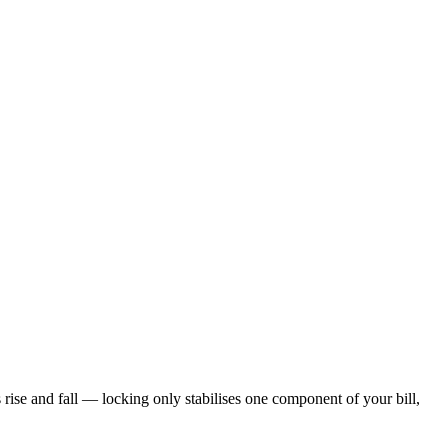
s rise and fall — locking only stabilises one component of your bill,