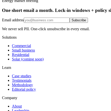
Energy market briefing
One short email a month. Lock-in windows + policy sh
Email address
Subscribe
We never sell PII. One-click unsubscribe in every email.
Solutions
Commercial
Small business
Residential
Solar (coming soon)
Learn
Case studies
Testimonials
Methodology
Editorial policy
Company
About
Leadership