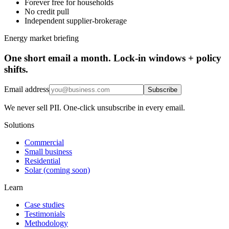
Forever free for households
No credit pull
Independent supplier-brokerage
Energy market briefing
One short email a month. Lock-in windows + policy
shifts.
Email address
Subscribe
We never sell PII. One-click unsubscribe in every email.
Solutions
Commercial
Small business
Residential
Solar (coming soon)
Learn
Case studies
Testimonials
Methodology