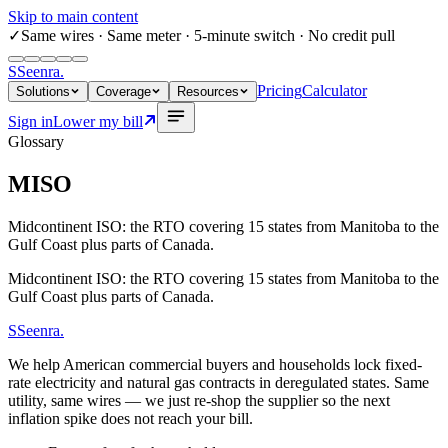
Skip to main content
✓
Same wires
· Same meter · 5-minute switch · No credit pull
S
Seenra
.
Pricing
Calculator
Solutions
Coverage
Resources
Sign in
Lower my bill
Glossary
MISO
Midcontinent ISO: the RTO covering 15 states from Manitoba to the
Gulf Coast plus parts of Canada.
Midcontinent ISO: the RTO covering 15 states from Manitoba to the
Gulf Coast plus parts of Canada.
S
Seenra
.
We help American commercial buyers and households lock fixed-
rate electricity and natural gas contracts in deregulated states. Same
utility, same wires — we just re-shop the supplier so the next
inflation spike does not reach your bill.