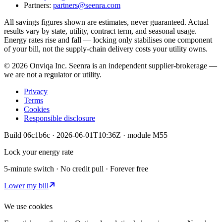
Partners:
partners@seenra.com
All savings figures shown are estimates, never guaranteed. Actual
results vary by state, utility, contract term, and seasonal usage.
Energy rates rise and fall — locking only stabilises one component
of your bill, not the supply-chain delivery costs your utility owns.
©
2026
Onviqa Inc. Seenra is an independent supplier-brokerage —
we are not a regulator or utility.
Privacy
Terms
Cookies
Responsible disclosure
Build
06c1b6c
·
2026-06-01T10:36Z
· module
M55
Lock your energy rate
5-minute switch · No credit pull · Forever free
Lower my bill
We use cookies