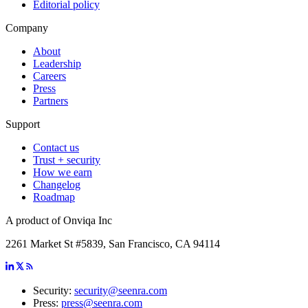
Editorial policy
Company
About
Leadership
Careers
Press
Partners
Support
Contact us
Trust + security
How we earn
Changelog
Roadmap
A product of Onviqa Inc
2261 Market St #5839, San Francisco, CA 94114
Security:
security@seenra.com
Press:
press@seenra.com