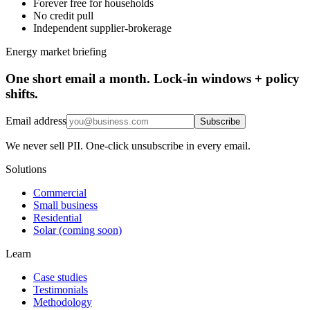
Forever free for households
No credit pull
Independent supplier-brokerage
Energy market briefing
One short email a month. Lock-in windows + policy
shifts.
Email address
Subscribe
We never sell PII. One-click unsubscribe in every email.
Solutions
Commercial
Small business
Residential
Solar (coming soon)
Learn
Case studies
Testimonials
Methodology