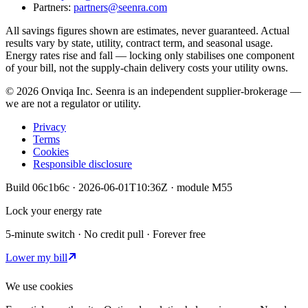
Partners:
partners@seenra.com
All savings figures shown are estimates, never guaranteed. Actual
results vary by state, utility, contract term, and seasonal usage.
Energy rates rise and fall — locking only stabilises one component
of your bill, not the supply-chain delivery costs your utility owns.
©
2026
Onviqa Inc. Seenra is an independent supplier-brokerage —
we are not a regulator or utility.
Privacy
Terms
Cookies
Responsible disclosure
Build
06c1b6c
·
2026-06-01T10:36Z
· module
M55
Lock your energy rate
5-minute switch · No credit pull · Forever free
Lower my bill
We use cookies