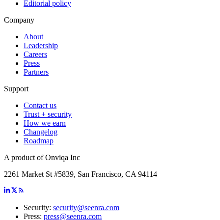
Editorial policy
Company
About
Leadership
Careers
Press
Partners
Support
Contact us
Trust + security
How we earn
Changelog
Roadmap
A product of Onviqa Inc
2261 Market St #5839, San Francisco, CA 94114
Security:
security@seenra.com
Press:
press@seenra.com