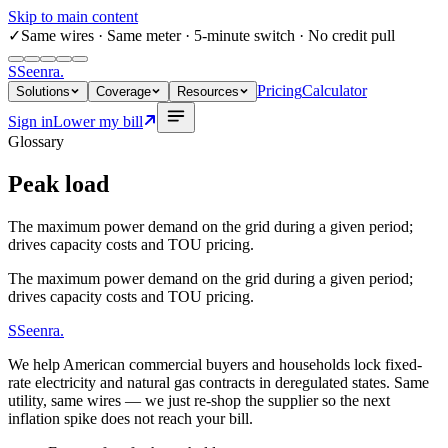
Skip to main content
✓
Same wires
· Same meter · 5-minute switch · No credit pull
S
Seenra
.
Pricing
Calculator
Solutions
Coverage
Resources
Sign in
Lower my bill
Glossary
Peak load
The maximum power demand on the grid during a given period;
drives capacity costs and TOU pricing.
The maximum power demand on the grid during a given period;
drives capacity costs and TOU pricing.
S
Seenra
.
We help American commercial buyers and households lock fixed-
rate electricity and natural gas contracts in deregulated states. Same
utility, same wires — we just re-shop the supplier so the next
inflation spike does not reach your bill.