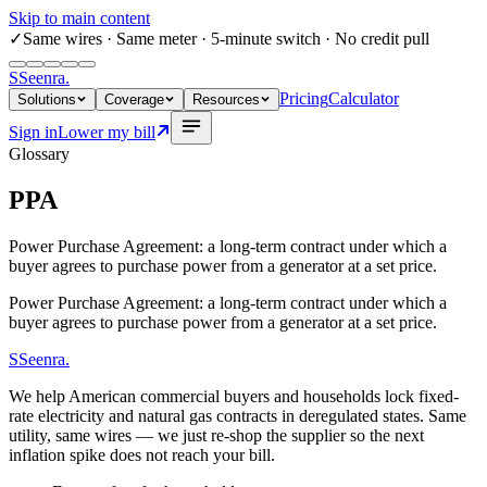
Skip to main content
✓
Same wires
· Same meter · 5-minute switch · No credit pull
S
Seenra
.
Pricing
Calculator
Solutions
Coverage
Resources
Sign in
Lower my bill
Glossary
PPA
Power Purchase Agreement: a long-term contract under which a
buyer agrees to purchase power from a generator at a set price.
Power Purchase Agreement: a long-term contract under which a
buyer agrees to purchase power from a generator at a set price.
S
Seenra
.
We help American commercial buyers and households lock fixed-
rate electricity and natural gas contracts in deregulated states. Same
utility, same wires — we just re-shop the supplier so the next
inflation spike does not reach your bill.