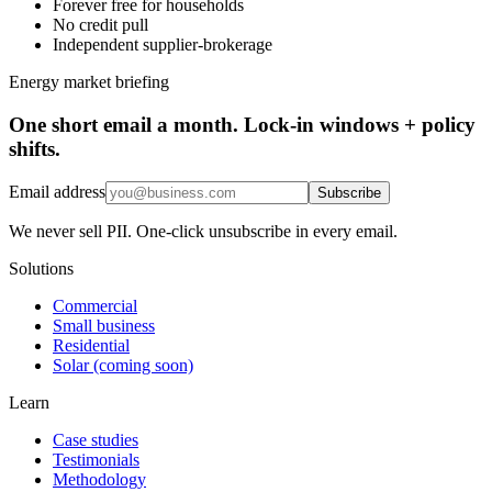
Forever free for households
No credit pull
Independent supplier-brokerage
Energy market briefing
One short email a month. Lock-in windows + policy
shifts.
Email address
Subscribe
We never sell PII. One-click unsubscribe in every email.
Solutions
Commercial
Small business
Residential
Solar (coming soon)
Learn
Case studies
Testimonials
Methodology