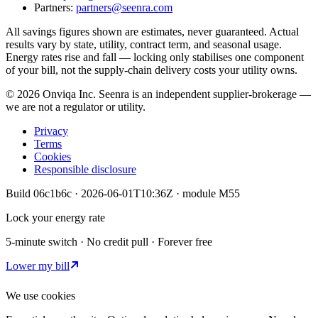
Partners:
partners@seenra.com
All savings figures shown are estimates, never guaranteed. Actual
results vary by state, utility, contract term, and seasonal usage.
Energy rates rise and fall — locking only stabilises one component
of your bill, not the supply-chain delivery costs your utility owns.
©
2026
Onviqa Inc. Seenra is an independent supplier-brokerage —
we are not a regulator or utility.
Privacy
Terms
Cookies
Responsible disclosure
Build
06c1b6c
·
2026-06-01T10:36Z
· module
M55
Lock your energy rate
5-minute switch · No credit pull · Forever free
Lower my bill
We use cookies