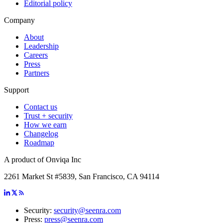
Editorial policy
Company
About
Leadership
Careers
Press
Partners
Support
Contact us
Trust + security
How we earn
Changelog
Roadmap
A product of Onviqa Inc
2261 Market St #5839, San Francisco, CA 94114
Security:
security@seenra.com
Press:
press@seenra.com