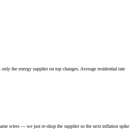
— only the energy supplier on top changes. Average residential rate
same wires — we just re-shop the supplier so the next inflation spike