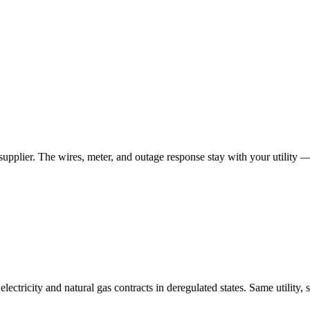
 supplier. The wires, meter, and outage response stay with your utility 
tricity and natural gas contracts in deregulated states. Same utility, 