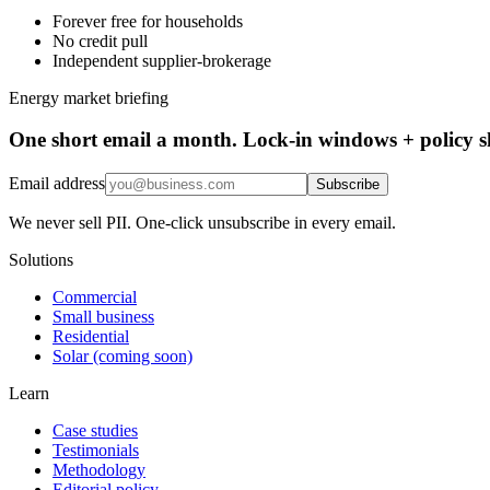
Forever free for households
No credit pull
Independent supplier-brokerage
Energy market briefing
One short email a month. Lock-in windows + policy sh
Email address
Subscribe
We never sell PII. One-click unsubscribe in every email.
Solutions
Commercial
Small business
Residential
Solar (coming soon)
Learn
Case studies
Testimonials
Methodology
Editorial policy