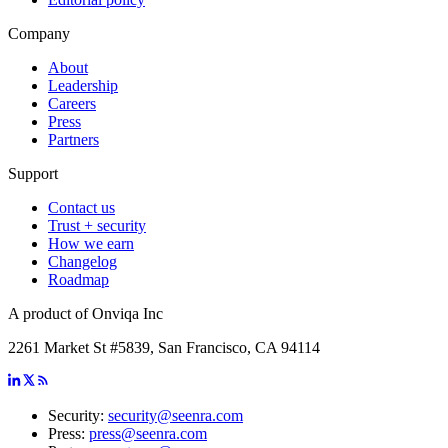
Company
About
Leadership
Careers
Press
Partners
Support
Contact us
Trust + security
How we earn
Changelog
Roadmap
A product of Onviqa Inc
2261 Market St #5839, San Francisco, CA 94114
Security:
security@seenra.com
Press:
press@seenra.com