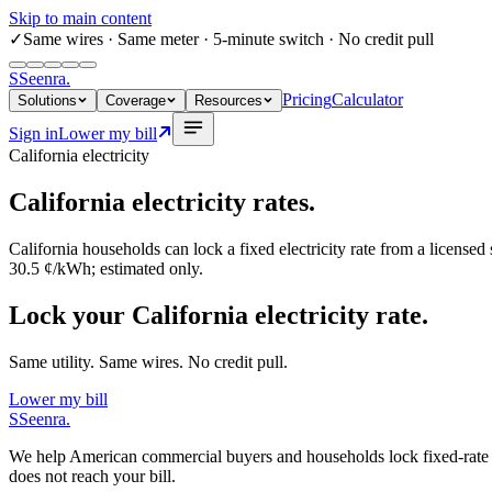
Skip to main content
✓
Same wires
· Same meter · 5-minute switch · No credit pull
S
Seenra
.
Pricing
Calculator
Solutions
Coverage
Resources
Sign in
Lower my bill
California
electricity
California
electricity rates.
California
households can lock a fixed electricity rate from a licensed
30.5 ¢/kWh
; estimated only.
Lock your California electricity rate.
Same utility. Same wires. No credit pull.
Lower my bill
S
Seenra
.
We help American commercial buyers and households lock fixed-rate elec
does not reach your bill.