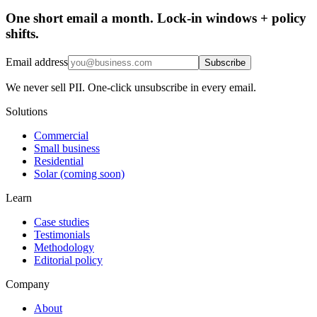
One short email a month. Lock-in windows + policy
shifts.
Email address
Subscribe
We never sell PII. One-click unsubscribe in every email.
Solutions
Commercial
Small business
Residential
Solar (coming soon)
Learn
Case studies
Testimonials
Methodology
Editorial policy
Company
About