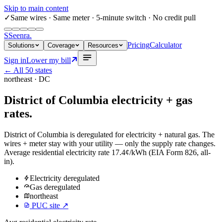
Skip to main content
✓
Same wires
· Same meter · 5-minute switch · No credit pull
S
Seenra
.
Pricing
Calculator
Solutions
Coverage
Resources
Sign in
Lower my bill
← All 50 states
northeast
·
DC
District of Columbia
electricity + gas
rates.
District of Columbia
is deregulated for
electricity
+
natural gas
. The
wires + meter stay with your utility — only the supply rate changes.
Average residential electricity rate
17.4¢/kWh
(EIA Form 826, all-
in).
Electricity
deregulated
Gas
deregulated
northeast
PUC site ↗