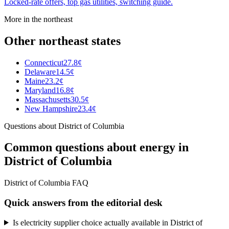
Locked-rate offers, top gas utilities, switching guide.
More in the
northeast
Other
northeast
states
Connecticut
27.8¢
Delaware
14.5¢
Maine
23.2¢
Maryland
16.8¢
Massachusetts
30.5¢
New Hampshire
23.4¢
Questions about
District of Columbia
Common questions about energy in
District of Columbia
District of Columbia FAQ
Quick answers from the editorial desk
Is electricity supplier choice actually available in District of