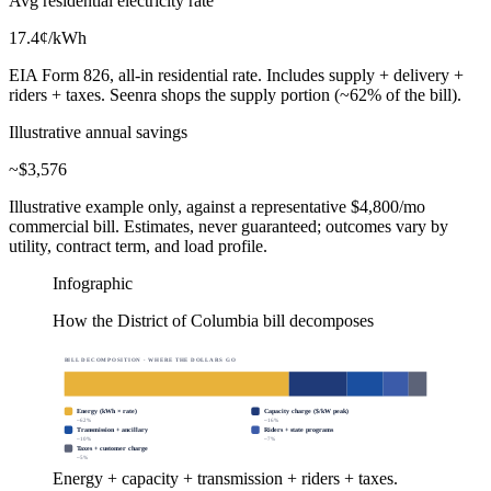
Avg residential electricity rate
17.4
¢/kWh
EIA Form 826, all-in residential rate. Includes supply + delivery +
riders + taxes. Seenra shops the supply portion (~62% of the bill).
Illustrative annual savings
~$
3,576
Illustrative example only, against a representative $4,800/mo
commercial bill. Estimates, never guaranteed; outcomes vary by
utility, contract term, and load profile.
Infographic
How the District of Columbia bill decomposes
BILL DECOMPOSITION · WHERE THE DOLLARS GO
Energy (kWh × rate)
Capacity charge ($/kW peak)
~
62
%
~
16
%
Transmission + ancillary
Riders + state programs
~
10
%
~
7
%
Taxes + customer charge
~
5
%
Energy + capacity + transmission + riders + taxes.