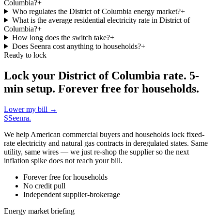
Columbia?
+
Who regulates the District of Columbia energy market?
+
What is the average residential electricity rate in District of
Columbia?
+
How long does the switch take?
+
Does Seenra cost anything to households?
+
Ready to lock
Lock your District of Columbia rate. 5-
min setup. Forever free for households.
Lower my bill
→
S
Seenra
.
We help American commercial buyers and households lock fixed-
rate electricity and natural gas contracts in deregulated states. Same
utility, same wires — we just re-shop the supplier so the next
inflation spike does not reach your bill.
Forever free for households
No credit pull
Independent supplier-brokerage
Energy market briefing