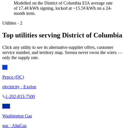
Modelled on the District of Columbia EIA average rate
of 17.4¢/kWh signing, locked at ~15.5¢/kWh on a 24-
month term.
Utilities ·
2
Top utilities serving
District of Columbia
Click any utility to see its alternative-supplier offers, customer
service number, and territory map. Seenra never owns the wires —
only the supply rate.
PP
Pepco (DC)
electricity
·
Exelon
1-202-833-7500
WG
Washington Gas
gas
·
AltaGas