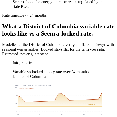
Seenra shops the energy line; the rest is regulated by the
state PUC.
Rate trajectory · 24 months
What a
District of Columbia
variable rate
looks like vs a Seenra-locked rate.
Modelled at the
District of Columbia
average, inflated at 6%/yr with
seasonal winter spikes. Locked stays flat for the term you sign.
Estimated, never guaranteed.
Infographic
Variable vs locked supply rate over 24 months —
District of Columbia
VARIABLE VS LOCKED · 24 MONTHS · ¢/kWh
22
Variable + 6%/yr inflation
18
14
Locked · 12.6¢
10
M
1
M
7
M
13
M
19
M
24