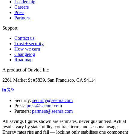
Leadership
Careers
Press
Partners
Support
Contact us
Trust + security
How we earn
Changelog
Roadmap
A product of Onviqa Inc
2261 Market St #5839, San Francisco, CA 94114
Security:
security@seenra.com
Press:
press@seenra.com
Partners:
partners@seenra.com
All savings figures shown are estimates, never guaranteed. Actual
results vary by state, utility, contract term, and seasonal usage.
Energy rates rise and fall — locking only stabilises one component