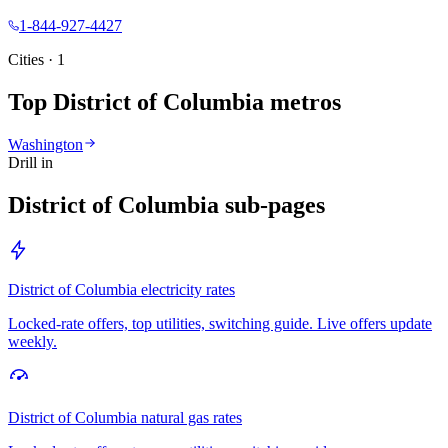
1-844-927-4427
Cities ·
1
Top
District of Columbia
metros
Washington
Drill in
District of Columbia
sub-pages
District of Columbia
electricity rates
Locked-rate offers, top utilities, switching guide. Live offers update
weekly.
District of Columbia
natural gas rates