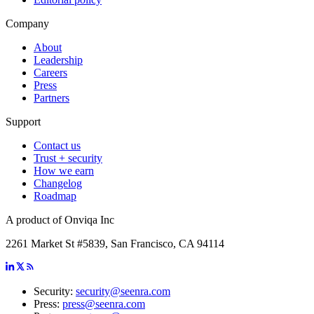
Company
About
Leadership
Careers
Press
Partners
Support
Contact us
Trust + security
How we earn
Changelog
Roadmap
A product of Onviqa Inc
2261 Market St #5839, San Francisco, CA 94114
Security:
security@seenra.com
Press:
press@seenra.com