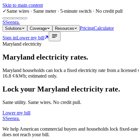
Skip to main content
✓
Same wires
· Same meter · 5-minute switch · No credit pull
S
Seenra
.
Pricing
Calculator
Solutions
Coverage
Resources
Sign in
Lower my bill
Maryland
electricity
Maryland
electricity rates.
Maryland
households can lock a fixed electricity rate from a licensed
16.8 ¢/kWh
; estimated only.
Lock your Maryland electricity rate.
Same utility. Same wires. No credit pull.
Lower my bill
S
Seenra
.
We help American commercial buyers and households lock fixed-rate elec
does not reach your bill.