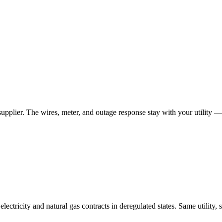
 supplier. The wires, meter, and outage response stay with your utility —
tricity and natural gas contracts in deregulated states. Same utility, 