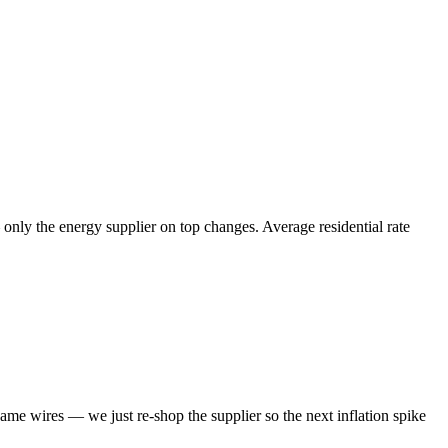
 only the energy supplier on top changes. Average residential rate
same wires — we just re-shop the supplier so the next inflation spike