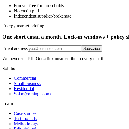
Forever free for households
No credit pull
Independent supplier-brokerage
Energy market briefing
One short email a month. Lock-in windows + policy sh
Email address
Subscribe
We never sell PII. One-click unsubscribe in every email.
Solutions
Commercial
Small business
Residential
Solar (coming soon)
Learn
Case studies
Testimonials
Methodology
Editorial policy