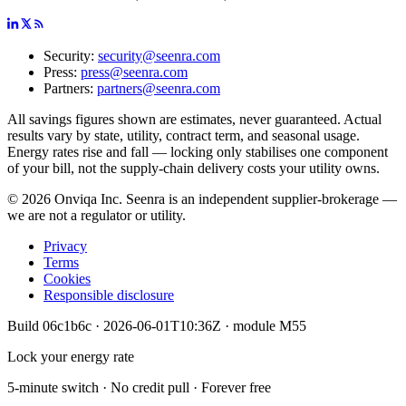
Security:
security@seenra.com
Press:
press@seenra.com
Partners:
partners@seenra.com
All savings figures shown are estimates, never guaranteed. Actual
results vary by state, utility, contract term, and seasonal usage.
Energy rates rise and fall — locking only stabilises one component
of your bill, not the supply-chain delivery costs your utility owns.
©
2026
Onviqa Inc. Seenra is an independent supplier-brokerage —
we are not a regulator or utility.
Privacy
Terms
Cookies
Responsible disclosure
Build
06c1b6c
·
2026-06-01T10:36Z
· module
M55
Lock your energy rate
5-minute switch · No credit pull · Forever free