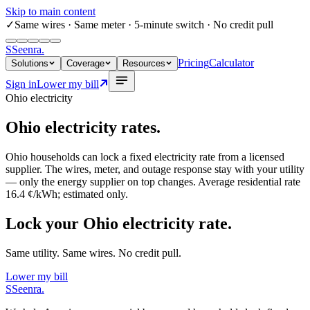
Skip to main content
✓
Same wires
· Same meter · 5-minute switch · No credit pull
S
Seenra
.
Pricing
Calculator
Solutions
Coverage
Resources
Sign in
Lower my bill
Ohio
electricity
Ohio
electricity rates.
Ohio
households can lock a fixed electricity rate from a licensed
supplier. The wires, meter, and outage response stay with your utility
— only the energy supplier on top changes. Average residential rate
16.4 ¢/kWh
; estimated only.
Lock your Ohio electricity rate.
Same utility. Same wires. No credit pull.
Lower my bill
S
Seenra
.