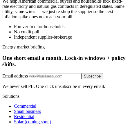
We help American commercial buyers and households lock fixed-
rate electricity and natural gas contracts in deregulated states. Same
utility, same wires — we just re-shop the supplier so the next
inflation spike does not reach your bill.
Forever free for households
No credit pull
Independent supplier-brokerage
Energy market briefing
One short email a month. Lock-in windows + policy
shifts.
Email address
Subscribe
We never sell PII. One-click unsubscribe in every email.
Solutions
Commercial
Small business
Residential
Solar (coming soon)