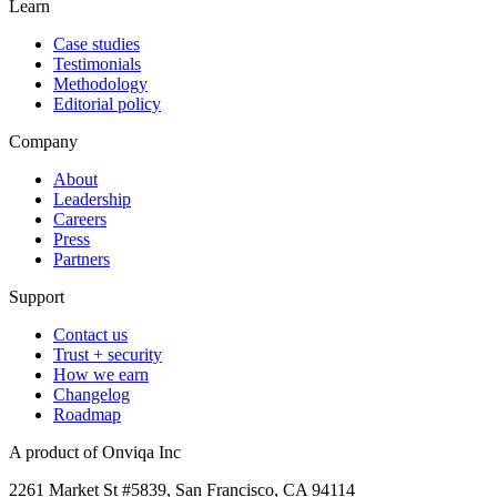
Learn
Case studies
Testimonials
Methodology
Editorial policy
Company
About
Leadership
Careers
Press
Partners
Support
Contact us
Trust + security
How we earn
Changelog
Roadmap
A product of Onviqa Inc
2261 Market St #5839, San Francisco, CA 94114