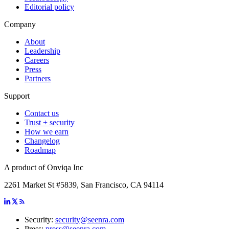
Editorial policy
Company
About
Leadership
Careers
Press
Partners
Support
Contact us
Trust + security
How we earn
Changelog
Roadmap
A product of Onviqa Inc
2261 Market St #5839, San Francisco, CA 94114
Security:
security@seenra.com
Press:
press@seenra.com