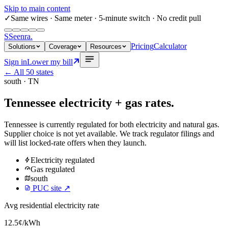
Skip to main content
✓
Same wires
· Same meter · 5-minute switch · No credit pull
S
Seenra
.
Pricing
Calculator
Solutions
Coverage
Resources
Sign in
Lower my bill
← All 50 states
south
·
TN
Tennessee
electricity + gas rates.
Tennessee
is currently regulated for both electricity and natural gas.
Supplier choice is not yet available. We track regulator filings and
will list locked-rate offers when they launch.
Electricity
regulated
Gas
regulated
south
PUC site ↗
Avg residential electricity rate
12.5
¢/kWh