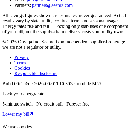
Partners:
partners@seenra.com
All savings figures shown are estimates, never guaranteed. Actual
results vary by state, utility, contract term, and seasonal usage.
Energy rates rise and fall — locking only stabilises one component
of your bill, not the supply-chain delivery costs your utility owns.
©
2026
Onviqa Inc. Seenra is an independent supplier-brokerage —
we are not a regulator or utility.
Privacy
Terms
Cookies
Responsible disclosure
Build
06c1b6c
·
2026-06-01T10:36Z
· module
M55
Lock your energy rate
5-minute switch · No credit pull · Forever free
Lower my bill
We use cookies