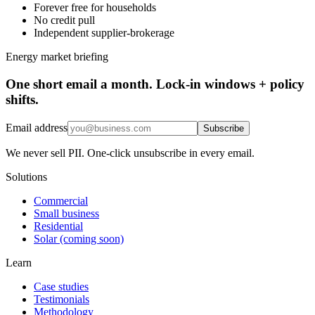
Forever free for households
No credit pull
Independent supplier-brokerage
Energy market briefing
One short email a month. Lock-in windows + policy
shifts.
Email address
Subscribe
We never sell PII. One-click unsubscribe in every email.
Solutions
Commercial
Small business
Residential
Solar (coming soon)
Learn
Case studies
Testimonials
Methodology