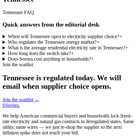
Tennessee FAQ
Quick answers from the editorial desk
When will Tennessee open to electricity supplier choice?
+
Who regulates the Tennessee energy market?
+
What is the average residential electricity rate in Tennessee?
+
How long does the switch take?
+
Does Seenra cost anything to households?
+
Join the waitlist
Tennessee is regulated today. We will
email when supplier choice opens.
Join the waitlist
→
S
Seenra
.
We help American commercial buyers and households lock fixed-
rate electricity and natural gas contracts in deregulated states. Same
utility, same wires — we just re-shop the supplier so the next
inflation spike does not reach your bill.