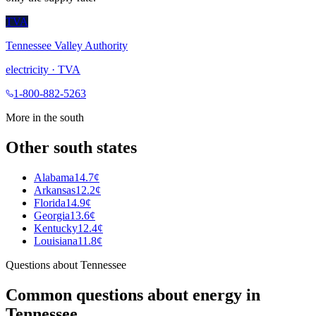
TVA
Tennessee Valley Authority
electricity
·
TVA
1-800-882-5263
More in the
south
Other
south
states
Alabama
14.7¢
Arkansas
12.2¢
Florida
14.9¢
Georgia
13.6¢
Kentucky
12.4¢
Louisiana
11.8¢
Questions about
Tennessee
Common questions about energy in
Tennessee