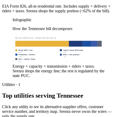
EIA Form 826, all-in residential rate. Includes supply + delivery +
riders + taxes. Seenra shops the supply portion (~62% of the bill).
Infographic
How the Tennessee bill decomposes
BILL DECOMPOSITION · WHERE THE DOLLARS GO
Energy (kWh × rate)
Capacity charge ($/kW peak)
~
62
%
~
16
%
Transmission + ancillary
Riders + state programs
~
10
%
~
7
%
Taxes + customer charge
~
5
%
Energy + capacity + transmission + riders + taxes.
Seenra shops the energy line; the rest is regulated by the
state PUC.
Utilities ·
1
Top utilities serving
Tennessee
Click any utility to see its alternative-supplier offers, customer
service number, and territory map. Seenra never owns the wires —
only the supply rate.