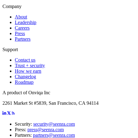
Company
About
Leadership
Careers
Press
Partners
Support
Contact us
Trust + security
How we earn
Changelog
Roadmap
A product of Onviqa Inc
2261 Market St #5839, San Francisco, CA 94114
Security:
security@seenra.com
Press:
press@seenra.com
Partners:
partners@seenra.com