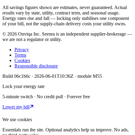
All savings figures shown are estimates, never guaranteed. Actual
results vary by state, utility, contract term, and seasonal usage.
Energy rates rise and fall — locking only stabilises one component
of your bill, not the supply-chain delivery costs your utility owns.
©
2026
Onviqa Inc. Seenra is an independent supplier-brokerage —
we are not a regulator or utility.
Privacy
Terms
Cookies
Responsible disclosure
Build
06c1b6c
·
2026-06-01T10:36Z
· module
M55
Lock your energy rate
5-minute switch · No credit pull · Forever free
Lower my bill
We use cookies
Essentials run the site. Optional analytics help us improve. No ads,