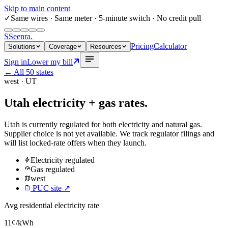
Skip to main content
✓
Same wires
· Same meter · 5-minute switch · No credit pull
S
Seenra
.
Pricing
Calculator
Solutions
Coverage
Resources
Sign in
Lower my bill
← All 50 states
west
·
UT
Utah
electricity + gas rates.
Utah
is currently regulated for both electricity and natural gas.
Supplier choice is not yet available. We track regulator filings and
will list locked-rate offers when they launch.
Electricity
regulated
Gas
regulated
west
PUC site ↗
Avg residential electricity rate
11
¢/kWh