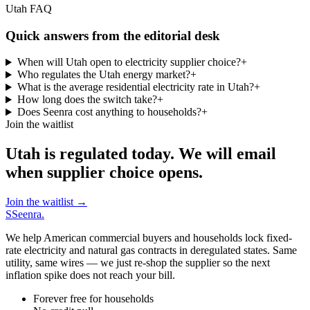
Utah FAQ
Quick answers from the editorial desk
When will Utah open to electricity supplier choice?
+
Who regulates the Utah energy market?
+
What is the average residential electricity rate in Utah?
+
How long does the switch take?
+
Does Seenra cost anything to households?
+
Join the waitlist
Utah is regulated today. We will email
when supplier choice opens.
Join the waitlist
→
S
Seenra
.
We help American commercial buyers and households lock fixed-
rate electricity and natural gas contracts in deregulated states. Same
utility, same wires — we just re-shop the supplier so the next
inflation spike does not reach your bill.
Forever free for households