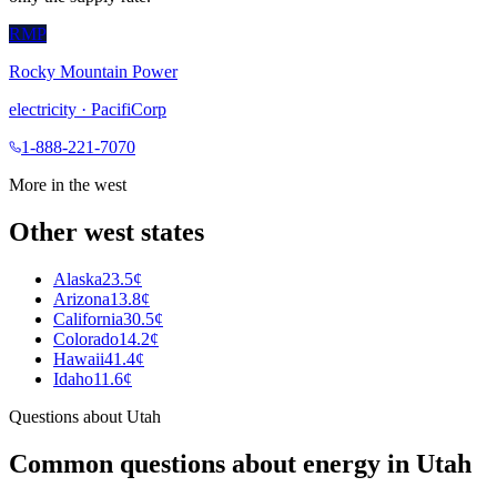
RMP
Rocky Mountain Power
electricity
·
PacifiCorp
1-888-221-7070
More in the
west
Other
west
states
Alaska
23.5¢
Arizona
13.8¢
California
30.5¢
Colorado
14.2¢
Hawaii
41.4¢
Idaho
11.6¢
Questions about
Utah
Common questions about energy in
Utah