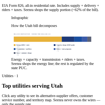
EIA Form 826, all-in residential rate. Includes supply + delivery +
riders + taxes. Seenra shops the supply portion (~62% of the bill).
Infographic
How the Utah bill decomposes
BILL DECOMPOSITION · WHERE THE DOLLARS GO
Energy (kWh × rate)
Capacity charge ($/kW peak)
~
62
%
~
16
%
Transmission + ancillary
Riders + state programs
~
10
%
~
7
%
Taxes + customer charge
~
5
%
Energy + capacity + transmission + riders + taxes.
Seenra shops the energy line; the rest is regulated by the
state PUC.
Utilities ·
1
Top utilities serving
Utah
Click any utility to see its alternative-supplier offers, customer
service number, and territory map. Seenra never owns the wires —
only the supply rate.