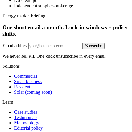
No credit pull
Independent supplier-brokerage
Energy market briefing
One short email a month. Lock-in windows + policy
shifts.
Email address
Subscribe
We never sell PII. One-click unsubscribe in every email.
Solutions
Commercial
Small business
Residential
Solar (coming soon)
Learn
Case studies
Testimonials
Methodology
Editorial policy