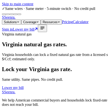
Skip to main content
✓
Same wires
· Same meter · 5-minute switch · No credit pull
S
Seenra
.
Pricing
Calculator
Solutions
Coverage
Resources
Sign in
Lower my bill
Virginia
natural gas
Virginia
natural gas rates.
Virginia
households can lock a fixed natural gas rate from a licensed s
$/Ccf
; estimated only.
Lock your Virginia gas rate.
Same utility. Same pipes. No credit pull.
Lower my bill
S
Seenra
.
We help American commercial buyers and households lock fixed-rate elec
does not reach your bill.