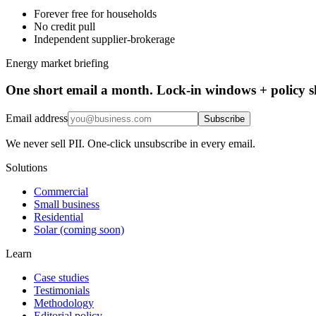
Forever free for households
No credit pull
Independent supplier-brokerage
Energy market briefing
One short email a month. Lock-in windows + policy sh
Email address
Subscribe
We never sell PII. One-click unsubscribe in every email.
Solutions
Commercial
Small business
Residential
Solar (coming soon)
Learn
Case studies
Testimonials
Methodology
Editorial policy