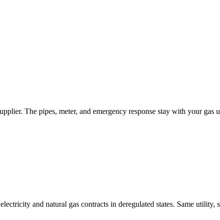
upplier. The pipes, meter, and emergency response stay with your gas ut
tricity and natural gas contracts in deregulated states. Same utility, 