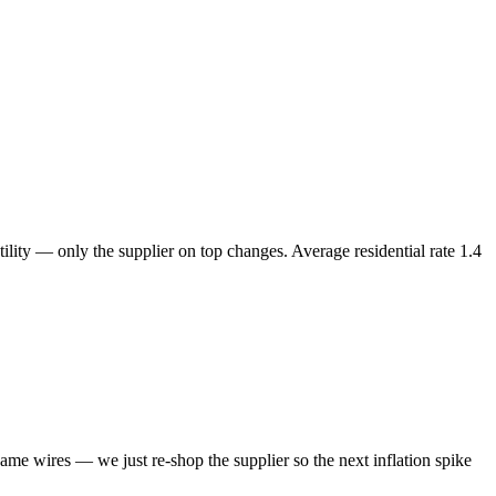
ility — only the supplier on top changes. Average residential rate
1.4
same wires — we just re-shop the supplier so the next inflation spike