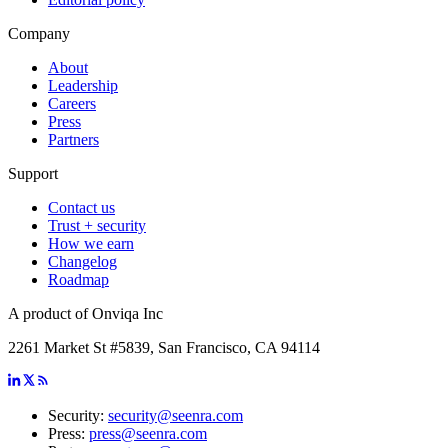
Company
About
Leadership
Careers
Press
Partners
Support
Contact us
Trust + security
How we earn
Changelog
Roadmap
A product of Onviqa Inc
2261 Market St #5839, San Francisco, CA 94114
Security:
security@seenra.com
Press:
press@seenra.com