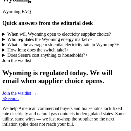
Wyoming FAQ
Quick answers from the editorial desk
When will Wyoming open to electricity supplier choice?
+
Who regulates the Wyoming energy market?
+
What is the average residential electricity rate in Wyoming?
+
How long does the switch take?
+
Does Seenra cost anything to households?
+
Join the waitlist
Wyoming is regulated today. We will
email when supplier choice opens.
Join the waitlist
→
S
Seenra
.
We help American commercial buyers and households lock fixed-
rate electricity and natural gas contracts in deregulated states. Same
utility, same wires — we just re-shop the supplier so the next
inflation spike does not reach your bill.