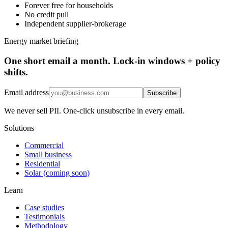
Forever free for households
No credit pull
Independent supplier-brokerage
Energy market briefing
One short email a month. Lock-in windows + policy
shifts.
Email address
Subscribe
We never sell PII. One-click unsubscribe in every email.
Solutions
Commercial
Small business
Residential
Solar (coming soon)
Learn
Case studies
Testimonials
Methodology