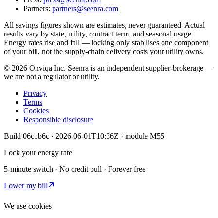
Partners:
partners@seenra.com
All savings figures shown are estimates, never guaranteed. Actual
results vary by state, utility, contract term, and seasonal usage.
Energy rates rise and fall — locking only stabilises one component
of your bill, not the supply-chain delivery costs your utility owns.
©
2026
Onviqa Inc. Seenra is an independent supplier-brokerage —
we are not a regulator or utility.
Privacy
Terms
Cookies
Responsible disclosure
Build
06c1b6c
·
2026-06-01T10:36Z
· module
M55
Lock your energy rate
5-minute switch · No credit pull · Forever free
Lower my bill
We use cookies