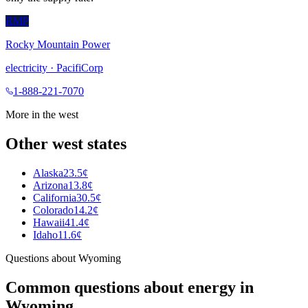
RMP
Rocky Mountain Power
electricity
·
PacifiCorp
1-888-221-7070
More in the
west
Other
west
states
Alaska
23.5¢
Arizona
13.8¢
California
30.5¢
Colorado
14.2¢
Hawaii
41.4¢
Idaho
11.6¢
Questions about
Wyoming
Common questions about energy in
Wyoming