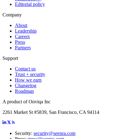
Editorial policy
Company
About
Leadership
Careers
Press
Partners
Support
Contact us
Trust + security
How we earn
Changelog
Roadmap
A product of Onviqa Inc
2261 Market St #5839, San Francisco, CA 94114
Security:
security@seenra.com
Press:
press@seenra.com