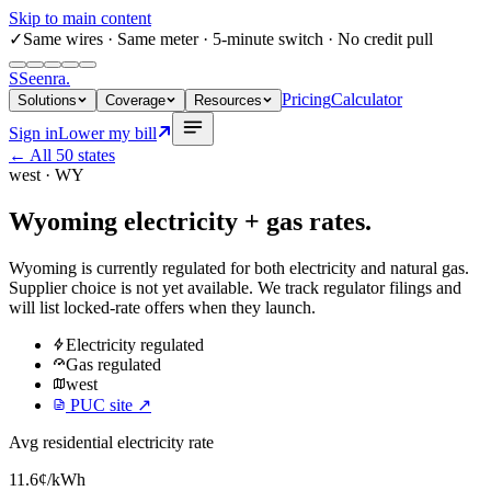
Skip to main content
✓
Same wires
· Same meter · 5-minute switch · No credit pull
S
Seenra
.
Pricing
Calculator
Solutions
Coverage
Resources
Sign in
Lower my bill
← All 50 states
west
·
WY
Wyoming
electricity + gas rates.
Wyoming
is currently regulated for both electricity and natural gas.
Supplier choice is not yet available. We track regulator filings and
will list locked-rate offers when they launch.
Electricity
regulated
Gas
regulated
west
PUC site ↗
Avg residential electricity rate
11.6
¢/kWh