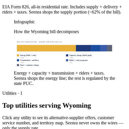
EIA Form 826, all-in residential rate. Includes supply + delivery +
riders + taxes. Seenra shops the supply portion (~62% of the bill).
Infographic
How the Wyoming bill decomposes
BILL DECOMPOSITION · WHERE THE DOLLARS GO
Energy (kWh × rate)
Capacity charge ($/kW peak)
~
62
%
~
16
%
Transmission + ancillary
Riders + state programs
~
10
%
~
7
%
Taxes + customer charge
~
5
%
Energy + capacity + transmission + riders + taxes.
Seenra shops the energy line; the rest is regulated by the
state PUC.
Utilities ·
1
Top utilities serving
Wyoming
Click any utility to see its alternative-supplier offers, customer
service number, and territory map. Seenra never owns the wires —
only the supply rate.