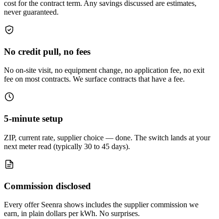
cost for the contract term. Any savings discussed are estimates,
never guaranteed.
No credit pull, no fees
No on-site visit, no equipment change, no application fee, no exit
fee on most contracts. We surface contracts that have a fee.
5-minute setup
ZIP, current rate, supplier choice — done. The switch lands at your
next meter read (typically 30 to 45 days).
Commission disclosed
Every offer Seenra shows includes the supplier commission we
earn, in plain dollars per kWh. No surprises.