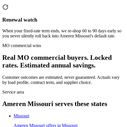
Renewal watch
When your fixed-rate term ends, we re-shop 60 to 90 days early so
you never silently roll back into Ameren Missouri's default rate.
MO
commercial wins
Real
MO
commercial buyers. Locked
rates. Estimated annual savings.
Customer outcomes are estimated, never guaranteed. Actuals vary
by load profile, contract term, and supplier choice.
Service area
Ameren Missouri
serves these states
Missouri
Ameren Missouri
offers in
Missouri