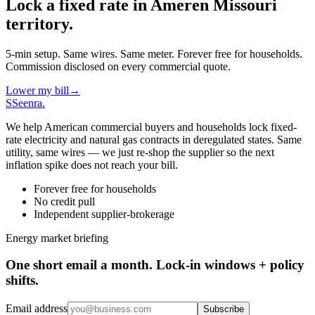
Lock a fixed rate in
Ameren Missouri
territory.
5-min setup. Same wires. Same meter. Forever free for households.
Commission disclosed on every commercial quote.
Lower my bill
→
S
Seenra
.
We help American commercial buyers and households lock fixed-
rate electricity and natural gas contracts in deregulated states. Same
utility, same wires — we just re-shop the supplier so the next
inflation spike does not reach your bill.
Forever free for households
No credit pull
Independent supplier-brokerage
Energy market briefing
One short email a month. Lock-in windows + policy
shifts.
Email address
Subscribe