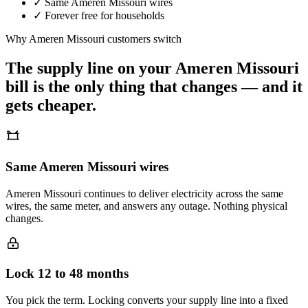
✓
Same
Ameren Missouri
wires
✓
Forever free for households
Why
Ameren Missouri
customers switch
The supply line on your
Ameren Missouri
bill is the only thing that changes — and it
gets cheaper.
Same Ameren Missouri wires
Ameren Missouri continues to deliver electricity across the same
wires, the same meter, and answers any outage. Nothing physical
changes.
Lock 12 to 48 months
You pick the term. Locking converts your supply line into a fixed