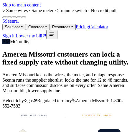
Skip to main content
✓
Same wires
· Same meter · 5-minute switch · No credit pull
S
Seenra
.
Pricing
Calculator
Solutions
Coverage
Resources
Sign in
Lower my bill
AM
MO
utility
Ameren Missouri
customers can lock a
fixed
supply rate
without changing utility.
Ameren Missouri
keeps the wires, the meter, and outage response.
Seenra runs the supplier shortlist, locks the rate for 12 to 48 months,
and surfaces commission disclosure on every offer. Same
Ameren
Missouri
bill, lower supply line.
electricity
gas
Regulated territory
Ameren Missouri
:
1-800-
552-7583
REGULATED · STAYS
↓
COMPETITIVE · SWAPS