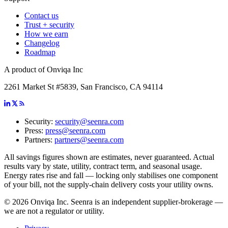
Contact us
Trust + security
How we earn
Changelog
Roadmap
A product of Onviqa Inc
2261 Market St #5839, San Francisco, CA 94114
Security:
security@seenra.com
Press:
press@seenra.com
Partners:
partners@seenra.com
All savings figures shown are estimates, never guaranteed. Actual
results vary by state, utility, contract term, and seasonal usage.
Energy rates rise and fall — locking only stabilises one component
of your bill, not the supply-chain delivery costs your utility owns.
©
2026
Onviqa Inc. Seenra is an independent supplier-brokerage —
we are not a regulator or utility.