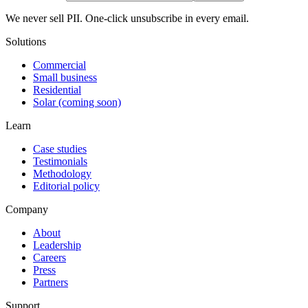
We never sell PII. One-click unsubscribe in every email.
Solutions
Commercial
Small business
Residential
Solar (coming soon)
Learn
Case studies
Testimonials
Methodology
Editorial policy
Company
About
Leadership
Careers
Press
Partners
Support