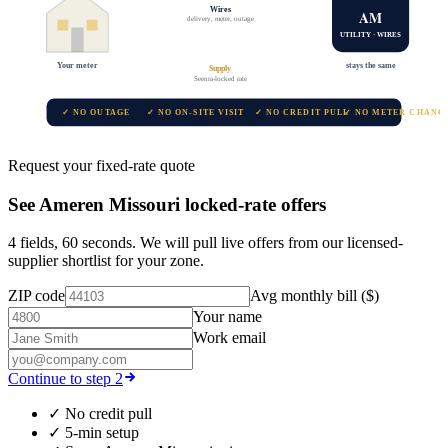
Wires
AM
delivery, meter, outage
UTILITY · WIRES
Your meter
stays the same
Supply
Seenra-locked rate
✓ NO OUTAGE
✓ NO ON-SITE VISIT
✓ NO CREDIT PULL
✓ NO METER CHANG
Request your fixed-rate quote
See
Ameren Missouri
locked-rate offers
4 fields, 60 seconds. We will pull live offers from our licensed-
supplier shortlist for your zone.
ZIP code
Avg monthly bill ($)
Your name
Work email
Continue to step 2
✓
No credit pull
✓
5-min setup