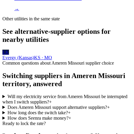
→
Other utilities in the same state
See alternative-supplier options for
nearby utilities
EK
Evergy (Kansas)
KS · MO
Common questions about
Ameren Missouri
supplier choice
Switching suppliers in
Ameren Missouri
territory, answered
Will my electricity service from Ameren Missouri be interrupted
when I switch suppliers?
+
Does Ameren Missouri support alternative suppliers?
+
How long does the switch take?
+
How does Seenra make money?
+
Ready to lock the rate?