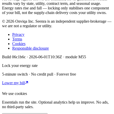
results vary by state, utility, contract term, and seasonal usage.
Energy rates rise and fall — locking only stabilises one component
of your bill, not the supply-chain delivery costs your utility owns.
©
2026
Onviqa Inc. Seenra is an independent supplier-brokerage —
we are not a regulator or utility.
Privacy
Terms
Cookies
Responsible disclosure
Build
06c1b6c
·
2026-06-01T10:36Z
· module
M55
Lock your energy rate
5-minute switch · No credit pull · Forever free
Lower my bill
We use cookies
Essentials run the site. Optional analytics help us improve. No ads,
no third-party sales.