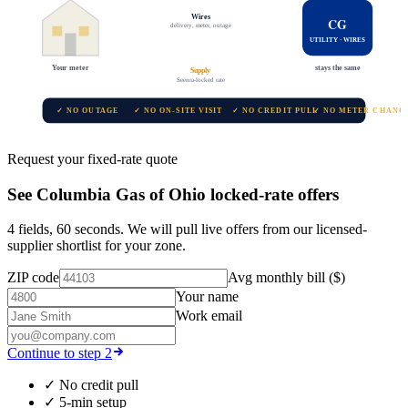
Wires
CG
delivery, meter, outage
UTILITY · WIRES
Your meter
stays the same
Supply
Seenra-locked rate
✓ NO OUTAGE
✓ NO ON-SITE VISIT
✓ NO CREDIT PULL
✓ NO METER CHANG
Request your fixed-rate quote
See
Columbia Gas of Ohio
locked-rate offers
4 fields, 60 seconds. We will pull live offers from our licensed-
supplier shortlist for your zone.
ZIP code
Avg monthly bill ($)
Your name
Work email
Continue to step 2
✓
No credit pull
✓
5-min setup