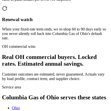
Renewal watch
When your fixed-rate term ends, we re-shop 60 to 90 days early so
you never silently roll back into Columbia Gas of Ohio's default
rate.
OH
commercial wins
Real
OH
commercial buyers. Locked
rates. Estimated annual savings.
Customer outcomes are estimated, never guaranteed. Actuals vary
by load profile, contract term, and supplier choice.
Service area
Columbia Gas of Ohio
serves these states
Ohio