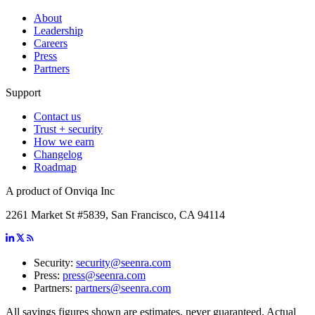
About
Leadership
Careers
Press
Partners
Support
Contact us
Trust + security
How we earn
Changelog
Roadmap
A product of Onviqa Inc
2261 Market St #5839, San Francisco, CA 94114
Security:
security@seenra.com
Press:
press@seenra.com
Partners:
partners@seenra.com
All savings figures shown are estimates, never guaranteed. Actual