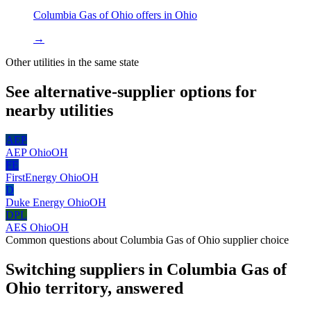
Columbia Gas of Ohio
offers in
Ohio
→
Other utilities in the same state
See alternative-supplier options for
nearby utilities
AEP
AEP Ohio
OH
FE
FirstEnergy Ohio
OH
D
Duke Energy Ohio
OH
DPL
AES Ohio
OH
Common questions about
Columbia Gas of Ohio
supplier choice
Switching suppliers in
Columbia Gas of
Ohio
territory, answered