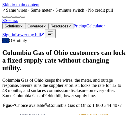
Skip to main content
✓
Same wires
· Same meter · 5-minute switch · No credit pull
S
Seenra
.
Pricing
Calculator
Solutions
Coverage
Resources
Sign in
Lower my bill
CG
OH
utility
Columbia Gas of Ohio
customers can lock
a fixed
supply rate
without changing
utility.
Columbia Gas of Ohio
keeps the wires, the meter, and outage
response. Seenra runs the supplier shortlist, locks the rate for 12 to
48 months, and surfaces commission disclosure on every offer.
Same
Columbia Gas of Ohio
bill, lower supply line.
gas
Choice available
Columbia Gas of Ohio
:
1-800-344-4077
REGULATED · STAYS
↓
COMPETITIVE · SWAPS