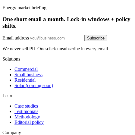
Energy market briefing
One short email a month. Lock-in windows + policy
shifts.
Email address
Subscribe
We never sell PII. One-click unsubscribe in every email.
Solutions
Commercial
Small business
Residential
Solar (coming soon)
Learn
Case studies
Testimonials
Methodology
Editorial policy
Company