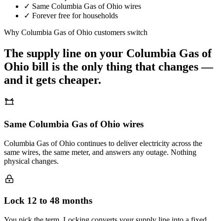
✓
Same
Columbia Gas of Ohio
wires
✓
Forever free for households
Why
Columbia Gas of Ohio
customers switch
The supply line on your
Columbia Gas of
Ohio
bill is the only thing that changes —
and it gets cheaper.
Same Columbia Gas of Ohio wires
Columbia Gas of Ohio continues to deliver electricity across the
same wires, the same meter, and answers any outage. Nothing
physical changes.
Lock 12 to 48 months
You pick the term. Locking converts your supply line into a fixed