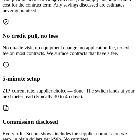
cost for the contract term. Any savings discussed are estimates,
never guaranteed.
No credit pull, no fees
No on-site visit, no equipment change, no application fee, no exit
fee on most contracts. We surface contracts that have a fee.
5-minute setup
ZIP, current rate, supplier choice — done. The switch lands at your
next meter read (typically 30 to 45 days).
Commission disclosed
Every offer Seenra shows includes the supplier commission we
earn, in plain dollars per kWh. No surprises.