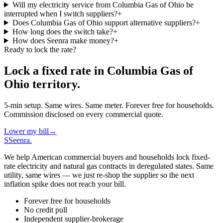
Will my electricity service from Columbia Gas of Ohio be
interrupted when I switch suppliers?
+
Does Columbia Gas of Ohio support alternative suppliers?
+
How long does the switch take?
+
How does Seenra make money?
+
Ready to lock the rate?
Lock a fixed rate in
Columbia Gas of
Ohio
territory.
5-min setup. Same wires. Same meter. Forever free for households.
Commission disclosed on every commercial quote.
Lower my bill
→
S
Seenra
.
We help American commercial buyers and households lock fixed-
rate electricity and natural gas contracts in deregulated states. Same
utility, same wires — we just re-shop the supplier so the next
inflation spike does not reach your bill.
Forever free for households
No credit pull
Independent supplier-brokerage