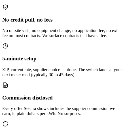
No credit pull, no fees
No on-site visit, no equipment change, no application fee, no exit
fee on most contracts. We surface contracts that have a fee.
5-minute setup
ZIP, current rate, supplier choice — done. The switch lands at your
next meter read (typically 30 to 45 days).
Commission disclosed
Every offer Seenra shows includes the supplier commission we
earn, in plain dollars per kWh. No surprises.