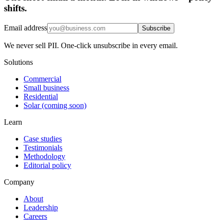
shifts.
Email address
Subscribe
We never sell PII. One-click unsubscribe in every email.
Solutions
Commercial
Small business
Residential
Solar (coming soon)
Learn
Case studies
Testimonials
Methodology
Editorial policy
Company
About
Leadership
Careers