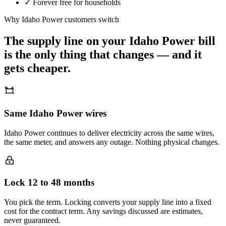
✓
Forever free for households
Why
Idaho Power
customers switch
The supply line on your
Idaho Power
bill
is the only thing that changes — and it
gets cheaper.
Same Idaho Power wires
Idaho Power continues to deliver electricity across the same wires,
the same meter, and answers any outage. Nothing physical changes.
Lock 12 to 48 months
You pick the term. Locking converts your supply line into a fixed
cost for the contract term. Any savings discussed are estimates,
never guaranteed.