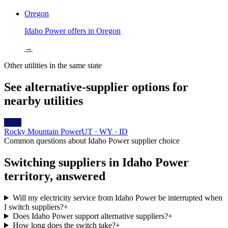
Oregon
Idaho Power
offers in
Oregon
→
Other utilities in the same state
See alternative-supplier options for
nearby utilities
RMP
Rocky Mountain Power
UT · WY · ID
Common questions about
Idaho Power
supplier choice
Switching suppliers in
Idaho Power
territory, answered
Will my electricity service from Idaho Power be interrupted when
I switch suppliers?
+
Does Idaho Power support alternative suppliers?
+
How long does the switch take?
+