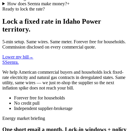
How does Seenra make money?
+
Ready to lock the rate?
Lock a fixed rate in
Idaho Power
territory.
5-min setup. Same wires. Same meter. Forever free for households.
Commission disclosed on every commercial quote.
Lower my bill
→
S
Seenra
.
We help American commercial buyers and households lock fixed-
rate electricity and natural gas contracts in deregulated states. Same
utility, same wires — we just re-shop the supplier so the next
inflation spike does not reach your bill.
Forever free for households
No credit pull
Independent supplier-brokerage
Energy market briefing
One short email a month. Lock-in windows + policy