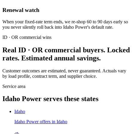
Renewal watch
When your fixed-rate term ends, we re-shop 60 to 90 days early so
you never silently roll back into Idaho Power's default rate.
ID · OR
commercial wins
Real
ID · OR
commercial buyers. Locked
rates. Estimated annual savings.
Customer outcomes are estimated, never guaranteed. Actuals vary
by load profile, contract term, and supplier choice.
Service area
Idaho Power
serves these states
Idaho
Idaho Power
offers in
Idaho
→