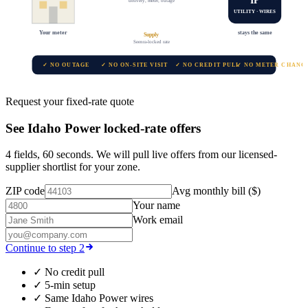
delivery, meter, outage
UTILITY · WIRES
Your meter
stays the same
Supply
Seenra-locked rate
✓ NO OUTAGE
✓ NO ON-SITE VISIT
✓ NO CREDIT PULL
✓ NO METER CHANG
Request your fixed-rate quote
See
Idaho Power
locked-rate offers
4 fields, 60 seconds. We will pull live offers from our licensed-
supplier shortlist for your zone.
ZIP code
Avg monthly bill ($)
Your name
Work email
Continue to step 2
✓
No credit pull
✓
5-min setup
✓
Same
Idaho Power
wires