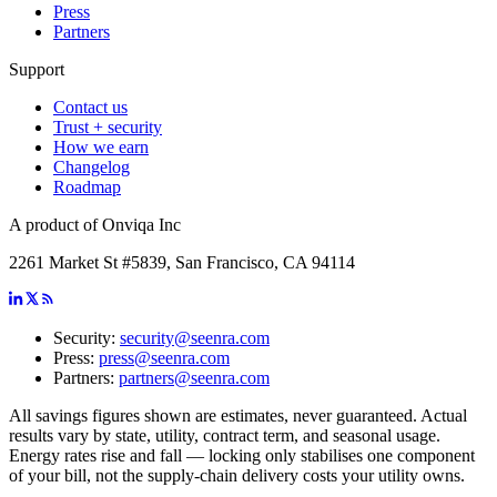
Press
Partners
Support
Contact us
Trust + security
How we earn
Changelog
Roadmap
A product of Onviqa Inc
2261 Market St #5839, San Francisco, CA 94114
Security:
security@seenra.com
Press:
press@seenra.com
Partners:
partners@seenra.com
All savings figures shown are estimates, never guaranteed. Actual
results vary by state, utility, contract term, and seasonal usage.
Energy rates rise and fall — locking only stabilises one component
of your bill, not the supply-chain delivery costs your utility owns.