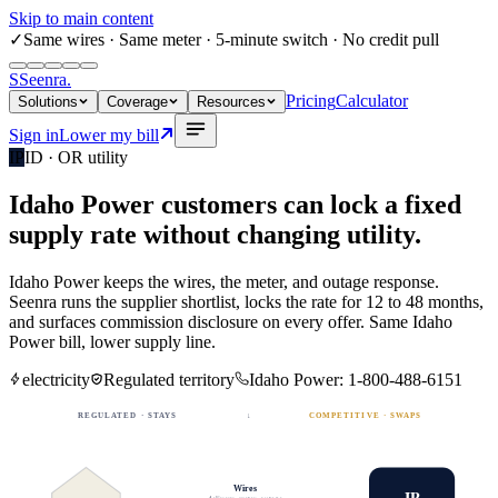
Skip to main content
✓
Same wires
· Same meter · 5-minute switch · No credit pull
S
Seenra
.
Pricing
Calculator
Solutions
Coverage
Resources
Sign in
Lower my bill
IP
ID · OR
utility
Idaho Power
customers can lock a fixed
supply rate
without changing utility.
Idaho Power
keeps the wires, the meter, and outage response.
Seenra runs the supplier shortlist, locks the rate for 12 to 48 months,
and surfaces commission disclosure on every offer. Same
Idaho
Power
bill, lower supply line.
electricity
Regulated territory
Idaho Power
:
1-800-488-6151
REGULATED · STAYS
↓
COMPETITIVE · SWAPS
Wires
IP