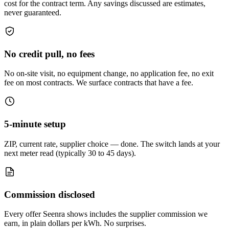
cost for the contract term. Any savings discussed are estimates,
never guaranteed.
No credit pull, no fees
No on-site visit, no equipment change, no application fee, no exit
fee on most contracts. We surface contracts that have a fee.
5-minute setup
ZIP, current rate, supplier choice — done. The switch lands at your
next meter read (typically 30 to 45 days).
Commission disclosed
Every offer Seenra shows includes the supplier commission we
earn, in plain dollars per kWh. No surprises.