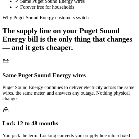
✓
Same
Puget Sound Energy
wires
✓
Forever free for households
Why
Puget Sound Energy
customers switch
The supply line on your
Puget Sound
Energy
bill is the only thing that changes
— and it gets cheaper.
Same Puget Sound Energy wires
Puget Sound Energy continues to deliver electricity across the same
wires, the same meter, and answers any outage. Nothing physical
changes.
Lock 12 to 48 months
You pick the term. Locking converts your supply line into a fixed