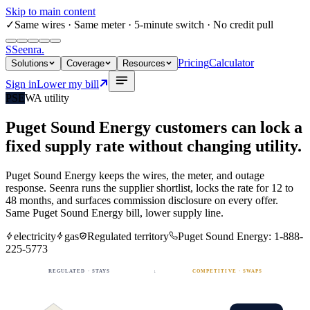
Skip to main content
✓
Same wires
· Same meter · 5-minute switch · No credit pull
S
Seenra
.
Pricing
Calculator
Solutions
Coverage
Resources
Sign in
Lower my bill
PSE
WA
utility
Puget Sound Energy
customers can lock a
fixed
supply rate
without changing utility.
Puget Sound Energy
keeps the wires, the meter, and outage
response. Seenra runs the supplier shortlist, locks the rate for 12 to
48 months, and surfaces commission disclosure on every offer.
Same
Puget Sound Energy
bill, lower supply line.
electricity
gas
Regulated territory
Puget Sound Energy
:
1-888-
225-5773
REGULATED · STAYS
↓
COMPETITIVE · SWAPS