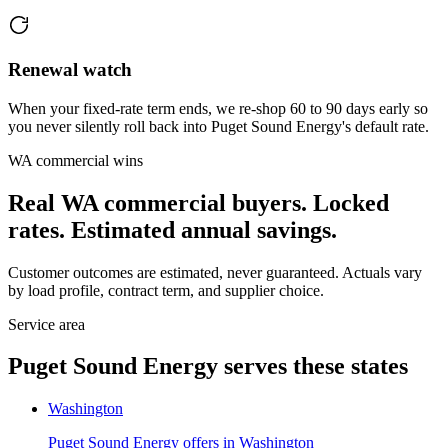
Renewal watch
When your fixed-rate term ends, we re-shop 60 to 90 days early so
you never silently roll back into Puget Sound Energy's default rate.
WA
commercial wins
Real
WA
commercial buyers. Locked
rates. Estimated annual savings.
Customer outcomes are estimated, never guaranteed. Actuals vary
by load profile, contract term, and supplier choice.
Service area
Puget Sound Energy
serves these states
Washington
Puget Sound Energy
offers in
Washington