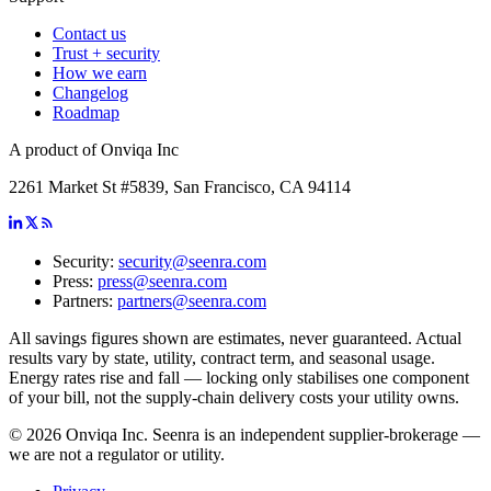
Contact us
Trust + security
How we earn
Changelog
Roadmap
A product of Onviqa Inc
2261 Market St #5839, San Francisco, CA 94114
Security:
security@seenra.com
Press:
press@seenra.com
Partners:
partners@seenra.com
All savings figures shown are estimates, never guaranteed. Actual
results vary by state, utility, contract term, and seasonal usage.
Energy rates rise and fall — locking only stabilises one component
of your bill, not the supply-chain delivery costs your utility owns.
©
2026
Onviqa Inc. Seenra is an independent supplier-brokerage —
we are not a regulator or utility.