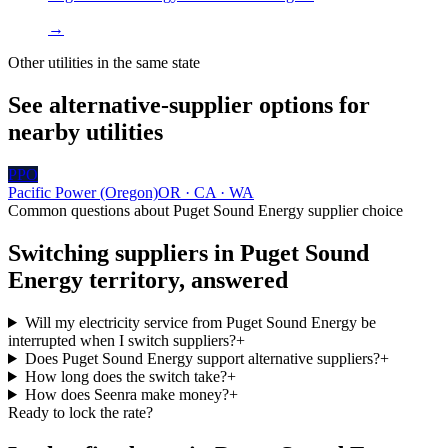
→
Other utilities in the same state
See alternative-supplier options for
nearby utilities
PPO
Pacific Power (Oregon)
OR · CA · WA
Common questions about
Puget Sound Energy
supplier choice
Switching suppliers in
Puget Sound
Energy
territory, answered
Will my electricity service from Puget Sound Energy be
interrupted when I switch suppliers?
+
Does Puget Sound Energy support alternative suppliers?
+
How long does the switch take?
+
How does Seenra make money?
+
Ready to lock the rate?