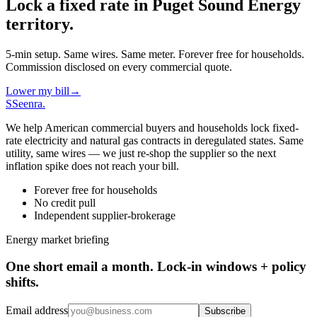
Lock a fixed rate in
Puget Sound Energy
territory.
5-min setup. Same wires. Same meter. Forever free for households.
Commission disclosed on every commercial quote.
Lower my bill
→
S
Seenra
.
We help American commercial buyers and households lock fixed-
rate electricity and natural gas contracts in deregulated states. Same
utility, same wires — we just re-shop the supplier so the next
inflation spike does not reach your bill.
Forever free for households
No credit pull
Independent supplier-brokerage
Energy market briefing
One short email a month. Lock-in windows + policy
shifts.
Email address
Subscribe