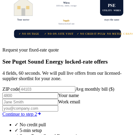
Wires
PSE
delivery, meter, outage
UTILITY · WIRES
Your meter
stays the same
Supply
Seenra-locked rate
✓ NO OUTAGE
✓ NO ON-SITE VISIT
✓ NO CREDIT PULL
✓ NO METER CHANG
Request your fixed-rate quote
See
Puget Sound Energy
locked-rate offers
4 fields, 60 seconds. We will pull live offers from our licensed-
supplier shortlist for your zone.
ZIP code
Avg monthly bill ($)
Your name
Work email
Continue to step 2
✓
No credit pull
✓
5-min setup