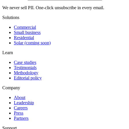
We never sell PII. One-click unsubscribe in every email.
Solutions
Commercial
Small business
Residential
Solar (coming soon)
Learn
Case studies
Testimonials
Methodology
Editorial policy
Company
About
Leadership
Careers
Press
Partners
Support