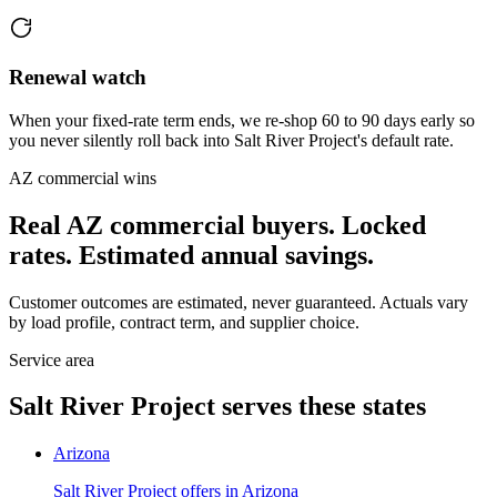
Renewal watch
When your fixed-rate term ends, we re-shop 60 to 90 days early so
you never silently roll back into Salt River Project's default rate.
AZ
commercial wins
Real
AZ
commercial buyers. Locked
rates. Estimated annual savings.
Customer outcomes are estimated, never guaranteed. Actuals vary
by load profile, contract term, and supplier choice.
Service area
Salt River Project
serves these states
Arizona
Salt River Project
offers in
Arizona