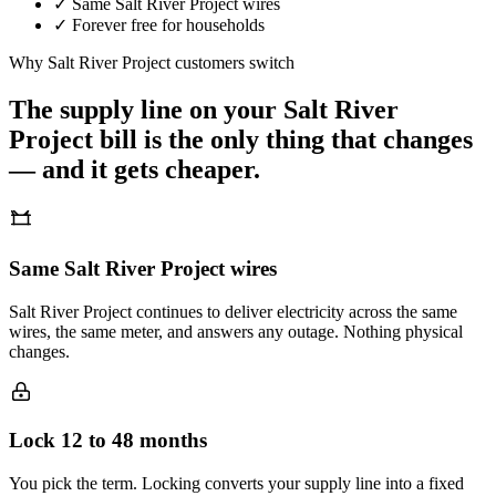
✓
Same
Salt River Project
wires
✓
Forever free for households
Why
Salt River Project
customers switch
The supply line on your
Salt River
Project
bill is the only thing that changes
— and it gets cheaper.
Same Salt River Project wires
Salt River Project continues to deliver electricity across the same
wires, the same meter, and answers any outage. Nothing physical
changes.
Lock 12 to 48 months
You pick the term. Locking converts your supply line into a fixed