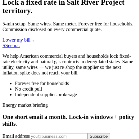
Lock a fixed rate in
Salt River Project
territory.
5-min setup. Same wires. Same meter. Forever free for households.
Commission disclosed on every commercial quote.
Lower my bill
→
S
Seenra
.
We help American commercial buyers and households lock fixed-
rate electricity and natural gas contracts in deregulated states. Same
utility, same wires — we just re-shop the supplier so the next
inflation spike does not reach your bill.
Forever free for households
No credit pull
Independent supplier-brokerage
Energy market briefing
One short email a month. Lock-in windows + policy
shifts.
Email address
Subscribe