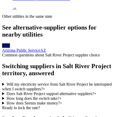
→
Other utilities in the same state
See alternative-supplier options for
nearby utilities
APS
Arizona Public Service
AZ
Common questions about
Salt River Project
supplier choice
Switching suppliers in
Salt River Project
territory, answered
Will my electricity service from Salt River Project be interrupted
when I switch suppliers?
+
Does Salt River Project support alternative suppliers?
+
How long does the switch take?
+
How does Seenra make money?
+
Ready to lock the rate?