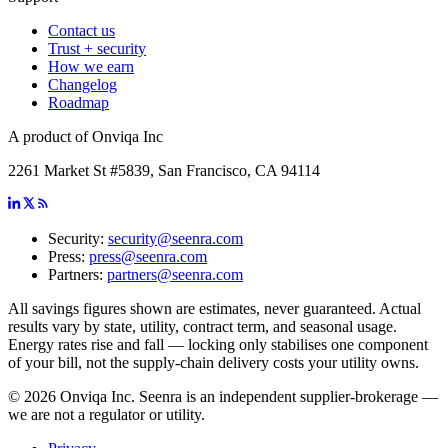
Contact us
Trust + security
How we earn
Changelog
Roadmap
A product of Onviqa Inc
2261 Market St #5839, San Francisco, CA 94114
Security:
security@seenra.com
Press:
press@seenra.com
Partners:
partners@seenra.com
All savings figures shown are estimates, never guaranteed. Actual
results vary by state, utility, contract term, and seasonal usage.
Energy rates rise and fall — locking only stabilises one component
of your bill, not the supply-chain delivery costs your utility owns.
©
2026
Onviqa Inc. Seenra is an independent supplier-brokerage —
we are not a regulator or utility.