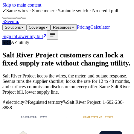
Skip to main content
✓
Same wires
· Same meter · 5-minute switch · No credit pull
S
Seenra
.
Pricing
Calculator
Solutions
Coverage
Resources
Sign in
Lower my bill
SRP
AZ
utility
Salt River Project
customers can lock a
fixed
supply rate
without changing utility.
Salt River Project
keeps the wires, the meter, and outage response.
Seenra runs the supplier shortlist, locks the rate for 12 to 48 months,
and surfaces commission disclosure on every offer. Same
Salt River
Project
bill, lower supply line.
electricity
Regulated territory
Salt River Project
:
1-602-236-
8888
REGULATED · STAYS
↓
COMPETITIVE · SWAPS