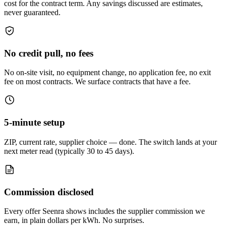
cost for the contract term. Any savings discussed are estimates,
never guaranteed.
No credit pull, no fees
No on-site visit, no equipment change, no application fee, no exit
fee on most contracts. We surface contracts that have a fee.
5-minute setup
ZIP, current rate, supplier choice — done. The switch lands at your
next meter read (typically 30 to 45 days).
Commission disclosed
Every offer Seenra shows includes the supplier commission we
earn, in plain dollars per kWh. No surprises.