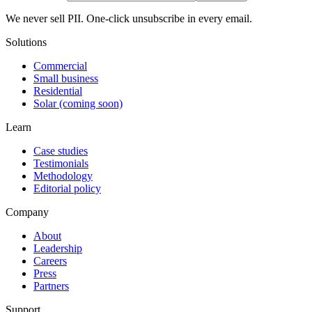
We never sell PII. One-click unsubscribe in every email.
Solutions
Commercial
Small business
Residential
Solar (coming soon)
Learn
Case studies
Testimonials
Methodology
Editorial policy
Company
About
Leadership
Careers
Press
Partners
Support