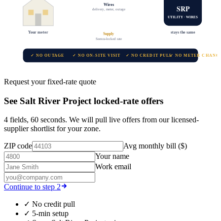
Wires
SRP
delivery, meter, outage
UTILITY · WIRES
Your meter
stays the same
Supply
Seenra-locked rate
✓ NO OUTAGE
✓ NO ON-SITE VISIT
✓ NO CREDIT PULL
✓ NO METER CHANG
Request your fixed-rate quote
See
Salt River Project
locked-rate offers
4 fields, 60 seconds. We will pull live offers from our licensed-
supplier shortlist for your zone.
ZIP code
Avg monthly bill ($)
Your name
Work email
Continue to step 2
✓
No credit pull
✓
5-min setup