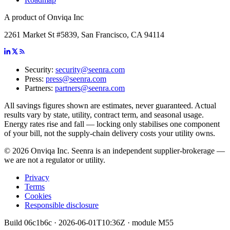
A product of Onviqa Inc
2261 Market St #5839, San Francisco, CA 94114
Security:
security@seenra.com
Press:
press@seenra.com
Partners:
partners@seenra.com
All savings figures shown are estimates, never guaranteed. Actual
results vary by state, utility, contract term, and seasonal usage.
Energy rates rise and fall — locking only stabilises one component
of your bill, not the supply-chain delivery costs your utility owns.
©
2026
Onviqa Inc. Seenra is an independent supplier-brokerage —
we are not a regulator or utility.
Privacy
Terms
Cookies
Responsible disclosure
Build
06c1b6c
·
2026-06-01T10:36Z
· module
M55