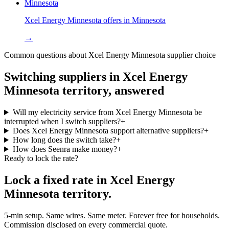
Minnesota
Xcel Energy Minnesota
offers in
Minnesota
→
Common questions about
Xcel Energy Minnesota
supplier choice
Switching suppliers in
Xcel Energy
Minnesota
territory, answered
Will my electricity service from Xcel Energy Minnesota be
interrupted when I switch suppliers?
+
Does Xcel Energy Minnesota support alternative suppliers?
+
How long does the switch take?
+
How does Seenra make money?
+
Ready to lock the rate?
Lock a fixed rate in
Xcel Energy
Minnesota
territory.
5-min setup. Same wires. Same meter. Forever free for households.
Commission disclosed on every commercial quote.