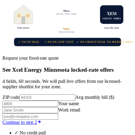
Wires
XEM
delivery, meter, outage
UTILITY · WIRES
Your meter
stays the same
Supply
Seenra-locked rate
✓ NO OUTAGE
✓ NO ON-SITE VISIT
✓ NO CREDIT PULL
✓ NO METER CHANG
Request your fixed-rate quote
See
Xcel Energy Minnesota
locked-rate offers
4 fields, 60 seconds. We will pull live offers from our licensed-
supplier shortlist for your zone.
ZIP code
Avg monthly bill ($)
Your name
Work email
Continue to step 2
✓
No credit pull