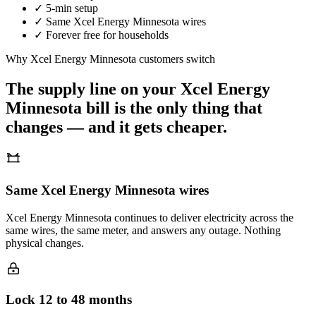
✓
5-min setup
✓
Same
Xcel Energy Minnesota
wires
✓
Forever free for households
Why
Xcel Energy Minnesota
customers switch
The supply line on your
Xcel Energy
Minnesota
bill is the only thing that
changes — and it gets cheaper.
Same Xcel Energy Minnesota wires
Xcel Energy Minnesota continues to deliver electricity across the
same wires, the same meter, and answers any outage. Nothing
physical changes.
Lock 12 to 48 months