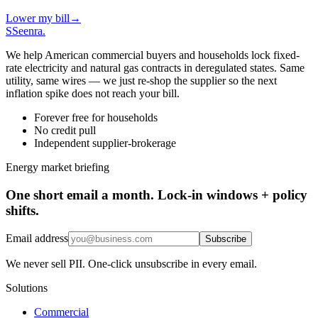
Lower my bill
→
S
Seenra
.
We help American commercial buyers and households lock fixed-
rate electricity and natural gas contracts in deregulated states. Same
utility, same wires — we just re-shop the supplier so the next
inflation spike does not reach your bill.
Forever free for households
No credit pull
Independent supplier-brokerage
Energy market briefing
One short email a month. Lock-in windows + policy
shifts.
Email address
Subscribe
We never sell PII. One-click unsubscribe in every email.
Solutions
Commercial