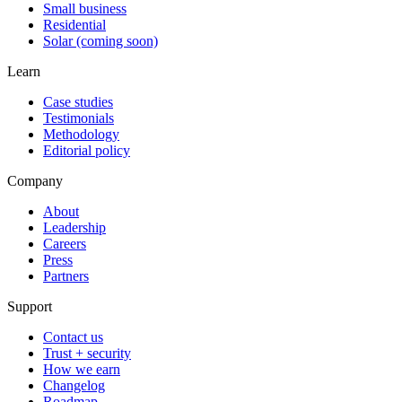
Small business
Residential
Solar (coming soon)
Learn
Case studies
Testimonials
Methodology
Editorial policy
Company
About
Leadership
Careers
Press
Partners
Support
Contact us
Trust + security
How we earn
Changelog
Roadmap