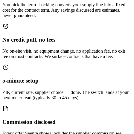
You pick the term. Locking converts your supply line into a fixed
cost for the contract term. Any savings discussed are estimates,
never guaranteed.
No credit pull, no fees
No on-site visit, no equipment change, no application fee, no exit
fee on most contracts. We surface contracts that have a fee.
5-minute setup
ZIP, current rate, supplier choice — done. The switch lands at your
next meter read (typically 30 to 45 days).
Commission disclosed
Every offer Seenra shows includes the supplier commission we