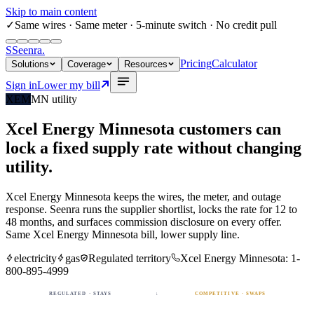
Skip to main content
✓
Same wires
· Same meter · 5-minute switch · No credit pull
S
Seenra
.
Pricing
Calculator
Solutions
Coverage
Resources
Sign in
Lower my bill
XEM
MN
utility
Xcel Energy Minnesota
customers can
lock a fixed
supply rate
without changing
utility.
Xcel Energy Minnesota
keeps the wires, the meter, and outage
response. Seenra runs the supplier shortlist, locks the rate for 12 to
48 months, and surfaces commission disclosure on every offer.
Same
Xcel Energy Minnesota
bill, lower supply line.
electricity
gas
Regulated territory
Xcel Energy Minnesota
:
1-
800-895-4999
REGULATED · STAYS
↓
COMPETITIVE · SWAPS