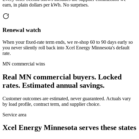
earn, in plain dollars per kWh. No surprises.
Renewal watch
When your fixed-rate term ends, we re-shop 60 to 90 days early so
you never silently roll back into Xcel Energy Minnesota's default
rate.
MN
commercial wins
Real
MN
commercial buyers. Locked
rates. Estimated annual savings.
Customer outcomes are estimated, never guaranteed. Actuals vary
by load profile, contract term, and supplier choice.
Service area
Xcel Energy Minnesota
serves these states