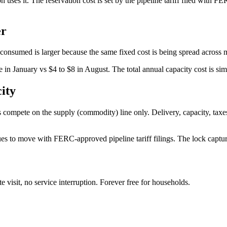
s it. The reservation cost is set by the pipeline tariff filed with FERC.
er
 consumed is larger because the same fixed cost is being spread acros
ge in January vs $4 to $8 in August. The total annual capacity cost is si
ity
 compete on the supply (commodity) line only. Delivery, capacity, taxes, an
es to move with FERC-approved pipeline tariff filings. The lock captures 
te visit, no service interruption. Forever free for households.