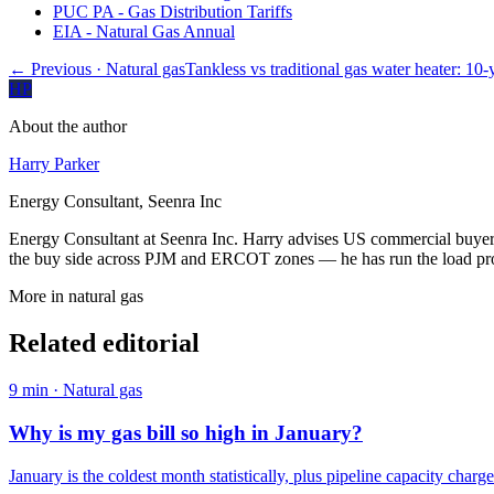
PUC PA - Gas Distribution Tariffs
EIA - Natural Gas Annual
← Previous
· Natural gas
Tankless vs traditional gas water heater: 10
HP
About the author
Harry Parker
Energy Consultant, Seenra Inc
Energy Consultant at Seenra Inc. Harry advises US commercial buyers 
the buy side across PJM and ERCOT zones — he has run the load profi
More in
natural gas
Related editorial
9
min ·
Natural gas
Why is my gas bill so high in January?
January is the coldest month statistically, plus pipeline capacity charge