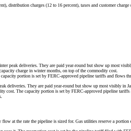
nt), distribution charges (12 to 16 percent), taxes and customer charge 
winter peak deliveries. They are paid year-round but show up most visibly
 capacity charge in winter months, on top of the commodity cost.
capacity portion is set by FERC-approved pipeline tariffs and flows thro
peak deliveries. They are paid year-round but show up most visibly in Ja
y cost. The capacity portion is set by FERC-approved pipeline tariffs a
s.
low at the rate the pipeline is sized for. Gas utilities reserve a portion o