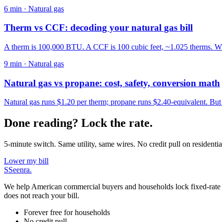
6
min ·
Natural gas
Therm vs CCF: decoding your natural gas bill
A therm is 100,000 BTU. A CCF is 100 cubic feet, ~1.025 therms. Why
9
min ·
Natural gas
Natural gas vs propane: cost, safety, conversion math
Natural gas runs $1.20 per therm; propane runs $2.40-equivalent. Bu
Done reading? Lock the rate.
5-minute switch. Same utility, same wires. No credit pull on residentia
Lower my bill
S
Seenra
.
We help American commercial buyers and households lock fixed-rate elec
does not reach your bill.
Forever free for households
No credit pull