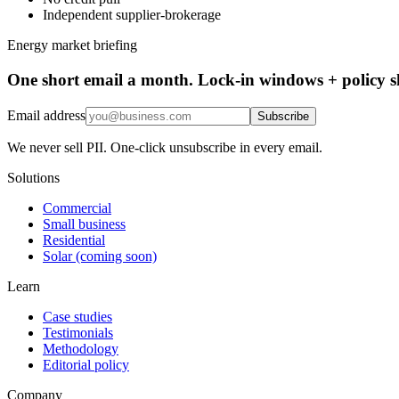
Independent supplier-brokerage
Energy market briefing
One short email a month. Lock-in windows + policy sh
Email address
Subscribe
We never sell PII. One-click unsubscribe in every email.
Solutions
Commercial
Small business
Residential
Solar (coming soon)
Learn
Case studies
Testimonials
Methodology
Editorial policy
Company