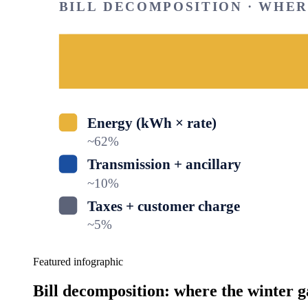
BILL DECOMPOSITION · WHE
Energy (kWh × rate)
~
62
%
Transmission + ancillary
~
10
%
Taxes + customer charge
~
5
%
Featured infographic
Bill decomposition: where the winter g