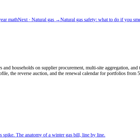
-year math
Next
· Natural gas
→
Natural gas safety: what to do if you sme
and households on supplier procurement, multi-site aggregation, and th
le, the reverse auction, and the renewal calendar for portfolios fro
s spike. The anatomy of a winter gas bill, line by line.