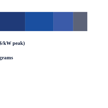
($/kW peak)
ograms