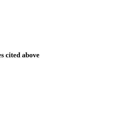
es cited above