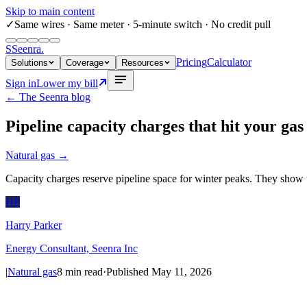
Skip to main content
✓
Same wires
· Same meter · 5-minute switch · No credit pull
S
Seenra
.
Pricing
Calculator
Solutions
Coverage
Resources
Sign in
Lower my bill
← The Seenra blog
Pipeline capacity charges that hit your gas 
Natural gas
→
Capacity charges reserve pipeline space for winter peaks. They show u
HP
Harry Parker
Energy Consultant, Seenra Inc
|
Natural gas
8
min read
·
Published
May 11, 2026