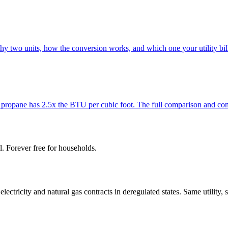
 two units, how the conversion works, and which one your utility bill
t propane has 2.5x the BTU per cubic foot. The full comparison and co
l. Forever free for households.
tricity and natural gas contracts in deregulated states. Same utility, 