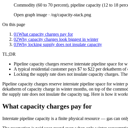
Commodity (60 to 70 percent), pipeline capacity (12 to 18 perce
Open graph image · /og/
capacity-stack
.png
On this page
01
What capacity charges pay for
02
Why capacity charges look biggest in winter
03
Why locking supply does not insulate capacity
TL;DR
Pipeline capacity charges reserve interstate pipeline space for 
A typical residential customer pays $7 to $22 per dekatherm of
Locking the supply rate does not insulate capacity charges. The 
Pipeline capacity charges reserve interstate pipeline space for winter 
dekatherm of capacity charge in winter months, on top of the commodit
the supply rate does not insulate the capacity tag. Here is how it work
What capacity charges pay for
Interstate pipeline capacity is a finite physical resource — gas can only f