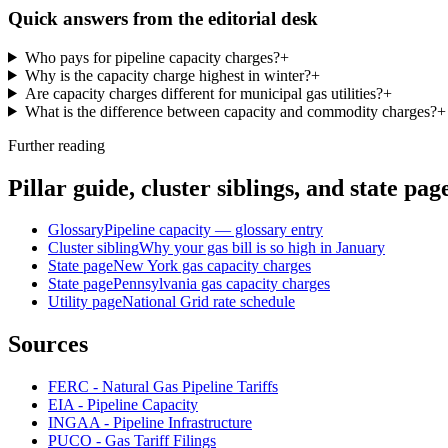
Quick answers from the editorial desk
Who pays for pipeline capacity charges?
+
Why is the capacity charge highest in winter?
+
Are capacity charges different for municipal gas utilities?
+
What is the difference between capacity and commodity charges?
+
Further reading
Pillar guide, cluster siblings, and state pag
Glossary
Pipeline capacity — glossary entry
Cluster sibling
Why your gas bill is so high in January
State page
New York gas capacity charges
State page
Pennsylvania gas capacity charges
Utility page
National Grid rate schedule
Sources
FERC - Natural Gas Pipeline Tariffs
EIA - Pipeline Capacity
INGAA - Pipeline Infrastructure
PUCO - Gas Tariff Filings