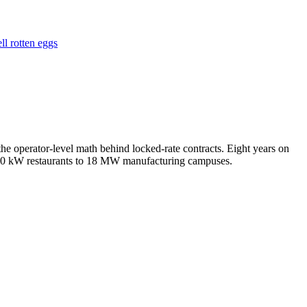
ll rotten eggs
e operator-level math behind locked-rate contracts. Eight years on
m 50 kW restaurants to 18 MW manufacturing campuses.