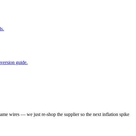
s.
nversion guide.
same wires — we just re-shop the supplier so the next inflation spike