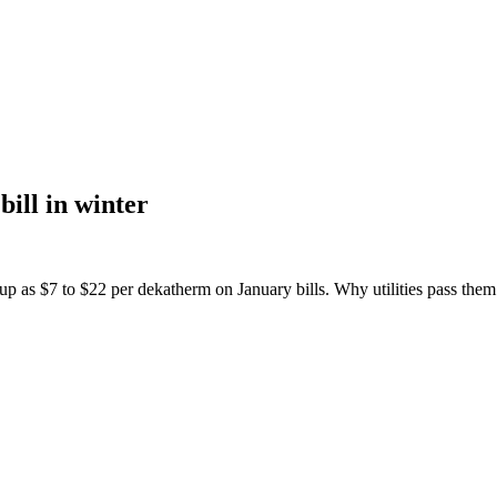
bill in winter
p as $7 to $22 per dekatherm on January bills. Why utilities pass them