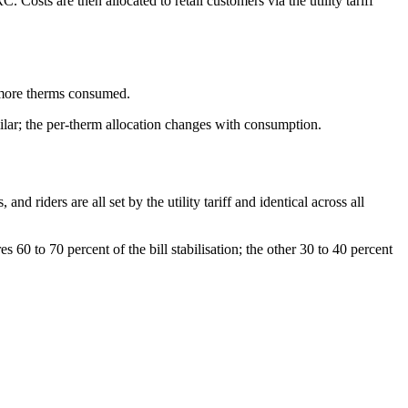
 Costs are then allocated to retail customers via the utility tariff
s more therms consumed.
milar; the per-therm allocation changes with consumption.
d riders are all set by the utility tariff and identical across all
60 to 70 percent of the bill stabilisation; the other 30 to 40 percent