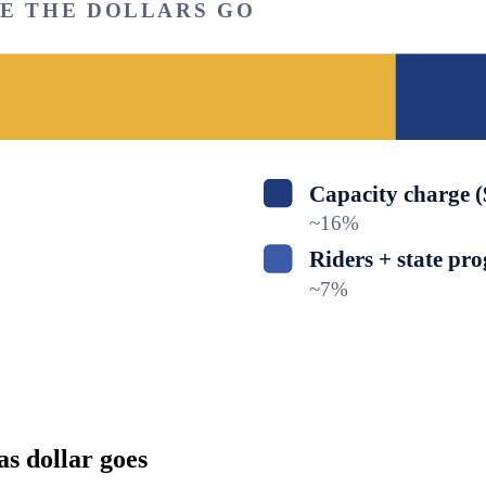
RE THE DOLLARS GO
Capacity charge 
~
16
%
Riders + state pr
~
7
%
as dollar goes