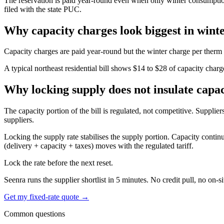
The reservation is paid year-round even when only winter consumption use
filed with the state PUC.
Why capacity charges look biggest in wint
Capacity charges are paid year-round but the winter charge per therm
A typical northeast residential bill shows $14 to $28 of capacity char
Why locking supply does not insulate capac
The capacity portion of the bill is regulated, not competitive. Suppliers
suppliers.
Locking the supply rate stabilises the supply portion. Capacity continu
(delivery + capacity + taxes) moves with the regulated tariff.
Lock the rate before the next reset.
Seenra runs the supplier shortlist in 5 minutes. No credit pull, no on-si
Get my fixed-rate quote →
Common questions