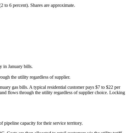
(2 to 6 percent). Shares are approximate.
 in January bills.
ugh the utility regardless of supplier.
nuary gas bills. A typical residential customer pays $7 to $22 per
nd flows through the utility regardless of supplier choice. Locking
f pipeline capacity for their service territory.