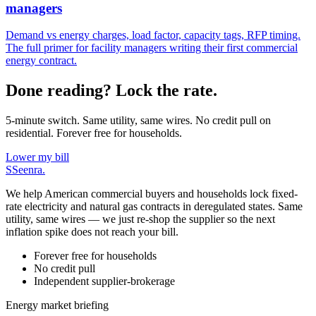
managers
Demand vs energy charges, load factor, capacity tags, RFP timing.
The full primer for facility managers writing their first commercial
energy contract.
Done reading? Lock the rate.
5-minute switch. Same utility, same wires. No credit pull on
residential. Forever free for households.
Lower my bill
S
Seenra
.
We help American commercial buyers and households lock fixed-
rate electricity and natural gas contracts in deregulated states. Same
utility, same wires — we just re-shop the supplier so the next
inflation spike does not reach your bill.
Forever free for households
No credit pull
Independent supplier-brokerage
Energy market briefing