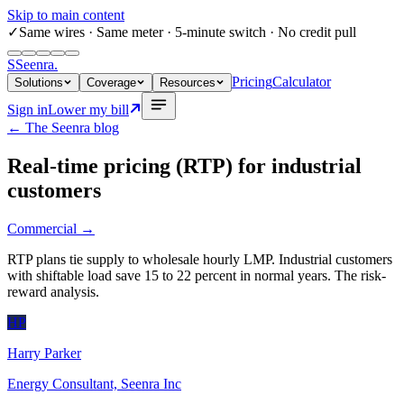
Skip to main content
✓
Same wires
· Same meter · 5-minute switch · No credit pull
S
Seenra
.
Pricing
Calculator
Solutions
Coverage
Resources
Sign in
Lower my bill
← The Seenra blog
Real-time pricing (RTP) for industrial
customers
Commercial
→
RTP plans tie supply to wholesale hourly LMP. Industrial customers
with shiftable load save 15 to 22 percent in normal years. The risk-
reward analysis.
HP
Harry Parker
Energy Consultant, Seenra Inc