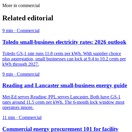
More in
commercial
Related editorial
9
min ·
Commercial
Toledo small-business electricity rates: 2026 outlook
Toledo GS-1 rate runs 11.8 cents per kWh. With supplier choice
plus aggregation, small businesses can lock at 9.4 to 10.2 cents per
kWh through 2027.
9
min ·
Commercial
Reading and Lancaster small-business energy guide
Met-Ed serves Reading; PPL serves Lancaster. Both have GS-1
rates around 11.5 cents per kWh. The 6-month lock window most
operators ignore.
11
min ·
Commercial
Commercial energy procurement 101 for facility