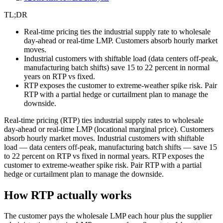
TL;DR
Real-time pricing ties the industrial supply rate to wholesale
day-ahead or real-time LMP. Customers absorb hourly market
moves.
Industrial customers with shiftable load (data centers off-peak,
manufacturing batch shifts) save 15 to 22 percent in normal
years on RTP vs fixed.
RTP exposes the customer to extreme-weather spike risk. Pair
RTP with a partial hedge or curtailment plan to manage the
downside.
Real-time pricing (RTP) ties industrial supply rates to wholesale
day-ahead or real-time LMP (locational marginal price). Customers
absorb hourly market moves. Industrial customers with shiftable
load — data centers off-peak, manufacturing batch shifts — save 15
to 22 percent on RTP vs fixed in normal years. RTP exposes the
customer to extreme-weather spike risk. Pair RTP with a partial
hedge or curtailment plan to manage the downside.
How RTP actually works
The customer pays the wholesale LMP each hour plus the supplier