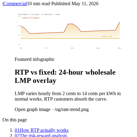
|
Commercial
10
min read
·
Published
May 11, 2026
VARIABLE VS LOCKED · 24 MONTHS · ¢/kWh
22
Variable + 6%/yr inflation
18
14
Locked · 12.6¢
10
M
1
M
7
M
13
M
19
M
24
Featured infographic
RTP vs fixed: 24-hour wholesale
LMP overlay
LMP varies hourly from 2 cents to 14 cents per kWh in
normal weeks. RTP customers absorb the curve.
Open graph image · /og/
rate-trend
.png
On this page
01
How RTP actually works
02
The risk-reward analysis