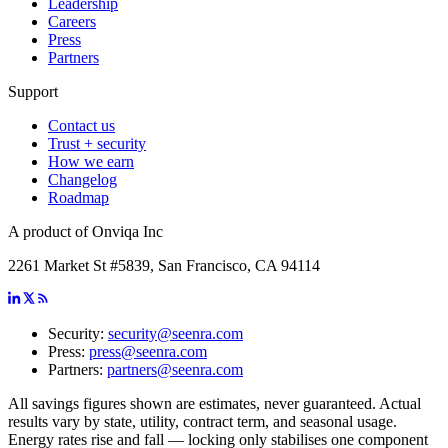
Leadership
Careers
Press
Partners
Support
Contact us
Trust + security
How we earn
Changelog
Roadmap
A product of Onviqa Inc
2261 Market St #5839, San Francisco, CA 94114
Security:
security@seenra.com
Press:
press@seenra.com
Partners:
partners@seenra.com
All savings figures shown are estimates, never guaranteed. Actual
results vary by state, utility, contract term, and seasonal usage.
Energy rates rise and fall — locking only stabilises one component