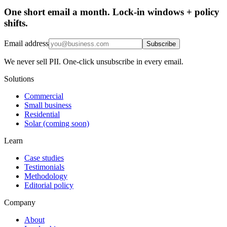
One short email a month. Lock-in windows + policy
shifts.
Email address
Subscribe
We never sell PII. One-click unsubscribe in every email.
Solutions
Commercial
Small business
Residential
Solar (coming soon)
Learn
Case studies
Testimonials
Methodology
Editorial policy
Company
About