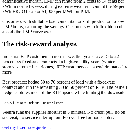
administrative margin. LMP can range from 2 cents to 14 cents per
kWh in normal weeks; during extreme weather it can hit the $9 per
kWh ERCOT cap or $1,000 per MWh on PJM.
Customers with shiftable load can curtail or shift production to low-
LMP hours, capturing the savings. Customers with inflexible load
absorb the LMP curve as-is.
The risk-reward analysis
Industrial RTP customers in normal-weather years save 15 to 22
percent vs fixed-rate contracts. In high-volatility years (winter
storms, summer heat domes), RTP customers can spend dramatically
more.
Best practice: hedge 50 to 70 percent of load with a fixed-rate
contract and run the remaining 30 to 50 percent on RTP. The barbell
hedge captures most of the RTP upside while limiting the downside.
Lock the rate before the next reset.
Seenra runs the supplier shortlist in 5 minutes. No credit pull, no on-
site visit, no service interruption. Forever free for households.
Get my fixed-rate quote →