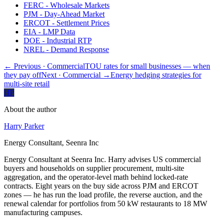
FERC - Wholesale Markets
PJM - Day-Ahead Market
ERCOT - Settlement Prices
EIA - LMP Data
DOE - Industrial RTP
NREL - Demand Response
← Previous
· Commercial
TOU rates for small businesses — when
they pay off
Next
· Commercial
→
Energy hedging strategies for
multi-site retail
HP
About the author
Harry Parker
Energy Consultant, Seenra Inc
Energy Consultant at Seenra Inc. Harry advises US commercial
buyers and households on supplier procurement, multi-site
aggregation, and the operator-level math behind locked-rate
contracts. Eight years on the buy side across PJM and ERCOT
zones — he has run the load profile, the reverse auction, and the
renewal calendar for portfolios from 50 kW restaurants to 18 MW
manufacturing campuses.