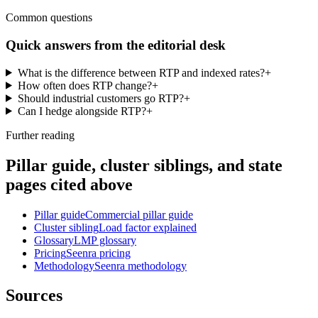
Common questions
Quick answers from the editorial desk
What is the difference between RTP and indexed rates?
+
How often does RTP change?
+
Should industrial customers go RTP?
+
Can I hedge alongside RTP?
+
Further reading
Pillar guide, cluster siblings, and state
pages cited above
Pillar guide
Commercial pillar guide
Cluster sibling
Load factor explained
Glossary
LMP glossary
Pricing
Seenra pricing
Methodology
Seenra methodology
Sources