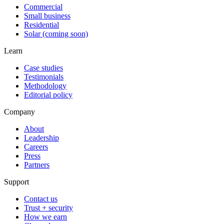
Commercial
Small business
Residential
Solar (coming soon)
Learn
Case studies
Testimonials
Methodology
Editorial policy
Company
About
Leadership
Careers
Press
Partners
Support
Contact us
Trust + security
How we earn