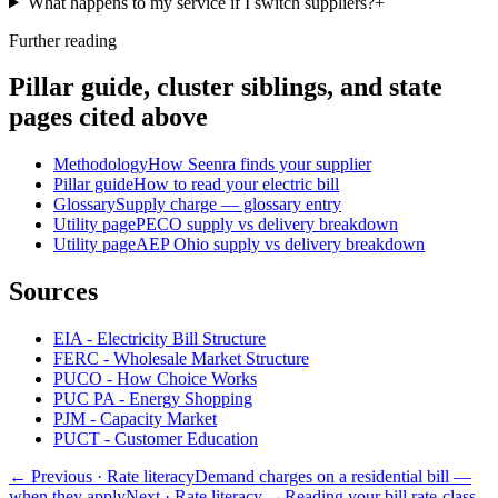
What happens to my service if I switch suppliers?
+
Further reading
Pillar guide, cluster siblings, and state
pages cited above
Methodology
How Seenra finds your supplier
Pillar guide
How to read your electric bill
Glossary
Supply charge — glossary entry
Utility page
PECO supply vs delivery breakdown
Utility page
AEP Ohio supply vs delivery breakdown
Sources
EIA - Electricity Bill Structure
FERC - Wholesale Market Structure
PUCO - How Choice Works
PUC PA - Energy Shopping
PJM - Capacity Market
PUCT - Customer Education
← Previous
· Rate literacy
Demand charges on a residential bill —
when they apply
Next
· Rate literacy
→
Reading your bill rate-class