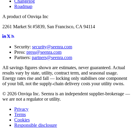
Changelog
Roadmap
A product of Onviqa Inc
2261 Market St #5839, San Francisco, CA 94114
Security:
security@seenra.com
Press:
press@seenra.com
Partners:
partners@seenra.com
All savings figures shown are estimates, never guaranteed. Actual
results vary by state, utility, contract term, and seasonal usage.
Energy rates rise and fall — locking only stabilises one component
of your bill, not the supply-chain delivery costs your utility owns.
©
2026
Onviqa Inc. Seenra is an independent supplier-brokerage —
we are not a regulator or utility.
Privacy
Terms
Cookies
Responsible disclosure