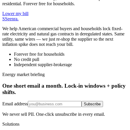
residential. Forever free for households.
Lower my bill
S
Seenra
.
We help American commercial buyers and households lock fixed-
rate electricity and natural gas contracts in deregulated states. Same
utility, same wires — we just re-shop the supplier so the next
inflation spike does not reach your bill.
Forever free for households
No credit pull
Independent supplier-brokerage
Energy market briefing
One short email a month. Lock-in windows + policy
shifts.
Email address
Subscribe
We never sell PII. One-click unsubscribe in every email.
Solutions