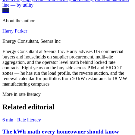
line — by utility
HP
About the author
Harry Parker
Energy Consultant, Seenra Inc
Energy Consultant at Seenra Inc. Harry advises US commercial
buyers and households on supplier procurement, multi-site
aggregation, and the operator-level math behind locked-rate
contracts. Eight years on the buy side across PJM and ERCOT
zones — he has run the load profile, the reverse auction, and the
renewal calendar for portfolios from 50 kW restaurants to 18 MW
manufacturing campuses.
More in
rate literacy
Related editorial
6
min ·
Rate literacy
The kWh math every homeowner should know