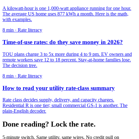
A kilowatt-hour is one 1,000-watt appliance running for one hour.
The average US home uses 877 kWh a month. Here is the math,
with examples.
8
min ·
Rate literacy
Time-of-use rates: do they save money in 2026?
TOU plans charge 3 to 5x more during 4 to 9 pm. EV owners and
remote workers save 12 to 18 percent. Stay-at-home families lose.
The decision tree.
8
min ·
Rate literacy
How to read your utility rate-class summary
Rate class decides supply, delivery, and capacity charges.
Residential R is one tier; small commercial GS-1 is another. The
plain-English decoder.
Done reading? Lock the rate.
5-minute switch. Same utility, same wires. No credit pull on