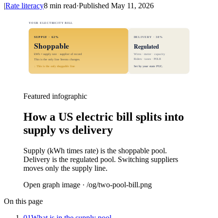
|
Rate literacy
8
min read
·
Published
May 11, 2026
YOUR ELECTRICITY BILL
SUPPLY · 62%
DELIVERY · 38%
Shoppable
Regulated
kWh × supply rate · supplier of record
Wires · meter · capacity
Riders · taxes · POLR
This is the only line Seenra changes.
↓ This is the only shoppable line
Set by your state PUC.
Featured infographic
How a US electric bill splits into
supply vs delivery
Supply (kWh times rate) is the shoppable pool.
Delivery is the regulated pool. Switching suppliers
moves only the supply line.
Open graph image · /og/
two-pool-bill
.png
On this page
01
What is in the supply pool