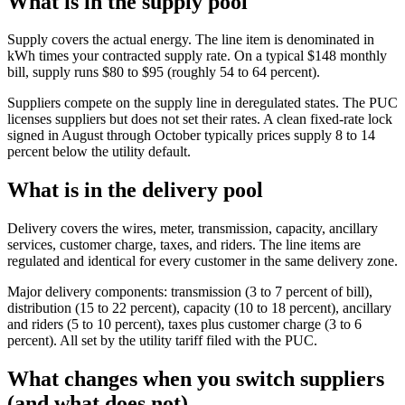
What is in the supply pool
Supply covers the actual energy. The line item is denominated in
kWh times your contracted supply rate. On a typical $148 monthly
bill, supply runs $80 to $95 (roughly 54 to 64 percent).
Suppliers compete on the supply line in deregulated states. The PUC
licenses suppliers but does not set their rates. A clean fixed-rate lock
signed in August through October typically prices supply 8 to 14
percent below the utility default.
What is in the delivery pool
Delivery covers the wires, meter, transmission, capacity, ancillary
services, customer charge, taxes, and riders. The line items are
regulated and identical for every customer in the same delivery zone.
Major delivery components: transmission (3 to 7 percent of bill),
distribution (15 to 22 percent), capacity (10 to 18 percent), ancillary
and riders (5 to 10 percent), taxes plus customer charge (3 to 6
percent). All set by the utility tariff filed with the PUC.
What changes when you switch suppliers
(and what does not)