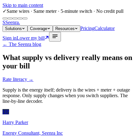
Skip to main content
✓
Same wires
· Same meter · 5-minute switch · No credit pull
S
Seenra
.
Pricing
Calculator
Solutions
Coverage
Resources
Sign in
Lower my bill
← The Seenra blog
What supply vs delivery really means on
your bill
Rate literacy
→
Supply is the energy itself; delivery is the wires + meter + outage
response. Only supply changes when you switch suppliers. The
line-by-line decoder.
HP
Harry Parker
Energy Consultant, Seenra Inc