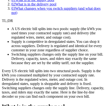
02
What is in the delivery pool
03
What changes when you switch suppliers (and what does
not)
TL;DR
A US electric bill splits into two pools: supply (the kWh you
used times your contracted supply rate) and delivery (the
regulated wires, meter, and outage cost).
Supply is competitive in deregulated states. You can shop it
across suppliers. Delivery is regulated and identical for every
customer in your zone regardless of supplier choice.
Switching suppliers changes only the supply line on your bill.
Delivery, capacity, taxes, and riders stay exactly the same
because they are set by the utility tariff, not the supplier.
Every US electric bill splits into two structural pools. Supply is the
kWh you consumed multiplied by your contracted supply rate.
Delivery is the regulated wires, meter, and outage cost. In
deregulated states, supply is shoppable and delivery is fixed.
Switching suppliers changes only the supply line. Delivery, capacity,
taxes, and riders stay exactly the same. Here is the line-by-line
decoder so you can find each component on your own bill.