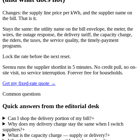
Changes: the supply line price per kWh, and the supplier name on
the bill. That is it.
Stays the same: the utility name on the bill envelope, the meter, the
wires, the outage response, the delivery tariff, the capacity charge,
the riders, the taxes, the service quality, the timely-payment
programs.
Lock the rate before the next reset.
Seenra runs the supplier shortlist in 5 minutes. No credit pull, no on-
site visit, no service interruption. Forever free for households.
Get my fixed-rate quote →
Common questions
Quick answers from the editorial desk
Can I shop the delivery portion of my bill?
+
Why does my delivery charge stay the same when I switch
suppliers?
+
What is the capacity charge — supply or delivery?
+