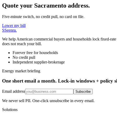
Quote your Sacramento address.
Five-minute switch, no credit pull, no card on file.
Lower my bill
S
Seenra
.
We help American commercial buyers and households lock fixed-rate elec
does not reach your bill.
Forever free for households
No credit pull
Independent supplier-brokerage
Energy market briefing
One short email a month. Lock-in windows + policy sh
Email address
Subscribe
We never sell PII. One-click unsubscribe in every email.
Solutions