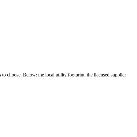
to choose. Below: the local utility footprint, the licensed supplier