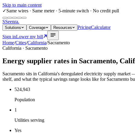
Skip to main content
✓
Same wires
· Same meter · 5-minute switch · No credit pull
S
Seenra
.
Pricing
Calculator
Solutions
Coverage
Resources
Sign in
Lower my bill
Home
/
Cities
/
California
/
Sacramento
California
·
Sacramento
Energy supplier rates in
Sacramento
,
Cali
Sacramento sits in California's deregulated electricity supply market — 
shelf, and what the typical savings range looks like for Sacramento bu
524,943
Population
1
Utilities serving
Yes