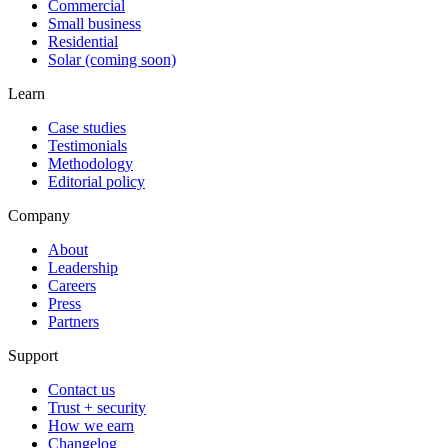
Commercial
Small business
Residential
Solar (coming soon)
Learn
Case studies
Testimonials
Methodology
Editorial policy
Company
About
Leadership
Careers
Press
Partners
Support
Contact us
Trust + security
How we earn
Changelog