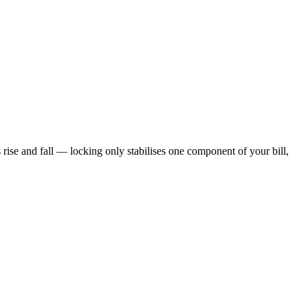
s rise and fall — locking only stabilises one component of your bill,