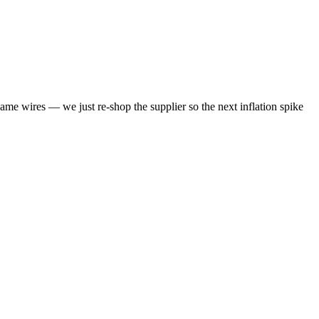
same wires — we just re-shop the supplier so the next inflation spike