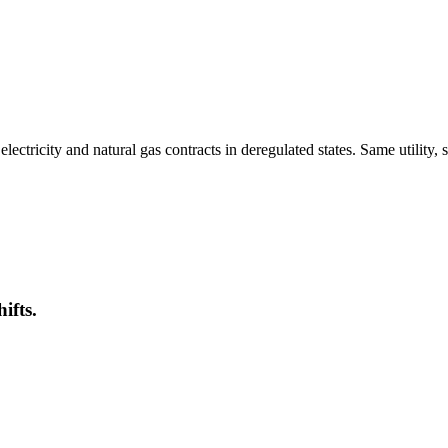
tricity and natural gas contracts in deregulated states. Same utility, 
ifts.