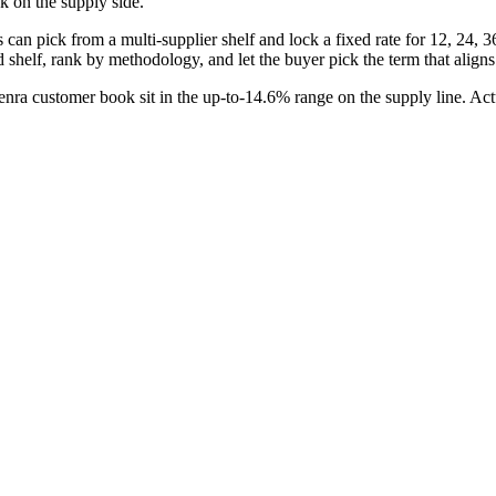
k on the supply side.
n pick from a multi-supplier shelf and lock a fixed rate for 12, 24, 36, 
d shelf, rank by methodology, and let the buyer pick the term that align
a customer book sit in the up-to-14.6% range on the supply line. Actu