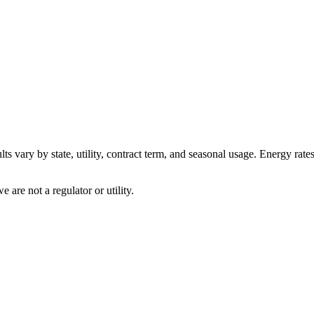
ts vary by state, utility, contract term, and seasonal usage. Energy rate
are not a regulator or utility.