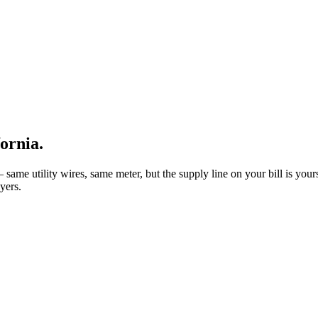
fornia
.
same utility wires, same meter, but the supply line on your bill is yours 
yers.