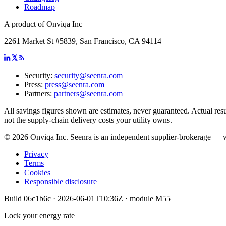
Roadmap
A product of Onviqa Inc
2261 Market St #5839, San Francisco, CA 94114
Security:
security@seenra.com
Press:
press@seenra.com
Partners:
partners@seenra.com
All savings figures shown are estimates, never guaranteed. Actual resul
not the supply-chain delivery costs your utility owns.
©
2026
Onviqa Inc. Seenra is an independent supplier-brokerage — we 
Privacy
Terms
Cookies
Responsible disclosure
Build
06c1b6c
·
2026-06-01T10:36Z
· module
M55
Lock your energy rate