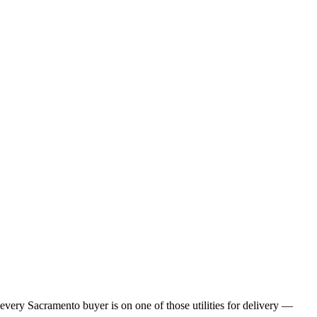
 every
Sacramento
buyer is on one of those utilities for delivery —