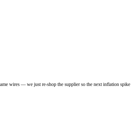
same wires — we just re-shop the supplier so the next inflation spike