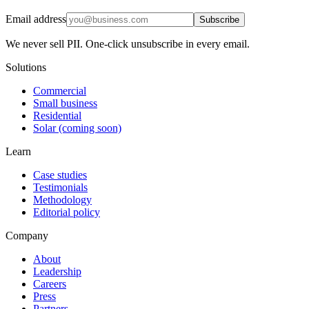
Email address
Subscribe
We never sell PII. One-click unsubscribe in every email.
Solutions
Commercial
Small business
Residential
Solar (coming soon)
Learn
Case studies
Testimonials
Methodology
Editorial policy
Company
About
Leadership
Careers
Press
Partners