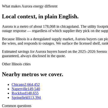
What makes
Aurora
energy different
Local context, in plain English.
Aurora
is a metro of about
178,068
in
chicagoland
. The utility footpr
outage response — regardless of which supplier they pick on the supp
Because Illinois is a deregulated supply market, Aurora buyers can pick 
the wires, and responds to outages. We surface the licensed shelf, ran
Estimated savings for
Aurora
buyers based on the 2025–2026 Seenra cu
guaranteed, always disclosed in the quote.
Other
Illinois
cities
Nearby metros we cover.
Chicago
2,664,452
Naperville
149,540
Rockford
148,655
Springfield
113,394
Common questions