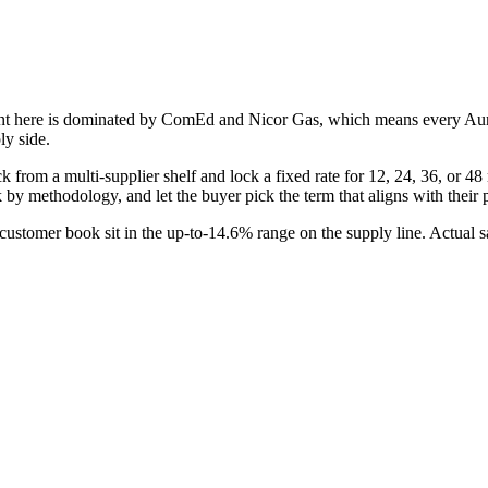
int here is dominated by
ComEd and Nicor Gas
, which means every
Au
ly side.
from a multi-supplier shelf and lock a fixed rate for 12, 24, 36, or 48 m
k by methodology, and let the buyer pick the term that aligns with thei
stomer book sit in the up-to-14.6% range on the supply line. Actual s