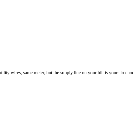
ility wires, same meter, but the supply line on your bill is yours to choo