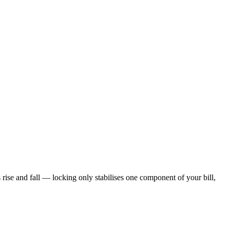
s rise and fall — locking only stabilises one component of your bill,