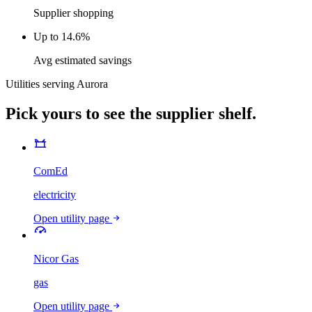
Supplier shopping
Up to 14.6%
Avg estimated savings
Utilities serving
Aurora
Pick yours to see the supplier shelf.
ComEd
electricity
Open utility page
Nicor Gas
gas
Open utility page