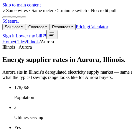
Skip to main content
✓
Same wires
· Same meter · 5-minute switch · No credit pull
S
Seenra
.
Pricing
Calculator
Solutions
Coverage
Resources
Sign in
Lower my bill
Home
/
Cities
/
Illinois
/
Aurora
Illinois
·
Aurora
Energy supplier rates in
Aurora
,
Illinois
.
Aurora sits in Illinois's deregulated electricity supply market — same ut
what the typical savings range looks like for Aurora buyers.
178,068
Population
2
Utilities serving
Yes