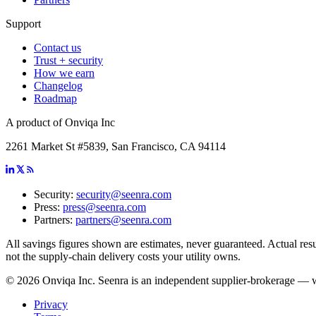
Support
Contact us
Trust + security
How we earn
Changelog
Roadmap
A product of Onviqa Inc
2261 Market St #5839, San Francisco, CA 94114
Security:
security@seenra.com
Press:
press@seenra.com
Partners:
partners@seenra.com
All savings figures shown are estimates, never guaranteed. Actual resul
not the supply-chain delivery costs your utility owns.
©
2026
Onviqa Inc. Seenra is an independent supplier-brokerage — we 
Privacy