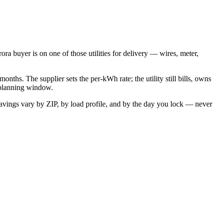
rora
buyer is on one of those utilities for delivery — wires, meter,
onths. The supplier sets the per-kWh rate; the utility still bills, owns
r planning window.
avings vary by ZIP, by load profile, and by the day you lock — never