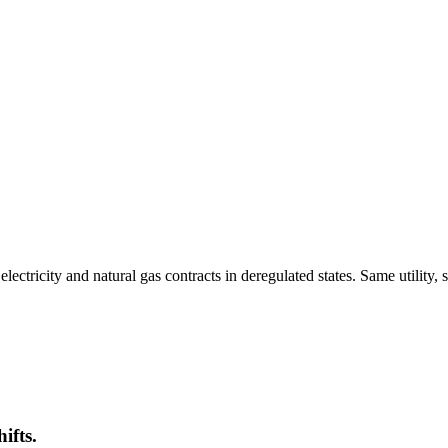
tricity and natural gas contracts in deregulated states. Same utility, 
ifts.