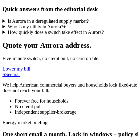
Quick answers from the editorial desk
Is Aurora in a deregulated supply market?
+
Who is my utility in Aurora?
+
How quickly does a switch take effect in Aurora?
+
Quote your Aurora address.
Five-minute switch, no credit pull, no card on file.
Lower my bill
S
Seenra
.
We help American commercial buyers and households lock fixed-rate elec
does not reach your bill.
Forever free for households
No credit pull
Independent supplier-brokerage
Energy market briefing
One short email a month. Lock-in windows + policy sh