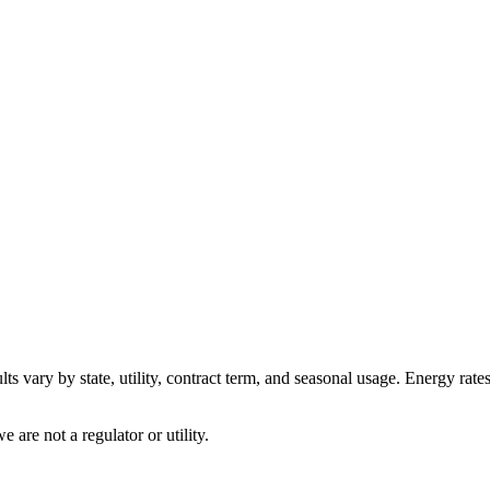
ts vary by state, utility, contract term, and seasonal usage. Energy rate
are not a regulator or utility.