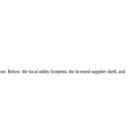
se. Below: the local utility footprint, the licensed supplier shelf, and