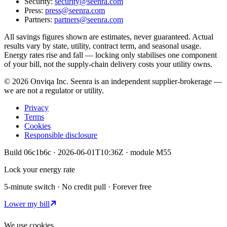
Security:
security@seenra.com
Press:
press@seenra.com
Partners:
partners@seenra.com
All savings figures shown are estimates, never guaranteed. Actual
results vary by state, utility, contract term, and seasonal usage.
Energy rates rise and fall — locking only stabilises one component
of your bill, not the supply-chain delivery costs your utility owns.
©
2026
Onviqa Inc. Seenra is an independent supplier-brokerage —
we are not a regulator or utility.
Privacy
Terms
Cookies
Responsible disclosure
Build
06c1b6c
·
2026-06-01T10:36Z
· module
M55
Lock your energy rate
5-minute switch · No credit pull · Forever free
Lower my bill
We use cookies