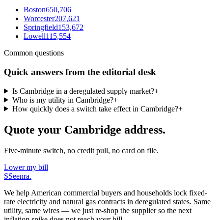
Boston
650,706
Worcester
207,621
Springfield
153,672
Lowell
115,554
Common questions
Quick answers from the editorial desk
Is Cambridge in a deregulated supply market?
+
Who is my utility in Cambridge?
+
How quickly does a switch take effect in Cambridge?
+
Quote your Cambridge address.
Five-minute switch, no credit pull, no card on file.
Lower my bill
S
Seenra
.
We help American commercial buyers and households lock fixed-
rate electricity and natural gas contracts in deregulated states. Same
utility, same wires — we just re-shop the supplier so the next
inflation spike does not reach your bill.