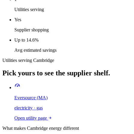
Utilities serving
Yes
Supplier shopping
Up to 14.6%
Avg estimated savings
Utilities serving
Cambridge
Pick yours to see the supplier shelf.
Eversource (MA)
electricity · gas
Open utility page
What makes
Cambridge
energy different