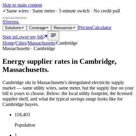
Skip to main content
✓
Same wires
· Same meter · 5-minute switch · No credit pull
S
Seenra
.
Pricing
Calculator
Solutions
Coverage
Resources
Sign in
Lower my bill
Home
/
Cities
/
Massachusetts
/
Cambridge
Massachusetts
·
Cambridge
Energy supplier rates in
Cambridge
,
Massachusetts
.
Cambridge sits in Massachusetts's deregulated electricity supply
market — same utility wires, same meter, but the supply line on your
bill is yours to choose. Below: the local utility footprint, the licensed
supplier shelf, and what the typical savings range looks like for
Cambridge buyers.
118,403
Population
1