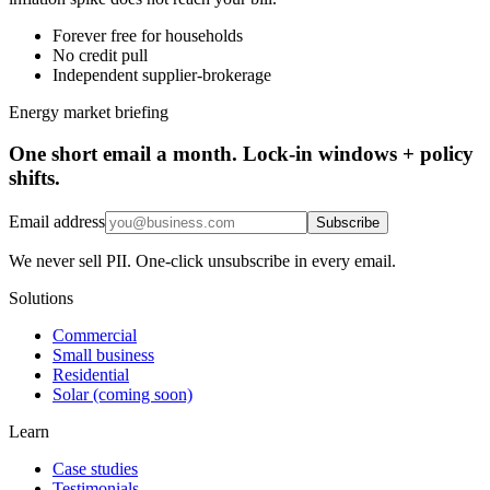
Forever free for households
No credit pull
Independent supplier-brokerage
Energy market briefing
One short email a month. Lock-in windows + policy
shifts.
Email address
Subscribe
We never sell PII. One-click unsubscribe in every email.
Solutions
Commercial
Small business
Residential
Solar (coming soon)
Learn
Case studies
Testimonials