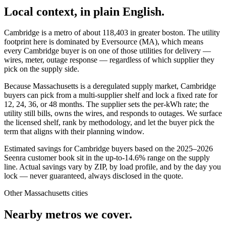
Local context, in plain English.
Cambridge
is a metro of about
118,403
in
greater boston
. The utility
footprint here is dominated by
Eversource (MA)
, which means
every
Cambridge
buyer is on one of those utilities for delivery —
wires, meter, outage response — regardless of which supplier they
pick on the supply side.
Because Massachusetts is a deregulated supply market, Cambridge
buyers can pick from a multi-supplier shelf and lock a fixed rate for
12, 24, 36, or 48 months. The supplier sets the per-kWh rate; the
utility still bills, owns the wires, and responds to outages. We surface
the licensed shelf, rank by methodology, and let the buyer pick the
term that aligns with their planning window.
Estimated savings for
Cambridge
buyers based on the 2025–2026
Seenra customer book sit in the up-to-14.6% range on the supply
line. Actual savings vary by ZIP, by load profile, and by the day you
lock — never guaranteed, always disclosed in the quote.
Other
Massachusetts
cities
Nearby metros we cover.