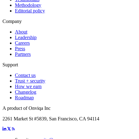
Methodology
Editorial policy
Company
About
Leadership
Careers
Press
Partners
Support
Contact us
Trust + security
How we earn
Changelog
Roadmap
A product of Onviqa Inc
2261 Market St #5839, San Francisco, CA 94114