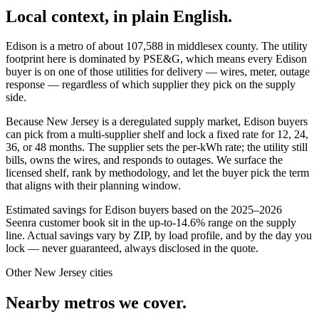
Local context, in plain English.
Edison
is a metro of about
107,588
in
middlesex county
. The utility
footprint here is dominated by
PSE&G
, which means every
Edison
buyer is on one of those utilities for delivery — wires, meter, outage
response — regardless of which supplier they pick on the supply
side.
Because New Jersey is a deregulated supply market, Edison buyers
can pick from a multi-supplier shelf and lock a fixed rate for 12, 24,
36, or 48 months. The supplier sets the per-kWh rate; the utility still
bills, owns the wires, and responds to outages. We surface the
licensed shelf, rank by methodology, and let the buyer pick the term
that aligns with their planning window.
Estimated savings for
Edison
buyers based on the 2025–2026
Seenra customer book sit in the up-to-14.6% range on the supply
line. Actual savings vary by ZIP, by load profile, and by the day you
lock — never guaranteed, always disclosed in the quote.
Other
New Jersey
cities
Nearby metros we cover.