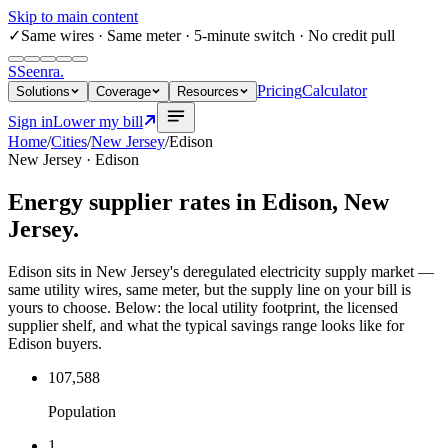
Skip to main content
✓
Same wires
· Same meter · 5-minute switch · No credit pull
S
Seenra
.
Pricing
Calculator
Solutions
Coverage
Resources
Sign in
Lower my bill
Home
/
Cities
/
New Jersey
/
Edison
New Jersey
·
Edison
Energy supplier rates in
Edison
,
New
Jersey
.
Edison sits in New Jersey's deregulated electricity supply market —
same utility wires, same meter, but the supply line on your bill is
yours to choose. Below: the local utility footprint, the licensed
supplier shelf, and what the typical savings range looks like for
Edison buyers.
107,588
Population
1