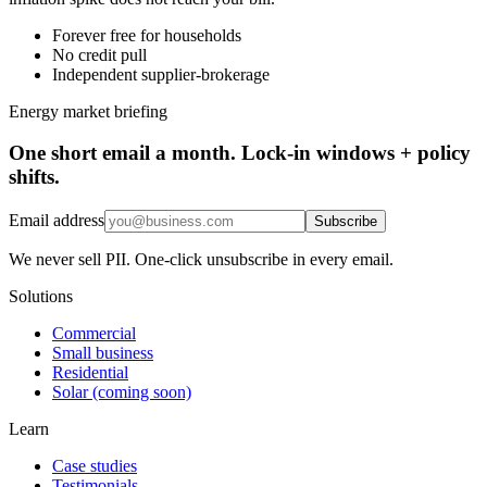
Forever free for households
No credit pull
Independent supplier-brokerage
Energy market briefing
One short email a month. Lock-in windows + policy
shifts.
Email address
Subscribe
We never sell PII. One-click unsubscribe in every email.
Solutions
Commercial
Small business
Residential
Solar (coming soon)
Learn
Case studies
Testimonials