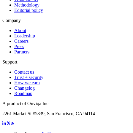
Methodology
Editorial policy
Company
About
Leadership
Careers
Press
Partners
Support
Contact us
Trust + security
How we earn
Changelog
Roadmap
A product of Onviqa Inc
2261 Market St #5839, San Francisco, CA 94114