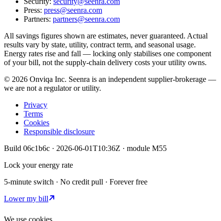
Security:
security@seenra.com
Press:
press@seenra.com
Partners:
partners@seenra.com
All savings figures shown are estimates, never guaranteed. Actual
results vary by state, utility, contract term, and seasonal usage.
Energy rates rise and fall — locking only stabilises one component
of your bill, not the supply-chain delivery costs your utility owns.
©
2026
Onviqa Inc. Seenra is an independent supplier-brokerage —
we are not a regulator or utility.
Privacy
Terms
Cookies
Responsible disclosure
Build
06c1b6c
·
2026-06-01T10:36Z
· module
M55
Lock your energy rate
5-minute switch · No credit pull · Forever free
Lower my bill
We use cookies