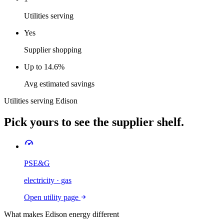
Utilities serving
Yes
Supplier shopping
Up to 14.6%
Avg estimated savings
Utilities serving
Edison
Pick yours to see the supplier shelf.
PSE&G
electricity · gas
Open utility page
What makes
Edison
energy different