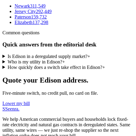
Newark
311,549
Jersey City
292,449
Paterson
159,732
Elizabeth
137,298
Common questions
Quick answers from the editorial desk
Is Edison in a deregulated supply market?
+
Who is my utility in Edison?
+
How quickly does a switch take effect in Edison?
+
Quote your Edison address.
Five-minute switch, no credit pull, no card on file.
Lower my bill
S
Seenra
.
We help American commercial buyers and households lock fixed-
rate electricity and natural gas contracts in deregulated states. Same
utility, same wires — we just re-shop the supplier so the next
inflation spike does not reach your bill.