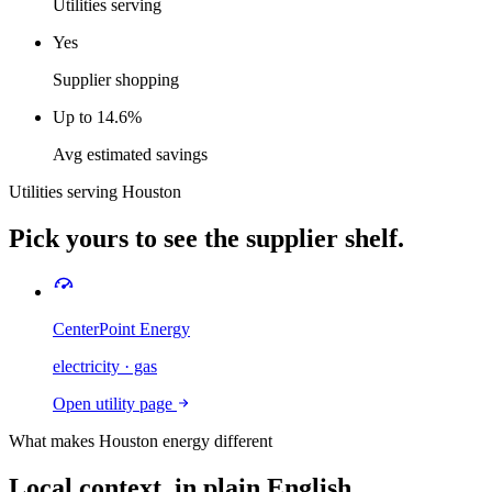
Utilities serving
Yes
Supplier shopping
Up to 14.6%
Avg estimated savings
Utilities serving
Houston
Pick yours to see the supplier shelf.
CenterPoint Energy
electricity · gas
Open utility page
What makes
Houston
energy different
Local context, in plain English.