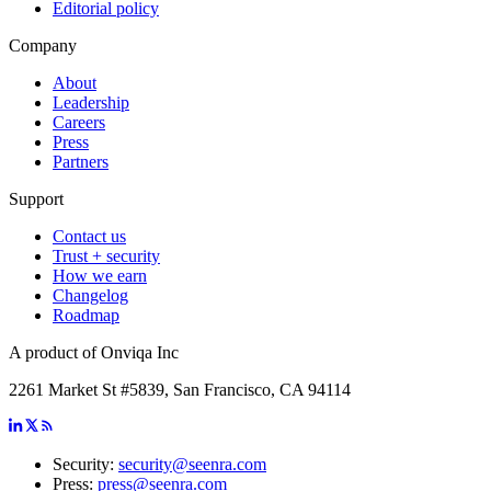
Editorial policy
Company
About
Leadership
Careers
Press
Partners
Support
Contact us
Trust + security
How we earn
Changelog
Roadmap
A product of Onviqa Inc
2261 Market St #5839, San Francisco, CA 94114
Security:
security@seenra.com
Press:
press@seenra.com