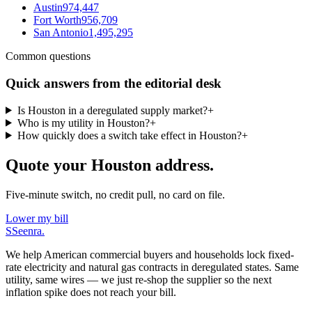
Austin
974,447
Fort Worth
956,709
San Antonio
1,495,295
Common questions
Quick answers from the editorial desk
Is Houston in a deregulated supply market?
+
Who is my utility in Houston?
+
How quickly does a switch take effect in Houston?
+
Quote your Houston address.
Five-minute switch, no credit pull, no card on file.
Lower my bill
S
Seenra
.
We help American commercial buyers and households lock fixed-
rate electricity and natural gas contracts in deregulated states. Same
utility, same wires — we just re-shop the supplier so the next
inflation spike does not reach your bill.