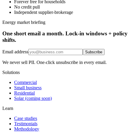
Forever free for households
No credit pull
Independent supplier-brokerage
Energy market briefing
One short email a month. Lock-in windows + policy
shifts.
Email address
Subscribe
We never sell PII. One-click unsubscribe in every email.
Solutions
Commercial
Small business
Residential
Solar (coming soon)
Learn
Case studies
Testimonials
Methodology