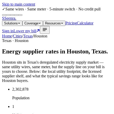
Skip to main content
✓
Same wires
· Same meter · 5-minute switch · No credit pull
S
Seenra
.
Pricing
Calculator
Solutions
Coverage
Resources
Sign in
Lower my bill
Home
/
Cities
/
Texas
/
Houston
Texas
·
Houston
Energy supplier rates in
Houston
,
Texas
.
Houston sits in Texas's deregulated electricity supply market —
same utility wires, same meter, but the supply line on your bill is
yours to choose. Below: the local utility footprint, the licensed
supplier shelf, and what the typical savings range looks like for
Houston buyers.
2,302,878
Population
1