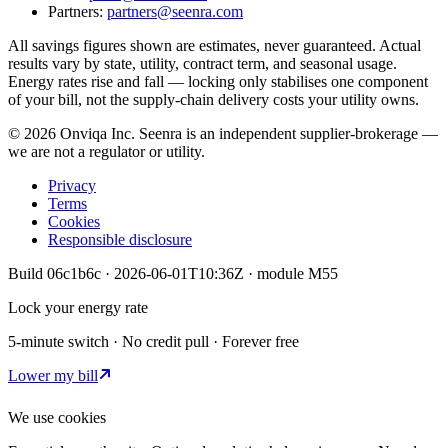
Partners:
partners@seenra.com
All savings figures shown are estimates, never guaranteed. Actual
results vary by state, utility, contract term, and seasonal usage.
Energy rates rise and fall — locking only stabilises one component
of your bill, not the supply-chain delivery costs your utility owns.
©
2026
Onviqa Inc. Seenra is an independent supplier-brokerage —
we are not a regulator or utility.
Privacy
Terms
Cookies
Responsible disclosure
Build
06c1b6c
·
2026-06-01T10:36Z
· module
M55
Lock your energy rate
5-minute switch · No credit pull · Forever free
Lower my bill
We use cookies