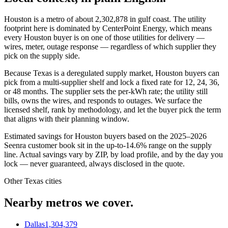
Houston
is a metro of about
2,302,878
in
gulf coast
. The utility
footprint here is dominated by
CenterPoint Energy
, which means
every
Houston
buyer is on one of those utilities for delivery —
wires, meter, outage response — regardless of which supplier they
pick on the supply side.
Because Texas is a deregulated supply market, Houston buyers can
pick from a multi-supplier shelf and lock a fixed rate for 12, 24, 36,
or 48 months. The supplier sets the per-kWh rate; the utility still
bills, owns the wires, and responds to outages. We surface the
licensed shelf, rank by methodology, and let the buyer pick the term
that aligns with their planning window.
Estimated savings for
Houston
buyers based on the 2025–2026
Seenra customer book sit in the up-to-14.6% range on the supply
line. Actual savings vary by ZIP, by load profile, and by the day you
lock — never guaranteed, always disclosed in the quote.
Other
Texas
cities
Nearby metros we cover.
Dallas
1,304,379