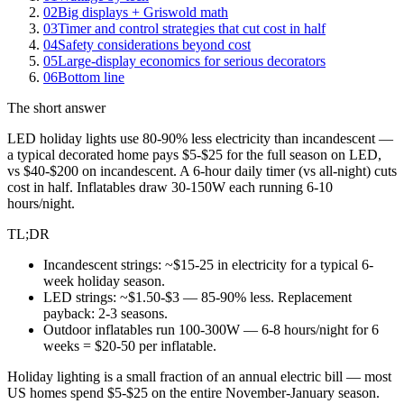
02
Big displays + Griswold math
03
Timer and control strategies that cut cost in half
04
Safety considerations beyond cost
05
Large-display economics for serious decorators
06
Bottom line
The short answer
LED holiday lights use 80-90% less electricity than incandescent —
a typical decorated home pays $5-$25 for the full season on LED,
vs $40-$200 on incandescent. A 6-hour daily timer (vs all-night) cuts
cost in half. Inflatables draw 30-150W each running 6-10
hours/night.
TL;DR
Incandescent strings: ~$15-25 in electricity for a typical 6-
week holiday season.
LED strings: ~$1.50-$3 — 85-90% less. Replacement
payback: 2-3 seasons.
Outdoor inflatables run 100-300W — 6-8 hours/night for 6
weeks = $20-50 per inflatable.
Holiday lighting is a small fraction of an annual electric bill — most
US homes spend $5-$25 on the entire November-January season.