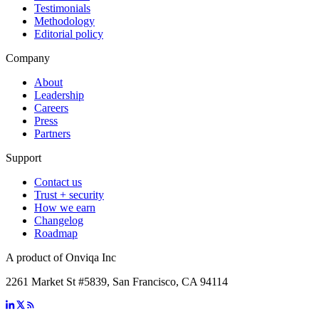
Testimonials
Methodology
Editorial policy
Company
About
Leadership
Careers
Press
Partners
Support
Contact us
Trust + security
How we earn
Changelog
Roadmap
A product of Onviqa Inc
2261 Market St #5839, San Francisco, CA 94114