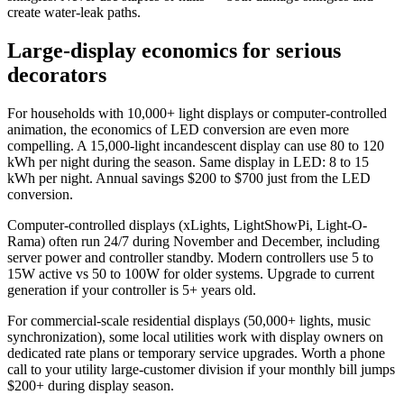
create water-leak paths.
Large-display economics for serious
decorators
For households with 10,000+ light displays or computer-controlled
animation, the economics of LED conversion are even more
compelling. A 15,000-light incandescent display can use 80 to 120
kWh per night during the season. Same display in LED: 8 to 15
kWh per night. Annual savings $200 to $700 just from the LED
conversion.
Computer-controlled displays (xLights, LightShowPi, Light-O-
Rama) often run 24/7 during November and December, including
server power and controller standby. Modern controllers use 5 to
15W active vs 50 to 100W for older systems. Upgrade to current
generation if your controller is 5+ years old.
For commercial-scale residential displays (50,000+ lights, music
synchronization), some local utilities work with display owners on
dedicated rate plans or temporary service upgrades. Worth a phone
call to your utility large-customer division if your monthly bill jumps
$200+ during display season.