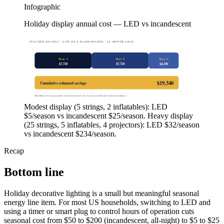
Infographic
Holiday display annual cost — LED vs incandescent
STACKED SAVINGS · $/YR ON A $4,800/MO BILL · 24-MONTH LOCK
Year 1
Year 2
Year 3
$
7,720
$
7,720
$
4,100
$
19,540
Cumulative estimated savings
Modelled, never guaranteed. Actual outcomes vary by load profile and market conditions.
Modest display (5 strings, 2 inflatables): LED
$5/season vs incandescent $25/season. Heavy display
(25 strings, 5 inflatables, 4 projectors): LED $32/season
vs incandescent $234/season.
Recap
Bottom line
Holiday decorative lighting is a small but meaningful seasonal
energy line item. For most US households, switching to LED and
using a timer or smart plug to control hours of operation cuts
seasonal cost from $50 to $200 (incandescent, all-night) to $5 to $25