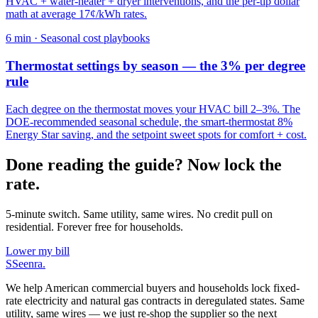
HVAC + water-heater + dryer interventions, and the per-tip dollar
math at average 17¢/kWh rates.
6
min ·
Seasonal cost playbooks
Thermostat settings by season — the 3% per degree
rule
Each degree on the thermostat moves your HVAC bill 2–3%. The
DOE-recommended seasonal schedule, the smart-thermostat 8%
Energy Star saving, and the setpoint sweet spots for comfort + cost.
Done reading the guide? Now lock the
rate.
5-minute switch. Same utility, same wires. No credit pull on
residential. Forever free for households.
Lower my bill
S
Seenra
.
We help American commercial buyers and households lock fixed-
rate electricity and natural gas contracts in deregulated states. Same
utility, same wires — we just re-shop the supplier so the next