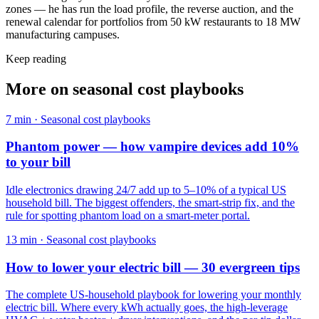
zones — he has run the load profile, the reverse auction, and the
renewal calendar for portfolios from 50 kW restaurants to 18 MW
manufacturing campuses.
Keep reading
More on
seasonal cost playbooks
7
min ·
Seasonal cost playbooks
Phantom power — how vampire devices add 10%
to your bill
Idle electronics drawing 24/7 add up to 5–10% of a typical US
household bill. The biggest offenders, the smart-strip fix, and the
rule for spotting phantom load on a smart-meter portal.
13
min ·
Seasonal cost playbooks
How to lower your electric bill — 30 evergreen tips
The complete US-household playbook for lowering your monthly
electric bill. Where every kWh actually goes, the high-leverage