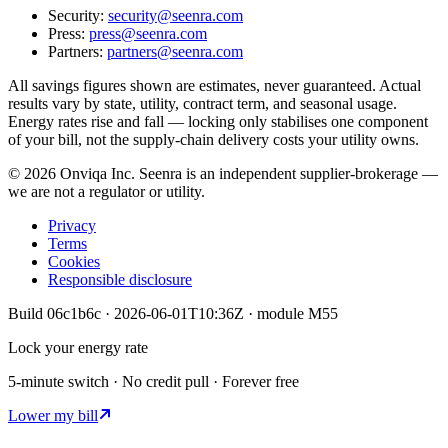
Security:
security@seenra.com
Press:
press@seenra.com
Partners:
partners@seenra.com
All savings figures shown are estimates, never guaranteed. Actual
results vary by state, utility, contract term, and seasonal usage.
Energy rates rise and fall — locking only stabilises one component
of your bill, not the supply-chain delivery costs your utility owns.
©
2026
Onviqa Inc. Seenra is an independent supplier-brokerage —
we are not a regulator or utility.
Privacy
Terms
Cookies
Responsible disclosure
Build
06c1b6c
·
2026-06-01T10:36Z
· module
M55
Lock your energy rate
5-minute switch · No credit pull · Forever free
Lower my bill