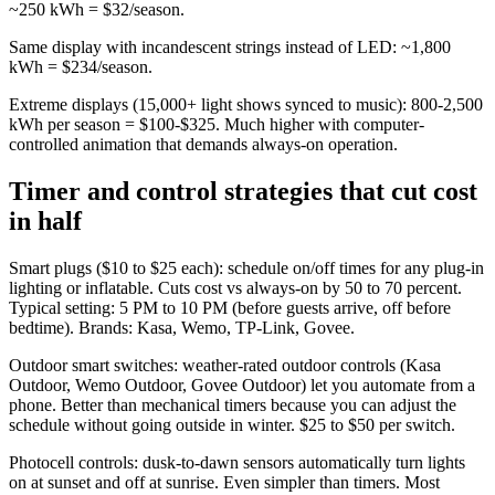
~250 kWh = $32/season.
Same display with incandescent strings instead of LED: ~1,800
kWh = $234/season.
Extreme displays (15,000+ light shows synced to music): 800-2,500
kWh per season = $100-$325. Much higher with computer-
controlled animation that demands always-on operation.
Timer and control strategies that cut cost
in half
Smart plugs ($10 to $25 each): schedule on/off times for any plug-in
lighting or inflatable. Cuts cost vs always-on by 50 to 70 percent.
Typical setting: 5 PM to 10 PM (before guests arrive, off before
bedtime). Brands: Kasa, Wemo, TP-Link, Govee.
Outdoor smart switches: weather-rated outdoor controls (Kasa
Outdoor, Wemo Outdoor, Govee Outdoor) let you automate from a
phone. Better than mechanical timers because you can adjust the
schedule without going outside in winter. $25 to $50 per switch.
Photocell controls: dusk-to-dawn sensors automatically turn lights
on at sunset and off at sunrise. Even simpler than timers. Most