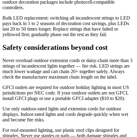
outdoor decoration packages include photocell-compatible
controllers.
Bulk LED replacement: switching all incandescent strings to LED
pays back in 1 to 2 seasons of decoration cost savings, plus LEDs
last 20 to 50 times longer. Replace strings that have failed or
yellowed first; gradually phase out the rest as they fail.
Safety considerations beyond cost
Never overload outdoor extension cords or daisy-chain more than 3
strings of incandescent lights together — fire risk. LED strings are
much lower wattage and can chain 20+ together safely. Always
check the manufacturer maximum chain length on the label.
GFCI outlets are required for outdoor holiday lighting in most US
jurisdictions per NEC code. If your outdoor outlets are not GFCI,
install GFCI plugs or use a portable GFCI adapter ($10 to $20).
Use only outdoor-rated lights and extension cords for outdoor
displays. Indoor-rated lights and cords degrade quickly when wet
and become fire risks.
For roof-mounted lighting, use plastic roof clips designed for
shingles. Never use staples or nails — both damage shingles and