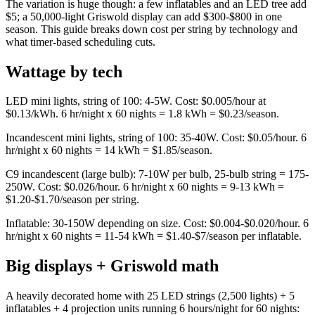
The variation is huge though: a few inflatables and an LED tree add
$5; a 50,000-light Griswold display can add $300-$800 in one
season. This guide breaks down cost per string by technology and
what timer-based scheduling cuts.
Wattage by tech
LED mini lights, string of 100: 4-5W. Cost: $0.005/hour at
$0.13/kWh. 6 hr/night x 60 nights = 1.8 kWh = $0.23/season.
Incandescent mini lights, string of 100: 35-40W. Cost: $0.05/hour. 6
hr/night x 60 nights = 14 kWh = $1.85/season.
C9 incandescent (large bulb): 7-10W per bulb, 25-bulb string = 175-
250W. Cost: $0.026/hour. 6 hr/night x 60 nights = 9-13 kWh =
$1.20-$1.70/season per string.
Inflatable: 30-150W depending on size. Cost: $0.004-$0.020/hour. 6
hr/night x 60 nights = 11-54 kWh = $1.40-$7/season per inflatable.
Big displays + Griswold math
A heavily decorated home with 25 LED strings (2,500 lights) + 5
inflatables + 4 projection units running 6 hours/night for 60 nights: