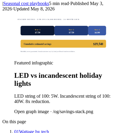
|
Seasonal cost playbooks
5
min read
·
Published
May 3,
2026
·
Updated
May 8, 2026
STACKED SAVINGS · $/YR ON A $4,800/MO BILL · 24-MONTH LOCK
Year 1
Year 2
Year 3
$
7,720
$
7,720
$
4,100
$
19,540
Cumulative estimated savings
Modelled, never guaranteed. Actual outcomes vary by load profile and market conditions.
Featured infographic
LED vs incandescent holiday
lights
LED string of 100: 5W. Incandescent string of 100:
40W. 8x reduction.
Open graph image · /og/
savings-stack
.png
On this page
01
Wattage by tech