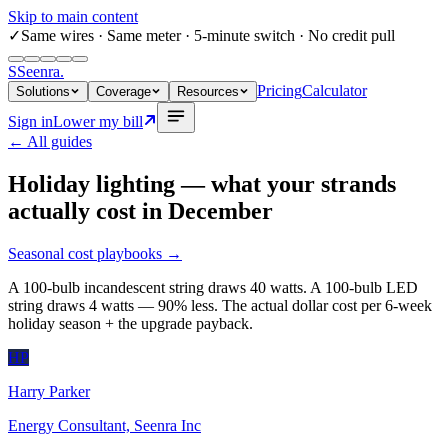
Skip to main content
✓
Same wires
· Same meter · 5-minute switch · No credit pull
S
Seenra
.
Pricing
Calculator
Solutions
Coverage
Resources
Sign in
Lower my bill
← All guides
Holiday lighting — what your strands
actually cost in December
Seasonal cost playbooks
→
A 100-bulb incandescent string draws 40 watts. A 100-bulb LED
string draws 4 watts — 90% less. The actual dollar cost per 6-week
holiday season + the upgrade payback.
HP
Harry Parker
Energy Consultant, Seenra Inc