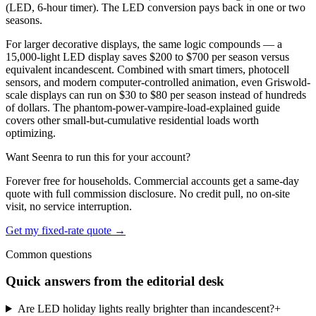
(LED, 6-hour timer). The LED conversion pays back in one or two
seasons.
For larger decorative displays, the same logic compounds — a
15,000-light LED display saves $200 to $700 per season versus
equivalent incandescent. Combined with smart timers, photocell
sensors, and modern computer-controlled animation, even Griswold-
scale displays can run on $30 to $80 per season instead of hundreds
of dollars. The phantom-power-vampire-load-explained guide
covers other small-but-cumulative residential loads worth
optimizing.
Want Seenra to run this for your account?
Forever free for households. Commercial accounts get a same-day
quote with full commission disclosure. No credit pull, no on-site
visit, no service interruption.
Get my fixed-rate quote →
Common questions
Quick answers from the editorial desk
Are LED holiday lights really brighter than incandescent?
+