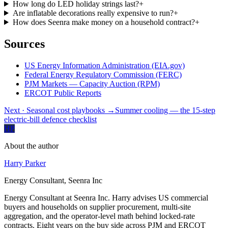
How long do LED holiday strings last?
+
Are inflatable decorations really expensive to run?
+
How does Seenra make money on a household contract?
+
Sources
US Energy Information Administration (EIA.gov)
Federal Energy Regulatory Commission (FERC)
PJM Markets — Capacity Auction (RPM)
ERCOT Public Reports
Next
· Seasonal cost playbooks
→
Summer cooling — the 15-step
electric-bill defence checklist
HP
About the author
Harry Parker
Energy Consultant, Seenra Inc
Energy Consultant at Seenra Inc. Harry advises US commercial
buyers and households on supplier procurement, multi-site
aggregation, and the operator-level math behind locked-rate
contracts. Eight years on the buy side across PJM and ERCOT