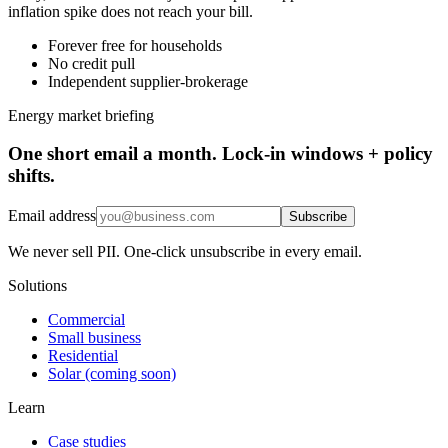
inflation spike does not reach your bill.
Forever free for households
No credit pull
Independent supplier-brokerage
Energy market briefing
One short email a month. Lock-in windows + policy
shifts.
Email address
Subscribe
We never sell PII. One-click unsubscribe in every email.
Solutions
Commercial
Small business
Residential
Solar (coming soon)
Learn
Case studies