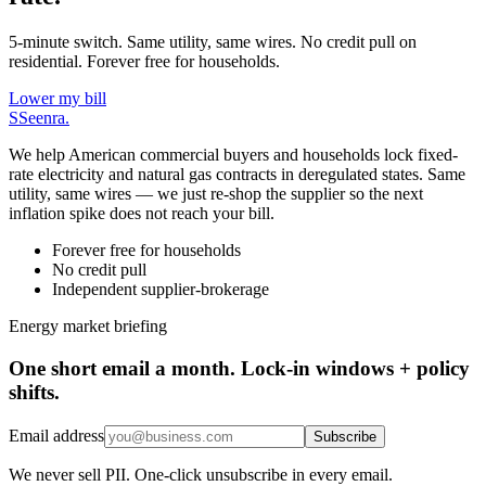
5-minute switch. Same utility, same wires. No credit pull on
residential. Forever free for households.
Lower my bill
S
Seenra
.
We help American commercial buyers and households lock fixed-
rate electricity and natural gas contracts in deregulated states. Same
utility, same wires — we just re-shop the supplier so the next
inflation spike does not reach your bill.
Forever free for households
No credit pull
Independent supplier-brokerage
Energy market briefing
One short email a month. Lock-in windows + policy
shifts.
Email address
Subscribe
We never sell PII. One-click unsubscribe in every email.