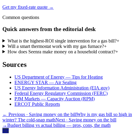
Get my fixed-rate quote →
Common questions
Quick answers from the editorial desk
What is the highest-ROI single intervention for a gas bill?
+
Will a smart thermostat work with my gas furnace?
+
How does Seenra make money on a household contract?
+
Sources
US Department of Energy — Tips for Heating
ENERGY STAR — Air Sealing
US Energy Information Administration (EIA.gov)
Federal Energy Regulatory Commission (FERC)
PJM Markets — Capacity Auction (RPM)
ERCOT Public Reports
← Previous
· Saving money on the bill
Why is my gas bill so high in
winter? The cold-snap math
Next
· Saving money on the bill
→
Budget billing vs actual billing — pros, cons, the math
HP