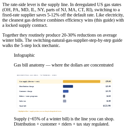
The rate-side lever is the supply line. In deregulated US gas states
(OH, PA, MD, IL, NY, parts of NJ, MA, CT, RI), switching to a
fixed-rate supplier saves 5-12% off the default rate. Like electricity,
the cleanest gas defence combines efficiency wins (this guide) with
a locked supply contract.
Together they routinely produce 20-30% reductions on average
winter bills. The switching-natural-gas-supplier-step-by-step guide
walks the 5-step lock mechanic.
Infographic
Gas bill anatomy — where the dollars are concentrated
RESIDENTIAL GAS BILL · 78 THERMS · $/MO
$
78.00
Gas supply (therms × rate)
$
21.00
Distribution charge
$
11.50
Customer charge
$
4.60
Riders + state programs
$
6.80
Sales tax
$
121.90
Total bill
↑ Highlighted line = supply portion you can shop in deregulated states.
Supply (~65% of a winter bill) is the line you can shop.
Distribution + customer + riders + tax stay regulated.