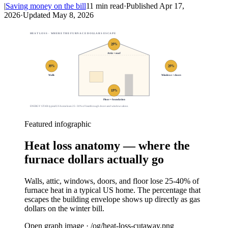
|
Saving money on the bill
11
min read
·
Published
Apr 17,
2026
·
Updated
May 8, 2026
HEAT LOSS · WHERE THE FURNACE DOLLARS ESCAPE
25
%
Attic + roof
35
%
25
%
Walls
Windows + doors
15
%
Floor + foundation
ENERGY STAR: typical US home loses 25–30% of heat through doors and windows alone.
Featured infographic
Heat loss anatomy — where the
furnace dollars actually go
Walls, attic, windows, doors, and floor lose 25-40% of
furnace heat in a typical US home. The percentage that
escapes the building envelope shows up directly as gas
dollars on the winter bill.
Open graph image · /og/
heat-loss-cutaway
.png