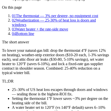
On this page
01
The thermostat — 3% per degree, no equipment cost
02
Weatherization — 25-30% of heat loss is doors and
windows
03
Water heater + the rate-side move
04
Bottom line
The short answer
To lower your natural-gas bill: drop the thermostat 4°F (saves 12%
on heating), weather-strip exterior doors ($10-20 each, 1-3% savings
each), seal attic-floor air leaks ($30-80, 5-10% savings), set water
heater to 120°F (saves 6-10%), and lock a fixed-rate gas supplier
contract in shoulder season. Combined: 25-40% reduction on a
typical winter bill.
TL;DR
25–30% of US heat loss escapes through doors and windows
— sealing those is the highest-ROI fix.
Setting the thermostat 1°F lower saves ~3% per degree on the
heating side of the bill.
A water heater set to 120°F (vs 140°F default) saves 6–10%