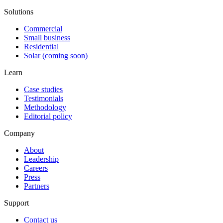
Solutions
Commercial
Small business
Residential
Solar (coming soon)
Learn
Case studies
Testimonials
Methodology
Editorial policy
Company
About
Leadership
Careers
Press
Partners
Support
Contact us