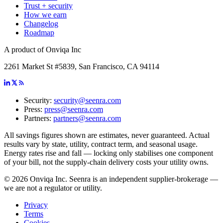
Trust + security
How we earn
Changelog
Roadmap
A product of Onviqa Inc
2261 Market St #5839, San Francisco, CA 94114
Security:
security@seenra.com
Press:
press@seenra.com
Partners:
partners@seenra.com
All savings figures shown are estimates, never guaranteed. Actual
results vary by state, utility, contract term, and seasonal usage.
Energy rates rise and fall — locking only stabilises one component
of your bill, not the supply-chain delivery costs your utility owns.
©
2026
Onviqa Inc. Seenra is an independent supplier-brokerage —
we are not a regulator or utility.
Privacy
Terms
Cookies