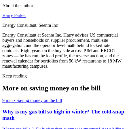
About the author
Harry Parker
Energy Consultant, Seenra Inc
Energy Consultant at Seenra Inc. Harry advises US commercial
buyers and households on supplier procurement, multi-site
aggregation, and the operator-level math behind locked-rate
contracts. Eight years on the buy side across PJM and ERCOT
zones — he has run the load profile, the reverse auction, and the
renewal calendar for portfolios from 50 kW restaurants to 18 MW
manufacturing campuses.
Keep reading
More on
saving money on the bill
9
min ·
Saving money on the bill
Why is my gas bill so high in winter? The cold-snap
math