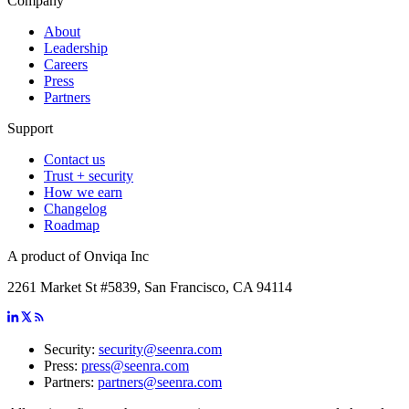
Company
About
Leadership
Careers
Press
Partners
Support
Contact us
Trust + security
How we earn
Changelog
Roadmap
A product of Onviqa Inc
2261 Market St #5839, San Francisco, CA 94114
Security:
security@seenra.com
Press:
press@seenra.com
Partners:
partners@seenra.com