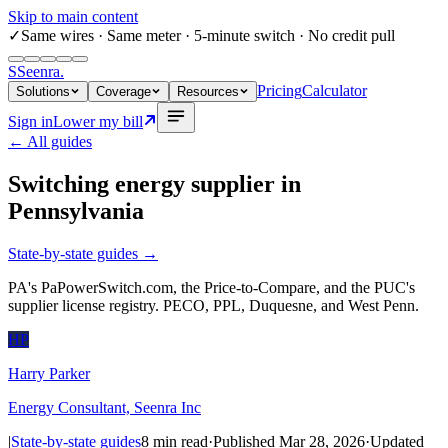
Skip to main content
✓
Same wires
· Same meter · 5-minute switch · No credit pull
S
Seenra
.
Pricing
Calculator
Solutions
Coverage
Resources
Sign in
Lower my bill
← All guides
Switching energy supplier in
Pennsylvania
State-by-state guides
→
PA's PaPowerSwitch.com, the Price-to-Compare, and the PUC's
supplier license registry. PECO, PPL, Duquesne, and West Penn.
HP
Harry Parker
Energy Consultant, Seenra Inc
|
State-by-state guides
8
min read
·
Published
Mar 28, 2026
·
Updated