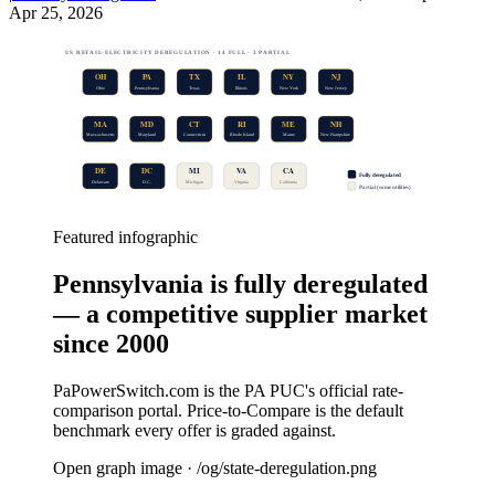
Apr 25, 2026
US RETAIL-ELECTRICITY DEREGULATION · 14 FULL · 3 PARTIAL
OH
PA
TX
IL
NY
NJ
Ohio
Pennsylvania
Texas
Illinois
New York
New Jersey
MA
MD
CT
RI
ME
NH
Massachusetts
Maryland
Connecticut
Rhode Island
Maine
New Hampshire
DE
DC
MI
VA
CA
Fully deregulated
Delaware
D.C.
Michigan
Virginia
California
Partial (some utilities)
Featured infographic
Pennsylvania is fully deregulated
— a competitive supplier market
since 2000
PaPowerSwitch.com is the PA PUC's official rate-
comparison portal. Price-to-Compare is the default
benchmark every offer is graded against.
Open graph image · /og/
state-deregulation
.png