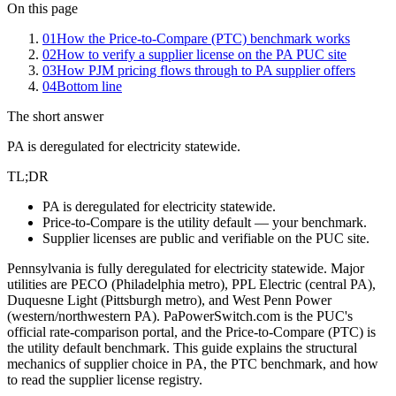
On this page
01
How the Price-to-Compare (PTC) benchmark works
02
How to verify a supplier license on the PA PUC site
03
How PJM pricing flows through to PA supplier offers
04
Bottom line
The short answer
PA is deregulated for electricity statewide.
TL;DR
PA is deregulated for electricity statewide.
Price-to-Compare is the utility default — your benchmark.
Supplier licenses are public and verifiable on the PUC site.
Pennsylvania is fully deregulated for electricity statewide. Major
utilities are PECO (Philadelphia metro), PPL Electric (central PA),
Duquesne Light (Pittsburgh metro), and West Penn Power
(western/northwestern PA). PaPowerSwitch.com is the PUC's
official rate-comparison portal, and the Price-to-Compare (PTC) is
the utility default benchmark. This guide explains the structural
mechanics of supplier choice in PA, the PTC benchmark, and how
to read the supplier license registry.