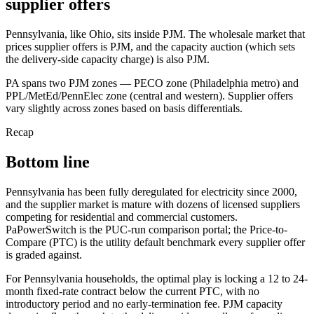
supplier offers
Pennsylvania, like Ohio, sits inside PJM. The wholesale market that
prices supplier offers is PJM, and the capacity auction (which sets
the delivery-side capacity charge) is also PJM.
PA spans two PJM zones — PECO zone (Philadelphia metro) and
PPL/MetEd/PennElec zone (central and western). Supplier offers
vary slightly across zones based on basis differentials.
Recap
Bottom line
Pennsylvania has been fully deregulated for electricity since 2000,
and the supplier market is mature with dozens of licensed suppliers
competing for residential and commercial customers.
PaPowerSwitch is the PUC-run comparison portal; the Price-to-
Compare (PTC) is the utility default benchmark every supplier offer
is graded against.
For Pennsylvania households, the optimal play is locking a 12 to 24-
month fixed-rate contract below the current PTC, with no
introductory period and no early-termination fee. PJM capacity