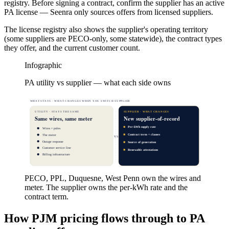
registry. Before signing a contract, confirm the supplier has an active
PA license — Seenra only sources offers from licensed suppliers.
The license registry also shows the supplier's operating territory
(some suppliers are PECO-only, some statewide), the contract types
they offer, and the current customer count.
Infographic
PA utility vs supplier — what each side owns
WHAT STAYS · WHAT CHANGES WHEN YOU SWITCH SUPPLIER
UTILITY · STAYS THE SAME
SUPPLIER · WHAT CHANGES
Same wires, same meter
New supplier-of-record
Per-kWh supply rate
Wires + poles
Contract term + clauses
The meter
VS
Outage response
Source of generation
Customer service line
Renewable attestations
Billing infrastructure
PECO, PPL, Duquesne, West Penn own the wires and
meter. The supplier owns the per-kWh rate and the
contract term.
How PJM pricing flows through to PA