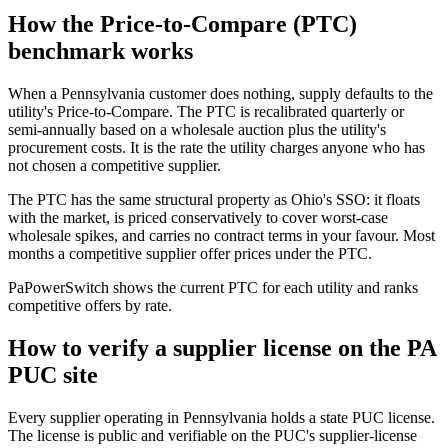
How the Price-to-Compare (PTC)
benchmark works
When a Pennsylvania customer does nothing, supply defaults to the
utility's Price-to-Compare. The PTC is recalibrated quarterly or
semi-annually based on a wholesale auction plus the utility's
procurement costs. It is the rate the utility charges anyone who has
not chosen a competitive supplier.
The PTC has the same structural property as Ohio's SSO: it floats
with the market, is priced conservatively to cover worst-case
wholesale spikes, and carries no contract terms in your favour. Most
months a competitive supplier offer prices under the PTC.
PaPowerSwitch shows the current PTC for each utility and ranks
competitive offers by rate.
How to verify a supplier license on the PA
PUC site
Every supplier operating in Pennsylvania holds a state PUC license.
The license is public and verifiable on the PUC's supplier-license