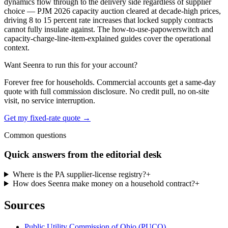
dynamics flow through to the delivery side regardless of supplier
choice — PJM 2026 capacity auction cleared at decade-high prices,
driving 8 to 15 percent rate increases that locked supply contracts
cannot fully insulate against. The how-to-use-papowerswitch and
capacity-charge-line-item-explained guides cover the operational
context.
Want Seenra to run this for your account?
Forever free for households. Commercial accounts get a same-day
quote with full commission disclosure. No credit pull, no on-site
visit, no service interruption.
Get my fixed-rate quote →
Common questions
Quick answers from the editorial desk
Where is the PA supplier-license registry?
+
How does Seenra make money on a household contract?
+
Sources
Public Utility Commission of Ohio (PUCO)