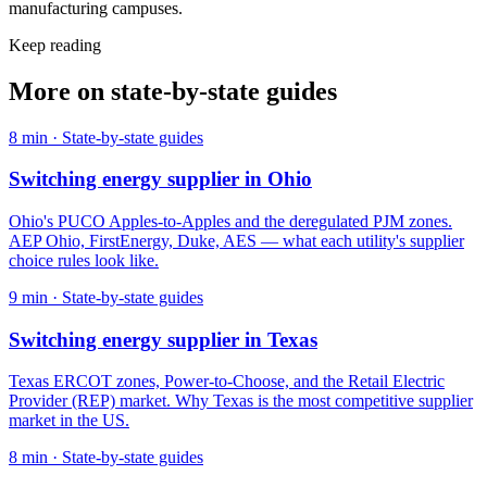
manufacturing campuses.
Keep reading
More on
state-by-state guides
8
min ·
State-by-state guides
Switching energy supplier in Ohio
Ohio's PUCO Apples-to-Apples and the deregulated PJM zones.
AEP Ohio, FirstEnergy, Duke, AES — what each utility's supplier
choice rules look like.
9
min ·
State-by-state guides
Switching energy supplier in Texas
Texas ERCOT zones, Power-to-Choose, and the Retail Electric
Provider (REP) market. Why Texas is the most competitive supplier
market in the US.
8
min ·
State-by-state guides