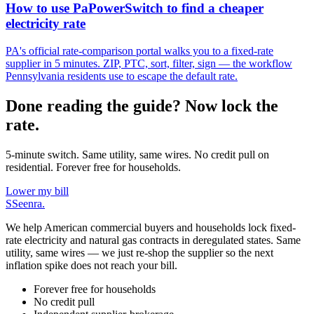
How to use PaPowerSwitch to find a cheaper
electricity rate
PA's official rate-comparison portal walks you to a fixed-rate
supplier in 5 minutes. ZIP, PTC, sort, filter, sign — the workflow
Pennsylvania residents use to escape the default rate.
Done reading the guide? Now lock the
rate.
5-minute switch. Same utility, same wires. No credit pull on
residential. Forever free for households.
Lower my bill
S
Seenra
.
We help American commercial buyers and households lock fixed-
rate electricity and natural gas contracts in deregulated states. Same
utility, same wires — we just re-shop the supplier so the next
inflation spike does not reach your bill.
Forever free for households
No credit pull