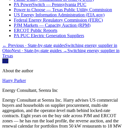
PA PowerSwitch — Pennsylvania PUC
Power to Choose — Texas Public Utility Commission
US Energy Information Administration (EIA.gov)
Federal Energy Regulatory Commission (FERC)
PJM Markets — Capacity Auction (RPM)
ERCOT Public Reports
PA PUC Electric Generation Suppliers
← Previous
· State-by-state guides
Switching energy supplier in
Ohio
Next
· State-by-state guides
→
Switching energy supplier in
Texas
HP
About the author
Harry Parker
Energy Consultant, Seenra Inc
Energy Consultant at Seenra Inc. Harry advises US commercial
buyers and households on supplier procurement, multi-site
aggregation, and the operator-level math behind locked-rate
contracts. Eight years on the buy side across PJM and ERCOT
zones — he has run the load profile, the reverse auction, and the
renewal calendar for portfolios from 50 kW restaurants to 18 MW