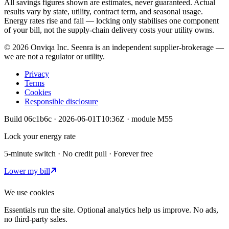
All savings figures shown are estimates, never guaranteed. Actual
results vary by state, utility, contract term, and seasonal usage.
Energy rates rise and fall — locking only stabilises one component
of your bill, not the supply-chain delivery costs your utility owns.
©
2026
Onviqa Inc. Seenra is an independent supplier-brokerage —
we are not a regulator or utility.
Privacy
Terms
Cookies
Responsible disclosure
Build
06c1b6c
·
2026-06-01T10:36Z
· module
M55
Lock your energy rate
5-minute switch · No credit pull · Forever free
Lower my bill
We use cookies
Essentials run the site. Optional analytics help us improve. No ads,
no third-party sales.