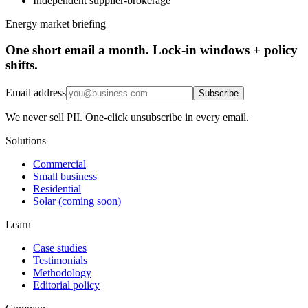
Independent supplier-brokerage
Energy market briefing
One short email a month. Lock-in windows + policy
shifts.
Email address
Subscribe
We never sell PII. One-click unsubscribe in every email.
Solutions
Commercial
Small business
Residential
Solar (coming soon)
Learn
Case studies
Testimonials
Methodology
Editorial policy