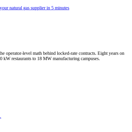
our natural gas supplier in 5 minutes
e operator-level math behind locked-rate contracts. Eight years on
m 50 kW restaurants to 18 MW manufacturing campuses.
.