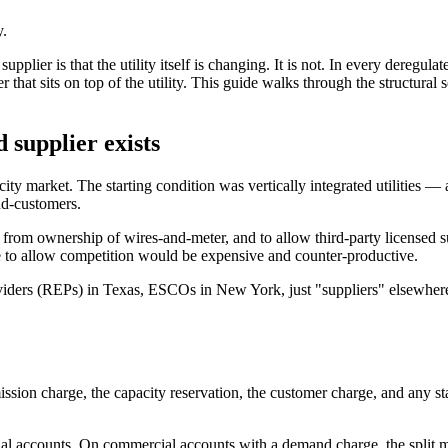
y.
er is that the utility itself is changing. It is not. In every deregulate
 that sits on top of the utility. This guide walks through the structural
 supplier exists
city market. The starting condition was vertically integrated utilities 
end-customers.
n from ownership of wires-and-meter, and to allow third-party licensed s
re to allow competition would be expensive and counter-productive.
iders (REPs) in Texas, ESCOs in New York, just "suppliers" elsewhere 
smission charge, the capacity reservation, the customer charge, and any st
ential accounts. On commercial accounts with a demand charge, the spli