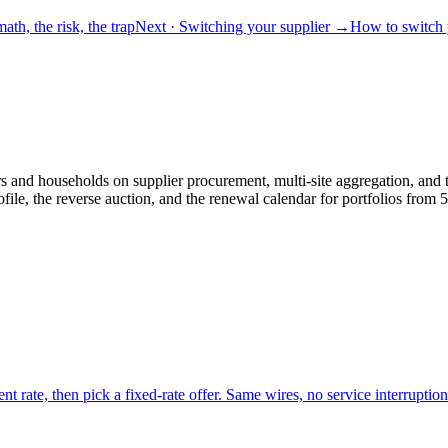
ath, the risk, the trap
Next
· Switching your supplier
→
How to switch y
and households on supplier procurement, multi-site aggregation, and th
le, the reverse auction, and the renewal calendar for portfolios fro
nt rate, then pick a fixed-rate offer. Same wires, no service interruption