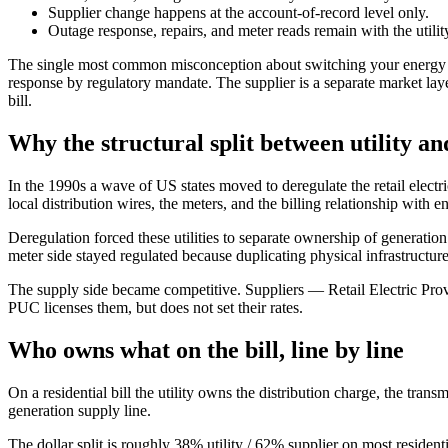
Supplier change happens at the account-of-record level only.
Outage response, repairs, and meter reads remain with the utilit
The single most common misconception about switching your energy suppli
response by regulatory mandate. The supplier is a separate market layer
bill.
Why the structural split between utility and
In the 1990s a wave of US states moved to deregulate the retail electri
local distribution wires, the meters, and the billing relationship with 
Deregulation forced these utilities to separate ownership of generatio
meter side stayed regulated because duplicating physical infrastructu
The supply side became competitive. Suppliers — Retail Electric Prov
PUC licenses them, but does not set their rates.
Who owns what on the bill, line by line
On a residential bill the utility owns the distribution charge, the tran
generation supply line.
The dollar split is roughly 38% utility / 62% supplier on most resid