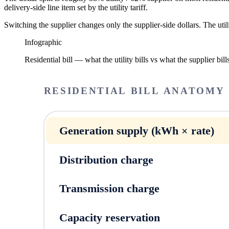
delivery-side line item set by the utility tariff.
Switching the supplier changes only the supplier-side dollars. The util
Infographic
Residential bill — what the utility bills vs what the supplier bill
RESIDENTIAL BILL ANATOMY ·
Generation supply (kWh × rate)
Distribution charge
Transmission charge
Capacity reservation