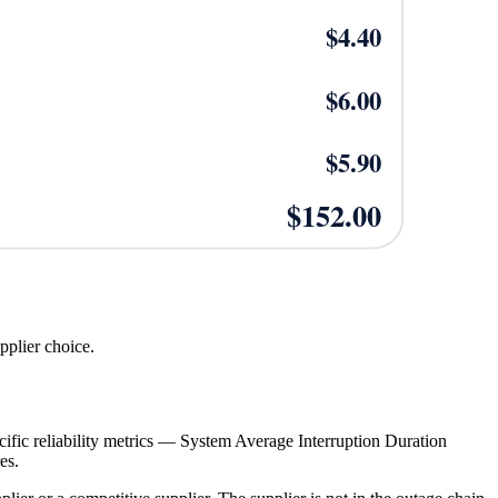
$
4.40
$
6.00
$
5.90
$
152.00
upplier choice.
specific reliability metrics — System Average Interruption Duration
es.