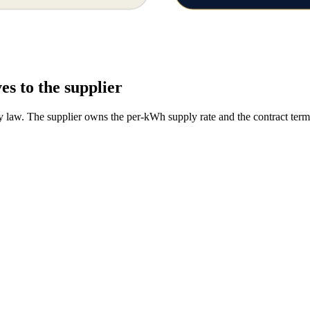
es to the supplier
y law. The supplier owns the per-kWh supply rate and the contract term. 