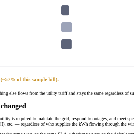
(~57% of this sample bill).
ing else flows from the utility tariff and stays the same regardless of s
unchanged
e utility is required to maintain the grid, respond to outages, and meet 
), etc. — regardless of who supplies the kWh flowing through the wir