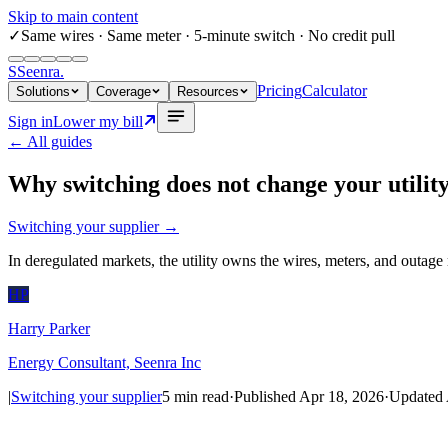
Skip to main content
✓
Same wires
· Same meter · 5-minute switch · No credit pull
S
Seenra
.
Pricing
Calculator
Solutions
Coverage
Resources
Sign in
Lower my bill
← All guides
Why switching does not change your utilit
Switching your supplier
→
In deregulated markets, the utility owns the wires, meters, and outage 
HP
Harry Parker
Energy Consultant, Seenra Inc
|
Switching your supplier
5
min read
·
Published
Apr 18, 2026
·
Updated