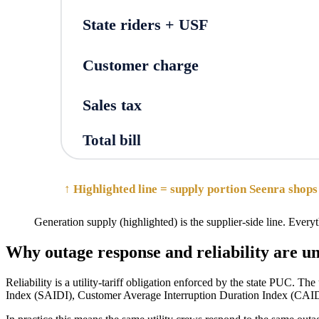
State riders + USF
Customer charge
Sales tax
Total bill
↑ Highlighted line = supply portion Seenra shops 
Generation supply (highlighted) is the supplier-side line. Everyth
Why outage response and reliability are 
Reliability is a utility-tariff obligation enforced by the state PUC. Th
Index (SAIDI), Customer Average Interruption Duration Index (CAIDI