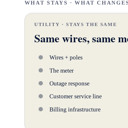
WHAT STAYS · WHAT CHANGE
UTILITY · STAYS THE SAME
Same wires, same m
Wires + poles
The meter
Outage response
Customer service line
Billing infrastructure