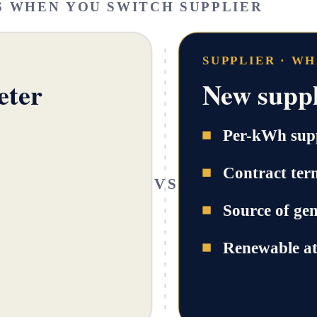
S WHEN YOU SWITCH SUPPLIER
SUPPLIER · W
eter
New suppl
Per-kWh supp
Contract ter
VS
Source of ge
Renewable at