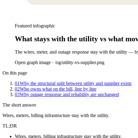
Featured infographic
What stays with the utility vs what mov
The wires, meter, and outage response stay with the utility — b
Open graph image · /og/
utility-vs-supplier
.png
On this page
01
Why the structural split between utility and supplier exists
02
Who owns what on the bill, line by line
03
Why outage response and reliability are unchanged
The short answer
Wires, meters, billing infrastructure stay with the utility.
TL;DR
Wires, meters, billing infrastructure stay with the utility.