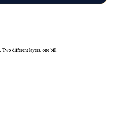
Two different layers, one bill.