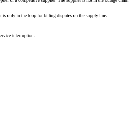
ier or a competitive supplier. The supplier is not in the outage chain
is only in the loop for billing disputes on the supply line.
rvice interruption.