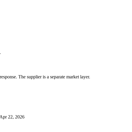
y
response. The supplier is a separate market layer.
Apr 22, 2026