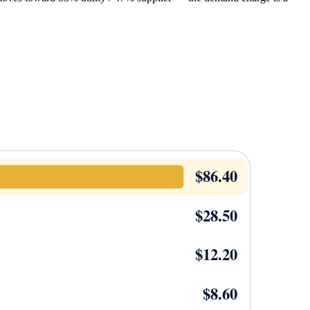
$
86.40
$
28.50
$
12.20
$
8.60