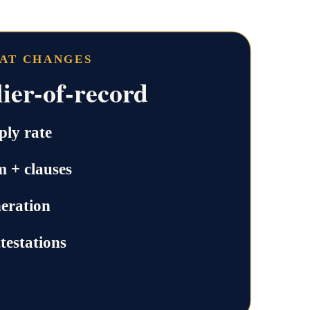
HAT CHANGES
ier-of-record
ly rate
m + clauses
neration
testations