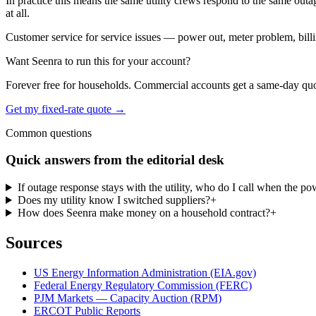
In practice this means the same utility crews respond to the same outa
at all.
Customer service for service issues — power out, meter problem, billing 
Want Seenra to run this for your account?
Forever free for households. Commercial accounts get a same-day quote 
Get my fixed-rate quote →
Common questions
Quick answers from the editorial desk
If outage response stays with the utility, who do I call when the p
Does my utility know I switched suppliers?
+
How does Seenra make money on a household contract?
+
Sources
US Energy Information Administration (EIA.gov)
Federal Energy Regulatory Commission (FERC)
PJM Markets — Capacity Auction (RPM)
ERCOT Public Reports