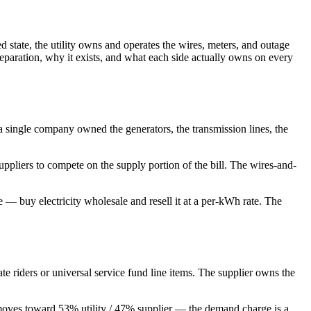
d state, the utility owns and operates the wires, meters, and outage
 separation, why it exists, and what each side actually owns on every
— a single company owned the generators, the transmission lines, the
uppliers to compete on the supply portion of the bill. The wires-and-
— buy electricity wholesale and resell it at a per-kWh rate. The
ate riders or universal service fund line items. The supplier owns the
t moves toward 53% utility / 47% supplier — the demand charge is a