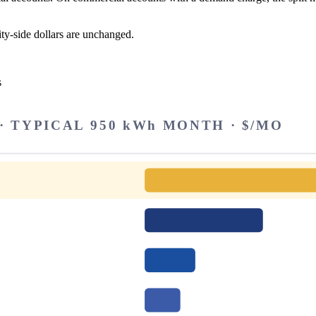
ity-side dollars are unchanged.
s
 TYPICAL 950 kWh MONTH · $/MO