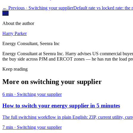
← Previous
· Switching your supplier
Default rate vs locked rate: the m
HP
About the author
Harry Parker
Energy Consultant, Seenra Inc
Energy Consultant at Seenra Inc. Harry advises US commercial buyers 
the buy side across PJM and ERCOT zones — he has run the load profi
Keep reading
More on
switching your supplier
6
min ·
Switching your supplier
How to switch your energy supplier in 5 minutes
The full switching workflow in plain English: ZIP, current utility, curre
7
min ·
Switching your supplier