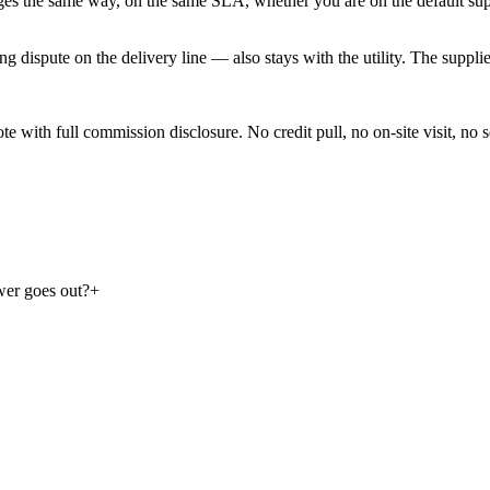
ges the same way, on the same SLA, whether you are on the default suppl
dispute on the delivery line — also stays with the utility. The supplier 
with full commission disclosure. No credit pull, no on-site visit, no se
ower goes out?
+