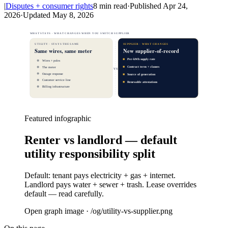
|
Disputes + consumer rights
8
min read
·
Published
Apr 24,
2026
·
Updated
May 8, 2026
WHAT STAYS · WHAT CHANGES WHEN YOU SWITCH SUPPLIER
UTILITY · STAYS THE SAME
SUPPLIER · WHAT CHANGES
Same wires, same meter
New supplier-of-record
Per-kWh supply rate
Wires + poles
Contract term + clauses
The meter
VS
Outage response
Source of generation
Customer service line
Renewable attestations
Billing infrastructure
Featured infographic
Renter vs landlord — default
utility responsibility split
Default: tenant pays electricity + gas + internet.
Landlord pays water + sewer + trash. Lease overrides
default — read carefully.
Open graph image · /og/
utility-vs-supplier
.png