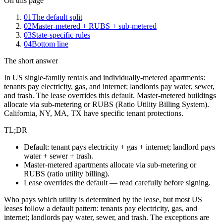
On this page
01
The default split
02
Master-metered + RUBS + sub-metered
03
State-specific rules
04
Bottom line
The short answer
In US single-family rentals and individually-metered apartments:
tenants pay electricity, gas, and internet; landlords pay water, sewer,
and trash. The lease overrides this default. Master-metered buildings
allocate via sub-metering or RUBS (Ratio Utility Billing System).
California, NY, MA, TX have specific tenant protections.
TL;DR
Default: tenant pays electricity + gas + internet; landlord pays
water + sewer + trash.
Master-metered apartments allocate via sub-metering or
RUBS (ratio utility billing).
Lease overrides the default — read carefully before signing.
Who pays which utility is determined by the lease, but most US
leases follow a default pattern: tenants pay electricity, gas, and
internet; landlords pay water, sewer, and trash. The exceptions are