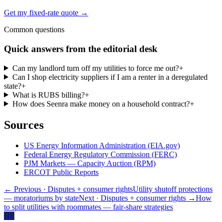
Get my fixed-rate quote →
Common questions
Quick answers from the editorial desk
Can my landlord turn off my utilities to force me out?
+
Can I shop electricity suppliers if I am a renter in a deregulated
state?
+
What is RUBS billing?
+
How does Seenra make money on a household contract?
+
Sources
US Energy Information Administration (EIA.gov)
Federal Energy Regulatory Commission (FERC)
PJM Markets — Capacity Auction (RPM)
ERCOT Public Reports
← Previous
· Disputes + consumer rights
Utility shutoff protections
— moratoriums by state
Next
· Disputes + consumer rights
→
How
to split utilities with roommates — fair-share strategies
HP