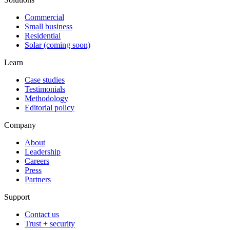
Commercial
Small business
Residential
Solar (coming soon)
Learn
Case studies
Testimonials
Methodology
Editorial policy
Company
About
Leadership
Careers
Press
Partners
Support
Contact us
Trust + security