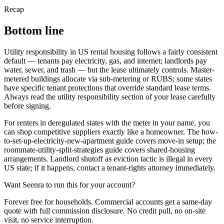
Recap
Bottom line
Utility responsibility in US rental housing follows a fairly consistent
default — tenants pay electricity, gas, and internet; landlords pay
water, sewer, and trash — but the lease ultimately controls. Master-
metered buildings allocate via sub-metering or RUBS; some states
have specific tenant protections that override standard lease terms.
Always read the utility responsibility section of your lease carefully
before signing.
For renters in deregulated states with the meter in your name, you
can shop competitive suppliers exactly like a homeowner. The how-
to-set-up-electricity-new-apartment guide covers move-in setup; the
roommate-utility-split-strategies guide covers shared-housing
arrangements. Landlord shutoff as eviction tactic is illegal in every
US state; if it happens, contact a tenant-rights attorney immediately.
Want Seenra to run this for your account?
Forever free for households. Commercial accounts get a same-day
quote with full commission disclosure. No credit pull, no on-site
visit, no service interruption.