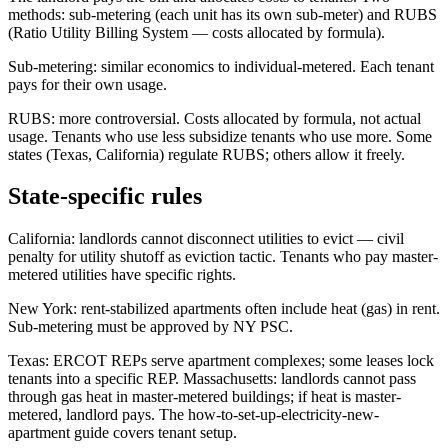
methods: sub-metering (each unit has its own sub-meter) and RUBS
(Ratio Utility Billing System — costs allocated by formula).
Sub-metering: similar economics to individual-metered. Each tenant
pays for their own usage.
RUBS: more controversial. Costs allocated by formula, not actual
usage. Tenants who use less subsidize tenants who use more. Some
states (Texas, California) regulate RUBS; others allow it freely.
State-specific rules
California: landlords cannot disconnect utilities to evict — civil
penalty for utility shutoff as eviction tactic. Tenants who pay master-
metered utilities have specific rights.
New York: rent-stabilized apartments often include heat (gas) in rent.
Sub-metering must be approved by NY PSC.
Texas: ERCOT REPs serve apartment complexes; some leases lock
tenants into a specific REP. Massachusetts: landlords cannot pass
through gas heat in master-metered buildings; if heat is master-
metered, landlord pays. The how-to-set-up-electricity-new-
apartment guide covers tenant setup.