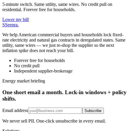
5-minute switch. Same utility, same wires. No credit pull on
residential. Forever free for households.
Lower my bill
S
Seenra
.
We help American commercial buyers and households lock fixed-
rate electricity and natural gas contracts in deregulated states. Same
utility, same wires — we just re-shop the supplier so the next
inflation spike does not reach your bill.
Forever free for households
No credit pull
Independent supplier-brokerage
Energy market briefing
One short email a month. Lock-in windows + policy
shifts.
Email address
Subscribe
We never sell PII. One-click unsubscribe in every email.
Solutions