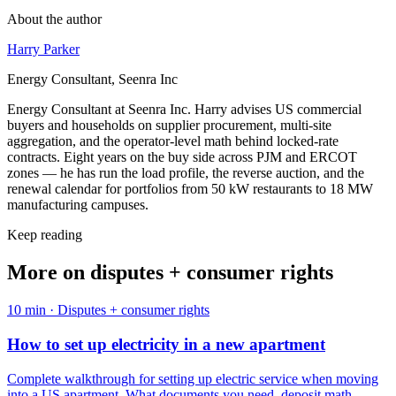
About the author
Harry Parker
Energy Consultant, Seenra Inc
Energy Consultant at Seenra Inc. Harry advises US commercial
buyers and households on supplier procurement, multi-site
aggregation, and the operator-level math behind locked-rate
contracts. Eight years on the buy side across PJM and ERCOT
zones — he has run the load profile, the reverse auction, and the
renewal calendar for portfolios from 50 kW restaurants to 18 MW
manufacturing campuses.
Keep reading
More on
disputes + consumer rights
10
min ·
Disputes + consumer rights
How to set up electricity in a new apartment
Complete walkthrough for setting up electric service when moving
into a US apartment. What documents you need, deposit math,