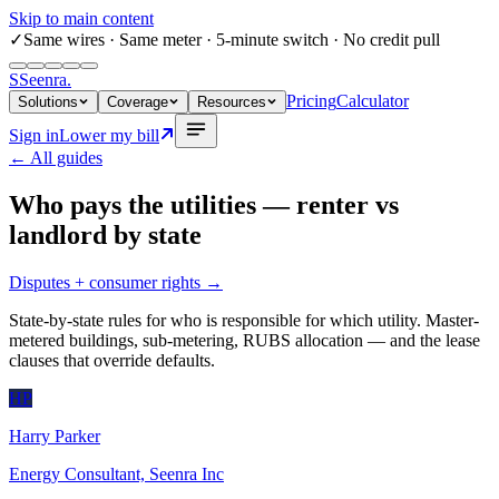
Skip to main content
✓
Same wires
· Same meter · 5-minute switch · No credit pull
S
Seenra
.
Pricing
Calculator
Solutions
Coverage
Resources
Sign in
Lower my bill
← All guides
Who pays the utilities — renter vs
landlord by state
Disputes + consumer rights
→
State-by-state rules for who is responsible for which utility. Master-
metered buildings, sub-metering, RUBS allocation — and the lease
clauses that override defaults.
HP
Harry Parker
Energy Consultant, Seenra Inc