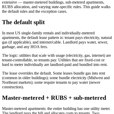
extensive — master-metered buildings, sub-metered apartments,
RUBS allocation, and varying state-specific rules. This guide walks
the default rules and the exception cases.
The default split
In most US single-family rentals and individually-metered
apartments, the default lease pattern is: tenant pays electricity, natural
gas (if applicable), and internet/cable. Landlord pays water, sewer,
garbage, and any HOA fees.
The logic: utilities that scale with usage (electricity, gas, internet) are
tenant-controllable, so tenants pay. Utilities that are fixed-cost or
hard to meter individually are landlord-paid and bundled into rent.
The lease overrides the default. Some leases bundle gas into rent
(common in older buildings); some bundle electricity (Midwest and
Northeast markets); some require tenants to pay water (newer
construction).
Master-metered + RUBS + sub-metered
Master-metered apartments: the entire building has one utility meter.
The landlord pays the bill and allocates costs to tenants. Two