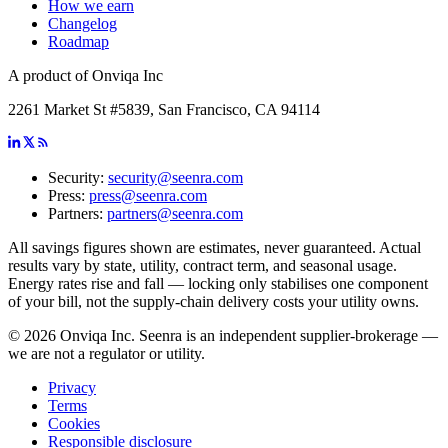
How we earn
Changelog
Roadmap
A product of Onviqa Inc
2261 Market St #5839, San Francisco, CA 94114
Security:
security@seenra.com
Press:
press@seenra.com
Partners:
partners@seenra.com
All savings figures shown are estimates, never guaranteed. Actual
results vary by state, utility, contract term, and seasonal usage.
Energy rates rise and fall — locking only stabilises one component
of your bill, not the supply-chain delivery costs your utility owns.
©
2026
Onviqa Inc. Seenra is an independent supplier-brokerage —
we are not a regulator or utility.
Privacy
Terms
Cookies
Responsible disclosure