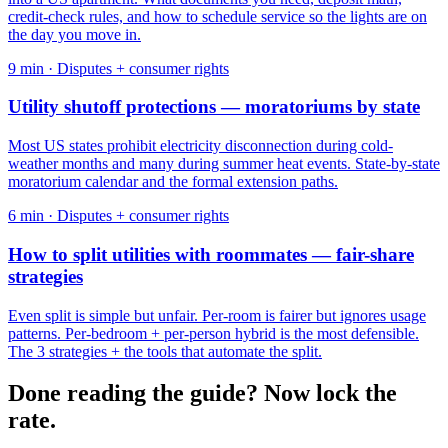
credit-check rules, and how to schedule service so the lights are on
the day you move in.
9
min ·
Disputes + consumer rights
Utility shutoff protections — moratoriums by state
Most US states prohibit electricity disconnection during cold-
weather months and many during summer heat events. State-by-state
moratorium calendar and the formal extension paths.
6
min ·
Disputes + consumer rights
How to split utilities with roommates — fair-share
strategies
Even split is simple but unfair. Per-room is fairer but ignores usage
patterns. Per-bedroom + per-person hybrid is the most defensible.
The 3 strategies + the tools that automate the split.
Done reading the guide? Now lock the
rate.