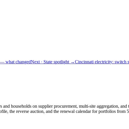
s — what changed
Next
· State spotlight
→
Cincinnati electricity: switch 
and households on supplier procurement, multi-site aggregation, and th
le, the reverse auction, and the renewal calendar for portfolios fro