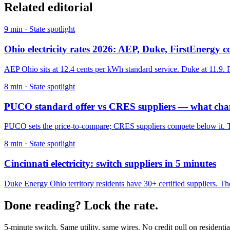
Related editorial
9
min ·
State spotlight
Ohio electricity rates 2026: AEP, Duke, FirstEnergy
AEP Ohio sits at 12.4 cents per kWh standard service. Duke at 11.9. F
8
min ·
State spotlight
PUCO standard offer vs CRES suppliers — what ch
PUCO sets the price-to-compare; CRES suppliers compete below it. The
8
min ·
State spotlight
Cincinnati electricity: switch suppliers in 5 minutes
Duke Energy Ohio territory residents have 30+ certified suppliers. The 
Done reading? Lock the rate.
5-minute switch. Same utility, same wires. No credit pull on residentia