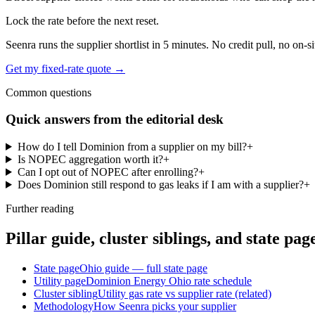
Lock the rate before the next reset.
Seenra runs the supplier shortlist in 5 minutes. No credit pull, no on-si
Get my fixed-rate quote →
Common questions
Quick answers from the editorial desk
How do I tell Dominion from a supplier on my bill?
+
Is NOPEC aggregation worth it?
+
Can I opt out of NOPEC after enrolling?
+
Does Dominion still respond to gas leaks if I am with a supplier?
+
Further reading
Pillar guide, cluster siblings, and state pag
State page
Ohio guide — full state page
Utility page
Dominion Energy Ohio rate schedule
Cluster sibling
Utility gas rate vs supplier rate (related)
Methodology
How Seenra picks your supplier