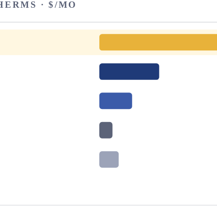
HERMS · $/MO