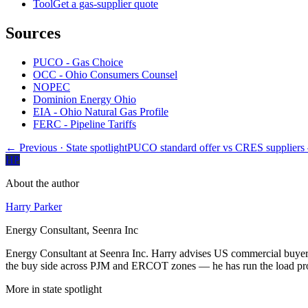
Tool
Get a gas-supplier quote
Sources
PUCO - Gas Choice
OCC - Ohio Consumers Counsel
NOPEC
Dominion Energy Ohio
EIA - Ohio Natural Gas Profile
FERC - Pipeline Tariffs
← Previous
· State spotlight
PUCO standard offer vs CRES supplier
HP
About the author
Harry Parker
Energy Consultant, Seenra Inc
Energy Consultant at Seenra Inc. Harry advises US commercial buyers 
the buy side across PJM and ERCOT zones — he has run the load profi
More in
state spotlight