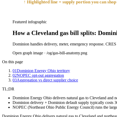
↑ Highlighted line = supply portion you can shop 
Featured infographic
How a Cleveland gas bill splits: Domin
Dominion handles delivery, meter, emergency response. CRES su
Open graph image · /og/
gas-bill-anatomy
.png
On this page
01
Dominion Energy Ohio territory
02
NOPEC opt-out aggregation
03
Aggregation vs direct supplier choice
TL;DR
Dominion Energy Ohio delivers natural gas to Cleveland and n
Dominion delivery + Dominion default supply typically costs 30
NOPEC (Northeast Ohio Public Energy Council) runs the larges
Dominion Energy Ohio delivers natural gas to Cleveland and northeas