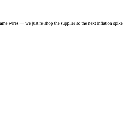
same wires — we just re-shop the supplier so the next inflation spike