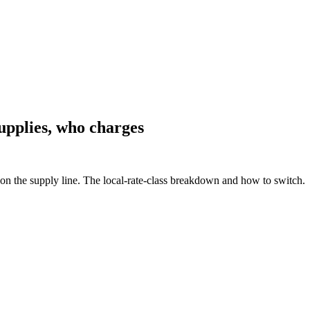
upplies, who charges
n the supply line. The local-rate-class breakdown and how to switch.