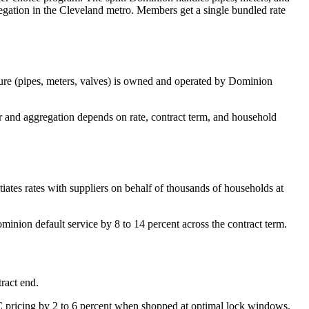
gation in the Cleveland metro. Members get a single bundled rate
ure (pipes, meters, valves) is owned and operated by Dominion
 and aggregation depends on rate, contract term, and household
iates rates with suppliers on behalf of thousands of households at
minion default service by 8 to 14 percent across the contract term.
ract end.
C pricing by 2 to 6 percent when shopped at optimal lock windows.