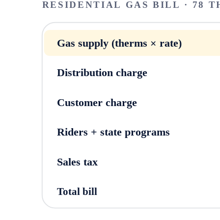
RESIDENTIAL GAS BILL · 78 T
Gas supply (therms × rate)
Distribution charge
Customer charge
Riders + state programs
Sales tax
Total bill