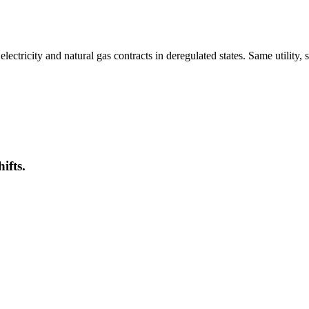
tricity and natural gas contracts in deregulated states. Same utility, 
ifts.