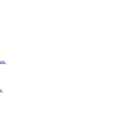
ure.
t.