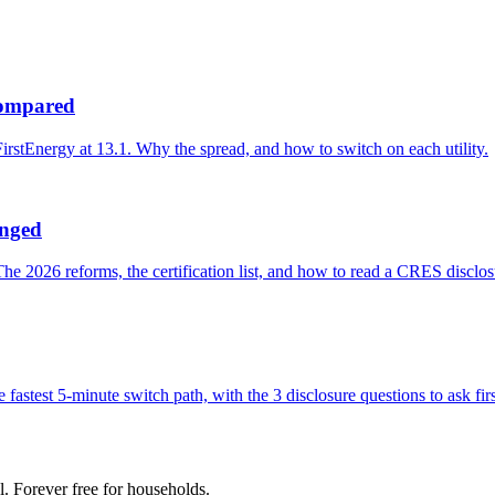
 compared
irstEnergy at 13.1. Why the spread, and how to switch on each utility.
anged
 2026 reforms, the certification list, and how to read a CRES disclos
fastest 5-minute switch path, with the 3 disclosure questions to ask firs
l. Forever free for households.