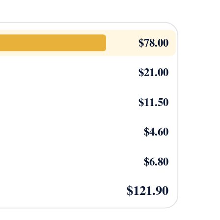
$
78.00
$
21.00
$
11.50
$
4.60
$
6.80
$
121.90