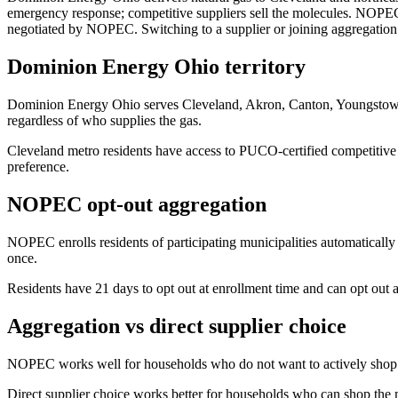
emergency response; competitive suppliers sell the molecules. NOPEC
negotiated by NOPEC. Switching to a supplier or joining aggregation t
Dominion Energy Ohio territory
Dominion Energy Ohio serves Cleveland, Akron, Canton, Youngstown, 
regardless of who supplies the gas.
Cleveland metro residents have access to PUCO-certified competitive
preference.
NOPEC opt-out aggregation
NOPEC enrolls residents of participating municipalities automatically 
once.
Residents have 21 days to opt out at enrollment time and can opt out a
Aggregation vs direct supplier choice
NOPEC works well for households who do not want to actively shop. T
Direct supplier choice works better for households who can shop th