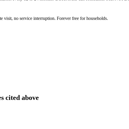
te visit, no service interruption. Forever free for households.
es cited above