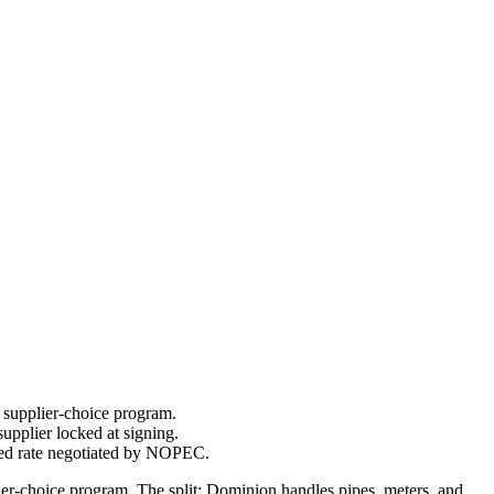
 supplier-choice program.
upplier locked at signing.
led rate negotiated by NOPEC.
er-choice program. The split: Dominion handles pipes, meters, and