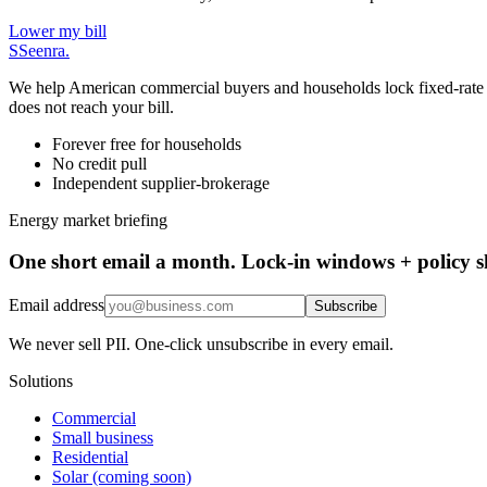
Lower my bill
S
Seenra
.
We help American commercial buyers and households lock fixed-rate elec
does not reach your bill.
Forever free for households
No credit pull
Independent supplier-brokerage
Energy market briefing
One short email a month. Lock-in windows + policy sh
Email address
Subscribe
We never sell PII. One-click unsubscribe in every email.
Solutions
Commercial
Small business
Residential
Solar (coming soon)