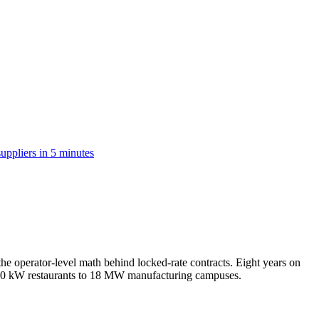
suppliers in 5 minutes
e operator-level math behind locked-rate contracts. Eight years on
m 50 kW restaurants to 18 MW manufacturing campuses.