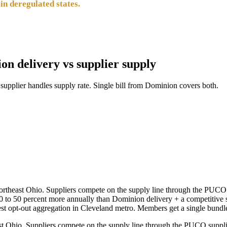
in deregulated states.
ion delivery vs supplier supply
pplier handles supply rate. Single bill from Dominion covers both.
ortheast Ohio. Suppliers compete on the supply line through the PUCO
 to 50 percent more annually than Dominion delivery + a competitive s
t opt-out aggregation in Cleveland metro. Members get a single bund
t Ohio. Suppliers compete on the supply line through the PUCO suppli