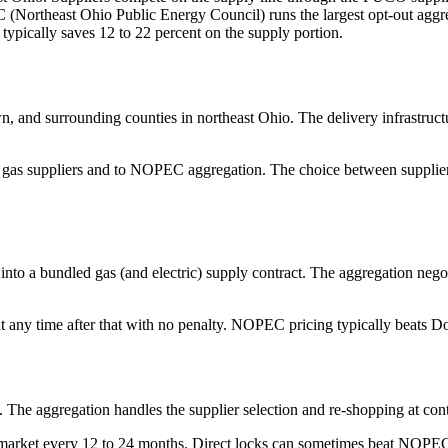
 (Northeast Ohio Public Energy Council) runs the largest opt-out aggre
ypically saves 12 to 22 percent on the supply portion.
and surrounding counties in northeast Ohio. The delivery infrastruct
 gas suppliers and to NOPEC aggregation. The choice between supplier
into a bundled gas (and electric) supply contract. The aggregation negot
t any time after that with no penalty. NOPEC pricing typically beats Do
he aggregation handles the supplier selection and re-shopping at cont
e market every 12 to 24 months. Direct locks can sometimes beat NOPE