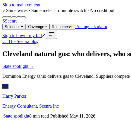
Skip to main content
✓
Same wires
· Same meter · 5-minute switch · No credit pull
S
Seenra
.
Pricing
Calculator
Solutions
Coverage
Resources
Sign in
Lower my bill
← The Seenra blog
Cleveland natural gas: who delivers, who s
State spotlight
→
Dominion Energy Ohio delivers gas to Cleveland. Suppliers compete o
HP
Harry Parker
Energy Consultant, Seenra Inc
|
State spotlight
8
min read
·
Published
May 11, 2026