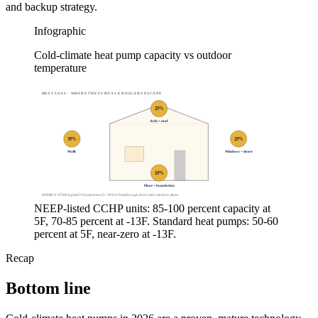
and backup strategy.
Infographic
Cold-climate heat pump capacity vs outdoor
temperature
HEAT LOSS · WHERE THE FURNACE DOLLARS ESCAPE
25
%
Attic + roof
35
%
25
%
Walls
Windows + doors
15
%
Floor + foundation
ENERGY STAR: typical US home loses 25–30% of heat through doors and windows alone.
NEEP-listed CCHP units: 85-100 percent capacity at
5F, 70-85 percent at -13F. Standard heat pumps: 50-60
percent at 5F, near-zero at -13F.
Recap
Bottom line