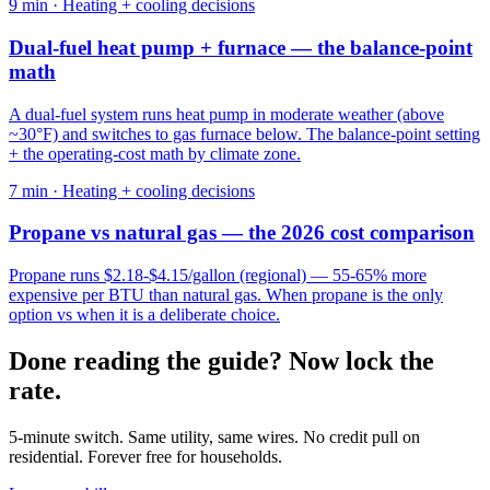
9
min ·
Heating + cooling decisions
Dual-fuel heat pump + furnace — the balance-point
math
A dual-fuel system runs heat pump in moderate weather (above
~30°F) and switches to gas furnace below. The balance-point setting
+ the operating-cost math by climate zone.
7
min ·
Heating + cooling decisions
Propane vs natural gas — the 2026 cost comparison
Propane runs $2.18-$4.15/gallon (regional) — 55-65% more
expensive per BTU than natural gas. When propane is the only
option vs when it is a deliberate choice.
Done reading the guide? Now lock the
rate.
5-minute switch. Same utility, same wires. No credit pull on
residential. Forever free for households.