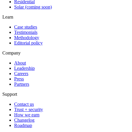
Residential
Solar (coming soon)
Learn
Case studies
Testimonials
Methodology
Editorial policy
Company
About
Leadership
Careers
Press
Partners
Support
Contact us
Trust + security
How we earn
Changelog
Roadmap