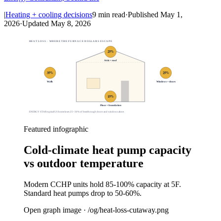
|
Heating + cooling decisions
9
min read
·
Published
May 1,
2026
·
Updated
May 8, 2026
HEAT LOSS · WHERE THE FURNACE DOLLARS ESCAPE
25
%
Attic + roof
35
%
25
%
Walls
Windows + doors
15
%
Floor + foundation
ENERGY STAR: typical US home loses 25–30% of heat through doors and windows alone.
Featured infographic
Cold-climate heat pump capacity
vs outdoor temperature
Modern CCHP units hold 85-100% capacity at 5F.
Standard heat pumps drop to 50-60%.
Open graph image · /og/
heat-loss-cutaway
.png