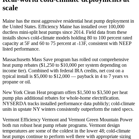
scale
Maine has the most aggressive residential heat pump deployment in
the United States. Efficiency Maine has installed over 100,000
ductless mini-split heat pumps since 2014. Field data from these
installs shows cold-climate models holding 80 to 100 percent rated
capacity at 5F and 60 to 75 percent at -13F, consistent with NEEP
listed performance.
Massachusetts Mass Save program has rolled out comprehensive
heat pump rebates ($1,250 to $10,000 per system depending on
income tier). Combined with federal IRA credits, net cost on a
typical install is $5,000 to $12,000 — payback in 4 to 7 years vs
propane or oil.
New York Clean Heat program offers $1,500 to $3,500 per heat
pump plus additional rebates for whole-home electrification.
NYSERDA tracks installed performance data publicly; cold-climate
units in upstate NY winters consistently outperform the rated specs.
Vermont Efficiency Vermont and Vermont Green Mountain Power
both run robust heat pump rebate programs. Vermont design
temperatures are some of the coldest in the lower 48; cold-climate
heat pumps continue to perform well there with appropriate sizing