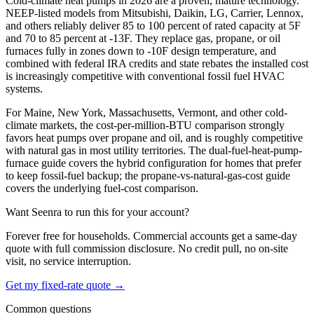
Cold-climate heat pumps in 2026 are a proven, mature technology.
NEEP-listed models from Mitsubishi, Daikin, LG, Carrier, Lennox,
and others reliably deliver 85 to 100 percent of rated capacity at 5F
and 70 to 85 percent at -13F. They replace gas, propane, or oil
furnaces fully in zones down to -10F design temperature, and
combined with federal IRA credits and state rebates the installed cost
is increasingly competitive with conventional fossil fuel HVAC
systems.
For Maine, New York, Massachusetts, Vermont, and other cold-
climate markets, the cost-per-million-BTU comparison strongly
favors heat pumps over propane and oil, and is roughly competitive
with natural gas in most utility territories. The dual-fuel-heat-pump-
furnace guide covers the hybrid configuration for homes that prefer
to keep fossil-fuel backup; the propane-vs-natural-gas-cost guide
covers the underlying fuel-cost comparison.
Want Seenra to run this for your account?
Forever free for households. Commercial accounts get a same-day
quote with full commission disclosure. No credit pull, no on-site
visit, no service interruption.
Get my fixed-rate quote →
Common questions