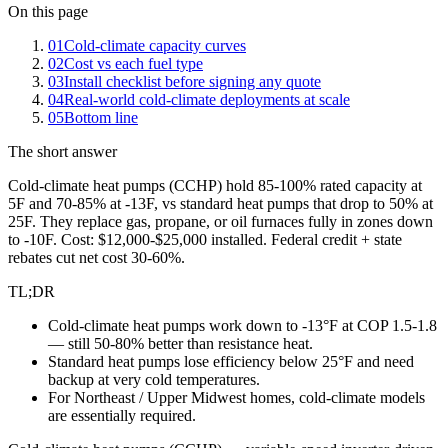
On this page
01
Cold-climate capacity curves
02
Cost vs each fuel type
03
Install checklist before signing any quote
04
Real-world cold-climate deployments at scale
05
Bottom line
The short answer
Cold-climate heat pumps (CCHP) hold 85-100% rated capacity at
5F and 70-85% at -13F, vs standard heat pumps that drop to 50% at
25F. They replace gas, propane, or oil furnaces fully in zones down
to -10F. Cost: $12,000-$25,000 installed. Federal credit + state
rebates cut net cost 30-60%.
TL;DR
Cold-climate heat pumps work down to -13°F at COP 1.5-1.8
— still 50-80% better than resistance heat.
Standard heat pumps lose efficiency below 25°F and need
backup at very cold temperatures.
For Northeast / Upper Midwest homes, cold-climate models
are essentially required.