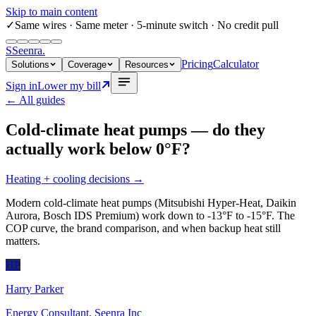
Skip to main content
✓
Same wires
· Same meter · 5-minute switch · No credit pull
S
Seenra
.
Pricing
Calculator
Solutions
Coverage
Resources
Sign in
Lower my bill
← All guides
Cold-climate heat pumps — do they
actually work below 0°F?
Heating + cooling decisions
→
Modern cold-climate heat pumps (Mitsubishi Hyper-Heat, Daikin
Aurora, Bosch IDS Premium) work down to -13°F to -15°F. The
COP curve, the brand comparison, and when backup heat still
matters.
HP
Harry Parker
Energy Consultant, Seenra Inc