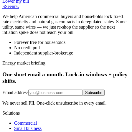
Lower my bill
S
Seenra
.
We help American commercial buyers and households lock fixed-
rate electricity and natural gas contracts in deregulated states. Same
utility, same wires — we just re-shop the supplier so the next
inflation spike does not reach your bill.
Forever free for households
No credit pull
Independent supplier-brokerage
Energy market briefing
One short email a month. Lock-in windows + policy
shifts.
Email address
Subscribe
We never sell PII. One-click unsubscribe in every email.
Solutions
Commercial
Small business