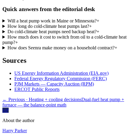
Quick answers from the editorial desk
Will a heat pump work in Maine or Minnesota?
+
How long do cold-climate heat pumps last?
+
Do cold-climate heat pumps need backup heat?
+
How much does it cost to switch from oil to a cold-climate heat
pump?
+
How does Seenra make money on a household contract?
+
Sources
US Energy Information Administration (EIA.gov)
Federal Energy Regulatory Commission (FERC)
PJM Markets — Capacity Auction (RPM)
ERCOT Public Reports
← Previous
· Heating + cooling decisions
Dual-fuel heat pump +
furnace — the balance-point math
HP
About the author
Harry Parker