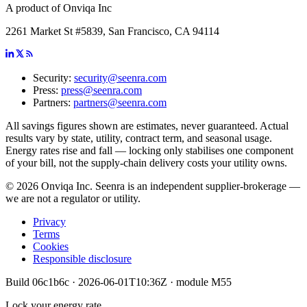
A product of Onviqa Inc
2261 Market St #5839, San Francisco, CA 94114
Security:
security@seenra.com
Press:
press@seenra.com
Partners:
partners@seenra.com
All savings figures shown are estimates, never guaranteed. Actual
results vary by state, utility, contract term, and seasonal usage.
Energy rates rise and fall — locking only stabilises one component
of your bill, not the supply-chain delivery costs your utility owns.
©
2026
Onviqa Inc. Seenra is an independent supplier-brokerage —
we are not a regulator or utility.
Privacy
Terms
Cookies
Responsible disclosure
Build
06c1b6c
·
2026-06-01T10:36Z
· module
M55
Lock your energy rate