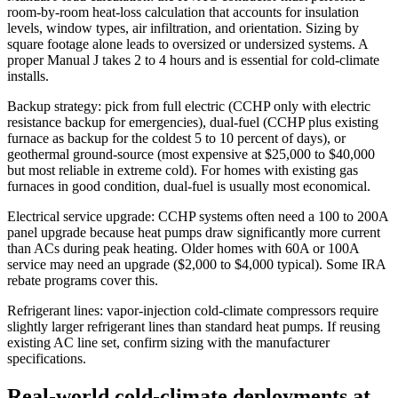
room-by-room heat-loss calculation that accounts for insulation
levels, window types, air infiltration, and orientation. Sizing by
square footage alone leads to oversized or undersized systems. A
proper Manual J takes 2 to 4 hours and is essential for cold-climate
installs.
Backup strategy: pick from full electric (CCHP only with electric
resistance backup for emergencies), dual-fuel (CCHP plus existing
furnace as backup for the coldest 5 to 10 percent of days), or
geothermal ground-source (most expensive at $25,000 to $40,000
but most reliable in extreme cold). For homes with existing gas
furnaces in good condition, dual-fuel is usually most economical.
Electrical service upgrade: CCHP systems often need a 100 to 200A
panel upgrade because heat pumps draw significantly more current
than ACs during peak heating. Older homes with 60A or 100A
service may need an upgrade ($2,000 to $4,000 typical). Some IRA
rebate programs cover this.
Refrigerant lines: vapor-injection cold-climate compressors require
slightly larger refrigerant lines than standard heat pumps. If reusing
existing AC line set, confirm sizing with the manufacturer
specifications.
Real-world cold-climate deployments at