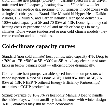
Cold-climate heat pumps (CCHP) — variable-speed inverter-driven
units rated for full-capacity heating down to 5F or below — let
homeowners replace gas, propane, or oil furnaces in cold zones with
a single electric system. Brands like Mitsubishi Hyper-Heat, Daikin
Aurora, LG Multi V, and Carrier Infinity Greenspeed deliver 85-
100% rated capacity at 5F and 70-85% at -13F. Done right, they cut
heating costs vs propane and oil and match or beat gas in many
climates. Done wrong (undersized or non-cold-climate models) they
create comfort and bill problems.
Cold-climate capacity curves
Standard (non-cold-climate) heat pumps: rated capacity 47F. Drop to
~70% at 17F, ~50% at 5F, ~30% at -5F. Auxiliary electric resistance
kicks in below balance point — efficient drops dramatically.
Cold-climate heat pumps: variable-speed inverter compressors with
vapor injection. Rated 5F (some -13F). Hold 85-100% at 5F, 70-
85% at -13F. NEEP (Northeast Energy Efficiency Partnerships)
maintains a CCHP product list.
Sizing: oversize by 10-25% vs heat-only Manual J load to handle
the coldest days without auxiliary heat. In zones with winter design
<-10F, dual-fuel may still be more economical.