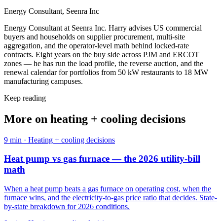
Energy Consultant, Seenra Inc
Energy Consultant at Seenra Inc. Harry advises US commercial
buyers and households on supplier procurement, multi-site
aggregation, and the operator-level math behind locked-rate
contracts. Eight years on the buy side across PJM and ERCOT
zones — he has run the load profile, the reverse auction, and the
renewal calendar for portfolios from 50 kW restaurants to 18 MW
manufacturing campuses.
Keep reading
More on
heating + cooling decisions
9
min ·
Heating + cooling decisions
Heat pump vs gas furnace — the 2026 utility-bill
math
When a heat pump beats a gas furnace on operating cost, when the
furnace wins, and the electricity-to-gas price ratio that decides. State-
by-state breakdown for 2026 conditions.