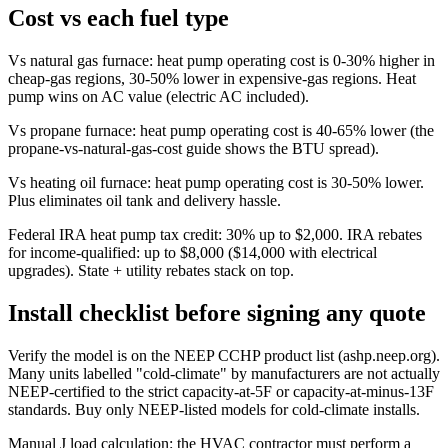
Cost vs each fuel type
Vs natural gas furnace: heat pump operating cost is 0-30% higher in
cheap-gas regions, 30-50% lower in expensive-gas regions. Heat
pump wins on AC value (electric AC included).
Vs propane furnace: heat pump operating cost is 40-65% lower (the
propane-vs-natural-gas-cost guide shows the BTU spread).
Vs heating oil furnace: heat pump operating cost is 30-50% lower.
Plus eliminates oil tank and delivery hassle.
Federal IRA heat pump tax credit: 30% up to $2,000. IRA rebates
for income-qualified: up to $8,000 ($14,000 with electrical
upgrades). State + utility rebates stack on top.
Install checklist before signing any quote
Verify the model is on the NEEP CCHP product list (ashp.neep.org).
Many units labelled "cold-climate" by manufacturers are not actually
NEEP-certified to the strict capacity-at-5F or capacity-at-minus-13F
standards. Buy only NEEP-listed models for cold-climate installs.
Manual J load calculation: the HVAC contractor must perform a