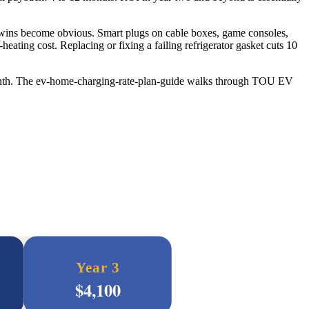
y wins become obvious. Smart plugs on cable boxes, game consoles,
ating cost. Replacing or fixing a failing refrigerator gasket cuts 10
month. The ev-home-charging-rate-plan-guide walks through TOU EV
Year 3
$
4,100