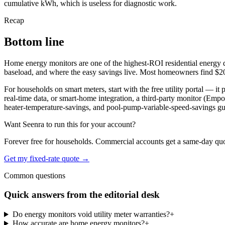
cumulative kWh, which is useless for diagnostic work.
Recap
Bottom line
Home energy monitors are one of the highest-ROI residential energy dia
baseload, and where the easy savings live. Most homeowners find $20 
For households on smart meters, start with the free utility portal — it
real-time data, or smart-home integration, a third-party monitor (Emp
heater-temperature-savings, and pool-pump-variable-speed-savings gu
Want Seenra to run this for your account?
Forever free for households. Commercial accounts get a same-day quote 
Get my fixed-rate quote →
Common questions
Quick answers from the editorial desk
Do energy monitors void utility meter warranties?
+
How accurate are home energy monitors?
+