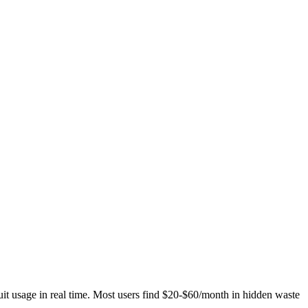
t usage in real time. Most users find $20-$60/month in hidden waste