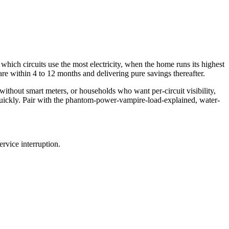
which circuits use the most electricity, when the home runs its highest
e within 4 to 12 months and delivering pure savings thereafter.
 without smart meters, or households who want per-circuit visibility,
 quickly. Pair with the phantom-power-vampire-load-explained, water-
rvice interruption.