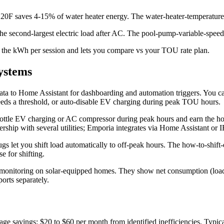
 120F saves 4-15% of water heater energy. The water-heater-temperature
he second-largest electric load after AC. The pool-pump-variable-speed
the kWh per session and lets you compare vs your TOU rate plan.
ystems
ata to Home Assistant for dashboarding and automation triggers. You can
eeds a threshold, or auto-disable EV charging during peak TOU hours.
 throttle EV charging or AC compressor during peak hours and earn the 
nership with several utilities; Emporia integrates via Home Assistant or
gs let you shift load automatically to off-peak hours. The how-to-shift-
e for shifting.
 monitoring on solar-equipped homes. They show net consumption (load 
rts separately.
rage savings: $20 to $60 per month from identified inefficiencies. Typi