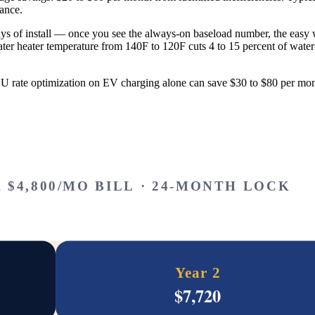
ance.
days of install — once you see the always-on baseload number, the eas
r heater temperature from 140F to 120F cuts 4 to 15 percent of water-he
OU rate optimization on EV charging alone can save $30 to $80 per 
 $4,800/MO BILL · 24-MONTH LOCK
Year 2
$
7,720