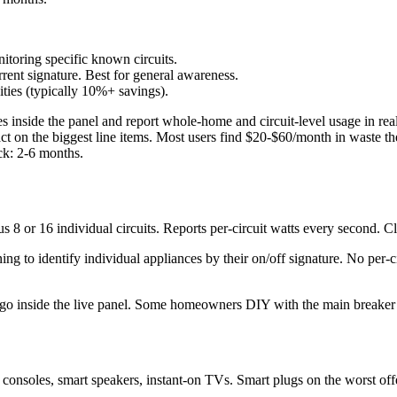
toring specific known circuits.
ent signature. Best for general awareness.
ties (typically 10%+ savings).
s inside the panel and report whole-home and circuit-level usage in r
act on the biggest line items. Most users find $20-$60/month in waste 
ck: 2-6 months.
8 or 16 individual circuits. Reports per-circuit watts every second. C
ng to identify individual appliances by their on/off signature. No per-
ey go inside the live panel. Some homeowners DIY with the main breaker o
consoles, smart speakers, instant-on TVs. Smart plugs on the worst o