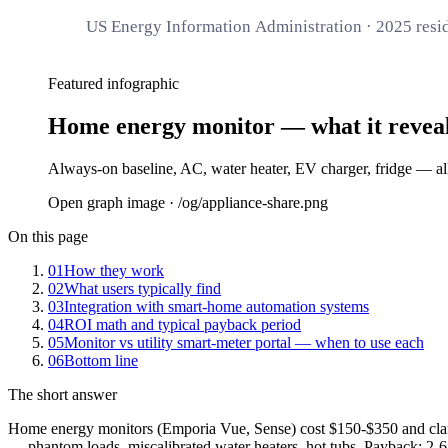
US Energy Information Administration · 2025 resid
Featured infographic
Home energy monitor — what it revea
Always-on baseline, AC, water heater, EV charger, fridge — all 
Open graph image · /og/
appliance-share
.png
On this page
01
How they work
02
What users typically find
03
Integration with smart-home automation systems
04
ROI math and typical payback period
05
Monitor vs utility smart-meter portal — when to use each
06
Bottom line
The short answer
Home energy monitors (Emporia Vue, Sense) cost $150-$350 and clamp 
— phantom loads, miscalibrated water heaters, hot tubs. Payback: 2-