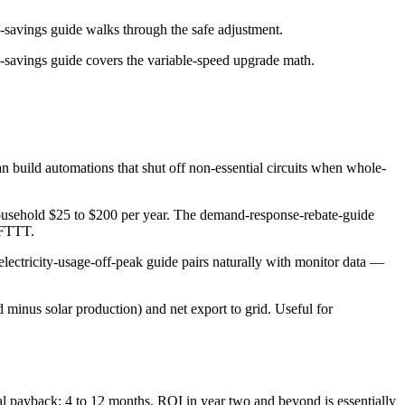
-savings guide walks through the safe adjustment.
-savings guide covers the variable-speed upgrade math.
 build automations that shut off non-essential circuits when whole-
household $25 to $200 per year. The demand-response-rebate-guide
 IFTTT.
electricity-usage-off-peak guide pairs naturally with monitor data —
minus solar production) and net export to grid. Useful for
cal payback: 4 to 12 months. ROI in year two and beyond is essentially