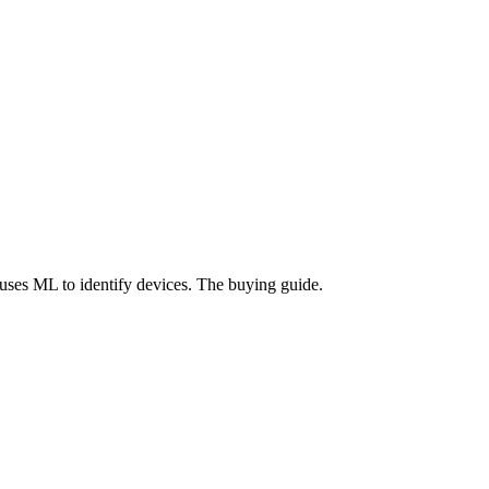
uses ML to identify devices. The buying guide.