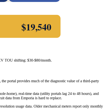
$
19,540
 EV TOU shifting: $30-$80/month.
 the portal provides much of the diagnostic value of a third-party
hole-home), real-time data (utility portals lag 24 to 48 hours), and
uit data from Emporia is hard to replace.
h-resolution usage data. Older mechanical meters report only monthly