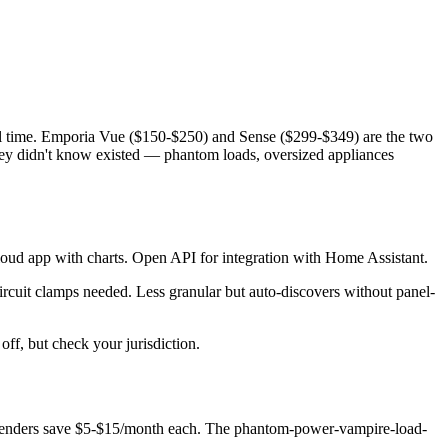
eal time. Emporia Vue ($150-$250) and Sense ($299-$349) are the two
they didn't know existed — phantom loads, oversized appliances
loud app with charts. Open API for integration with Home Assistant.
circuit clamps needed. Less granular but auto-discovers without panel-
ff, but check your jurisdiction.
ffenders save $5-$15/month each. The phantom-power-vampire-load-