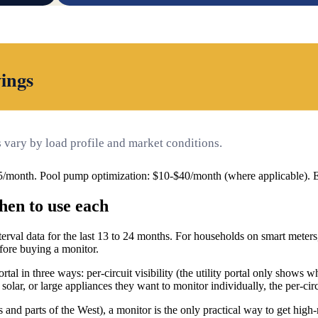
ings
vary by load profile and market conditions.
5/month. Pool pump optimization: $10-$40/month (where applicable).
hen to use each
rval data for the last 13 to 24 months. For households on smart meters,
efore buying a monitor.
tal in three ways: per-circuit visibility (the utility portal only shows w
ar, or large appliances they want to monitor individually, the per-circ
 and parts of the West), a monitor is the only practical way to get hig