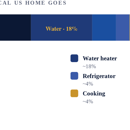
CAL US HOME GOES
Water · 18%
Water heater
~
18
%
Refrigerator
~
4
%
Cooking
~
4
%