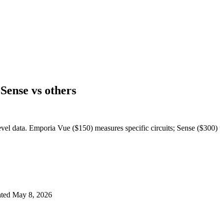
ense vs others
el data. Emporia Vue ($150) measures specific circuits; Sense ($300) 
ted
May 8, 2026