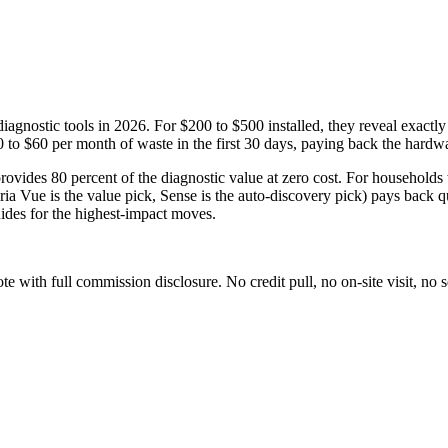
gnostic tools in 2026. For $200 to $500 installed, they reveal exactly 
to $60 per month of waste in the first 30 days, paying back the hardwar
 provides 80 percent of the diagnostic value at zero cost. For households
oria Vue is the value pick, Sense is the auto-discovery pick) pays back
ides for the highest-impact moves.
with full commission disclosure. No credit pull, no on-site visit, no se