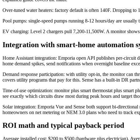
Over-tuned water heaters: factory default is often 140F. Dropping to
Pool pumps: single-speed pumps running 8-12 hours/day are usually t
EV charging: Level 2 chargers pull 7,200-11,500W. A monitor shows 
Integration with smart-home automation s
Home Assistant integration: Emporia open API publishes per-circuit d
home demand spikes, send notifications when overnight baseline exc
Demand response participation: with utility opt-in, the monitor can
covers utility programs that pay for this. Sense has a built-in DR part
Time-of-use optimization: monitor plus smart thermostat plus smart plu
see exactly which circuits draw most during peak hours and target thos
Solar integration: Emporia Vue and Sense both support bi-directional
homeowners on net metering or NEM 3.0 plans who need to track expo
ROI math and typical payback period
Average installed cost: $200 to $500 (hardware plus electrician). Ave