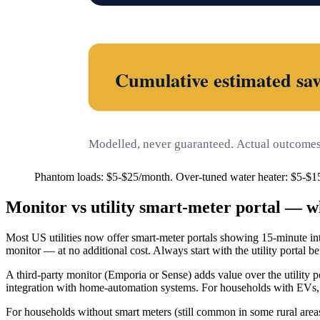
Cumulative estimated sav
Modelled, never guaranteed. Actual outcomes 
Phantom loads: $5-$25/month. Over-tuned water heater: $5-$1
Monitor vs utility smart-meter portal — w
Most US utilities now offer smart-meter portals showing 15-minute inte
monitor — at no additional cost. Always start with the utility portal b
A third-party monitor (Emporia or Sense) adds value over the utility por
integration with home-automation systems. For households with EVs, sol
For households without smart meters (still common in some rural areas