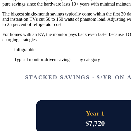
pure savings since the hardware lasts 10+ years with minimal mainten
The biggest single-month savings typically come within the first 30 
and instant-on TVs cut 50 to 150 watts of phantom load. Adjusting wate
to 25 percent of refrigerator cost.
For homes with an EV, the monitor pays back even faster because T
charging strategies.
Infographic
Typical monitor-driven savings — by category
STACKED SAVINGS · $/YR ON A
Year 1
$
7,720