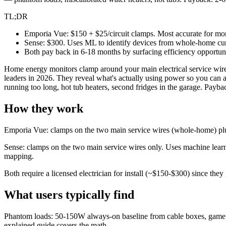
TL;DR
Emporia Vue: $150 + $25/circuit clamps. Most accurate for moni
Sense: $300. Uses ML to identify devices from whole-home curr
Both pay back in 6-18 months by surfacing efficiency opportuni
Home energy monitors clamp around your main electrical service wire
leaders in 2026. They reveal what's actually using power so you can 
running too long, hot tub heaters, second fridges in the garage. Payba
How they work
Emporia Vue: clamps on the two main service wires (whole-home) plus 
Sense: clamps on the two main service wires only. Uses machine learni
mapping.
Both require a licensed electrician for install (~$150-$300) since th
What users typically find
Phantom loads: 50-150W always-on baseline from cable boxes, game 
explained guide covers the math.