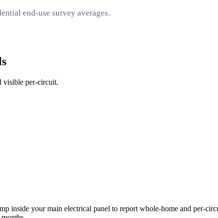
ential end-use survey averages.
ls
visible per-circuit.
inside your main electrical panel to report whole-home and per-circui
6 months.