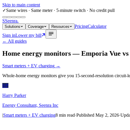
Skip to main content
✓
Same wires
· Same meter · 5-minute switch · No credit pull
S
Seenra
.
Pricing
Calculator
Solutions
Coverage
Resources
Sign in
Lower my bill
← All guides
Home energy monitors — Emporia Vue vs S
Smart meters + EV charging
→
Whole-home energy monitors give you 15-second-resolution circuit-lev
HP
Harry Parker
Energy Consultant, Seenra Inc
|
Smart meters + EV charging
8
min read
·
Published
May 2, 2026
·
Upda