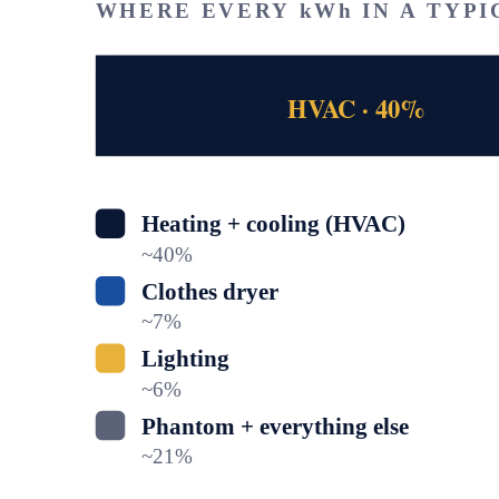
WHERE EVERY kWh IN A TYPI
HVAC · 40%
Heating + cooling (HVAC)
~
40
%
Clothes dryer
~
7
%
Lighting
~
6
%
Phantom + everything else
~
21
%