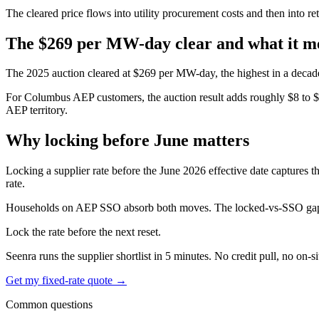
The cleared price flows into utility procurement costs and then into ret
The $269 per MW-day clear and what it m
The 2025 auction cleared at $269 per MW-day, the highest in a decade
For Columbus AEP customers, the auction result adds roughly $8 to $14 
AEP territory.
Why locking before June matters
Locking a supplier rate before the June 2026 effective date captures th
rate.
Households on AEP SSO absorb both moves. The locked-vs-SSO gap typ
Lock the rate before the next reset.
Seenra runs the supplier shortlist in 5 minutes. No credit pull, no on-si
Get my fixed-rate quote →
Common questions