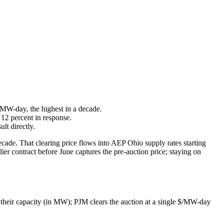
 MW-day, the highest in a decade.
 12 percent in response.
lt directly.
de. That clearing price flows into AEP Ohio supply rates starting
ier contract before June captures the pre-auction price; staying on
 their capacity (in MW); PJM clears the auction at a single $/MW-day