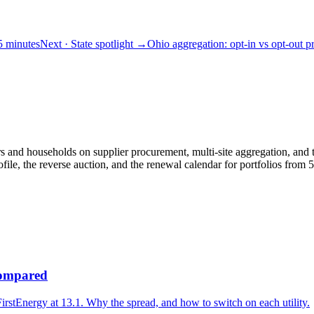
 5 minutes
Next
· State spotlight
→
Ohio aggregation: opt-in vs opt-out 
and households on supplier procurement, multi-site aggregation, and th
le, the reverse auction, and the renewal calendar for portfolios fro
 compared
irstEnergy at 13.1. Why the spread, and how to switch on each utility.