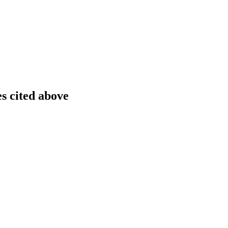
es cited above