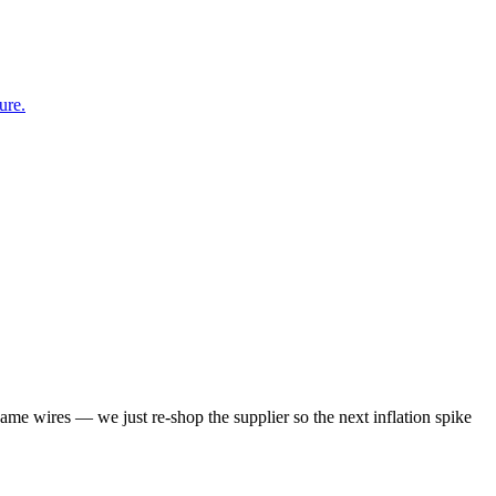
ure.
same wires — we just re-shop the supplier so the next inflation spike