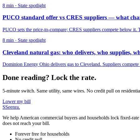
8
min ·
State spotlight
PUCO standard offer vs CRES suppliers — what ch
PUCO sets the price-to-compare; CRES suppliers compete below it. The
8
min ·
State spotlight
Cleveland natural gas: who delivers, who supplies, w
Dominion Energy Ohio delivers gas to Cleveland. Suppliers compete o
Done reading? Lock the rate.
5-minute switch. Same utility, same wires. No credit pull on residentia
Lower my bill
S
Seenra
.
We help American commercial buyers and households lock fixed-rate elec
does not reach your bill.
Forever free for households
No credit pull