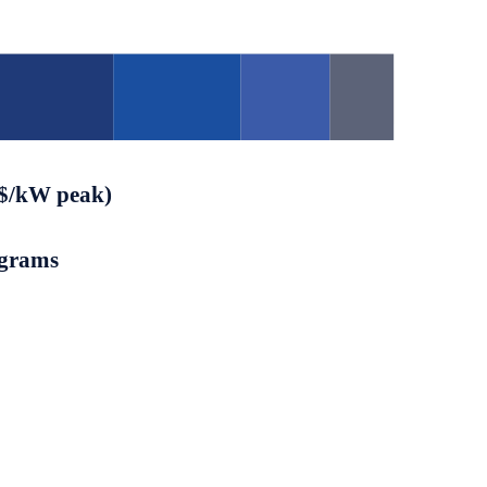
($/kW peak)
ograms