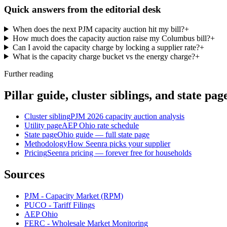
Quick answers from the editorial desk
When does the next PJM capacity auction hit my bill?
+
How much does the capacity auction raise my Columbus bill?
+
Can I avoid the capacity charge by locking a supplier rate?
+
What is the capacity charge bucket vs the energy charge?
+
Further reading
Pillar guide, cluster siblings, and state pag
Cluster sibling
PJM 2026 capacity auction analysis
Utility page
AEP Ohio rate schedule
State page
Ohio guide — full state page
Methodology
How Seenra picks your supplier
Pricing
Seenra pricing — forever free for households
Sources
PJM - Capacity Market (RPM)
PUCO - Tariff Filings
AEP Ohio
FERC - Wholesale Market Monitoring