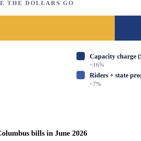
RE THE DOLLARS GO
Capacity charge 
~
16
%
Riders + state pr
~
7
%
olumbus bills in June 2026