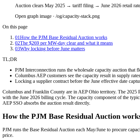
Auction clears May 2025 → tariff filing → June 2026 retail rat
Open graph image · /og/
capacity-stack
.png
On this page
01
How the PJM Base Residual Auction works
02
The $269 per MW-day clear and what it means
03
Why locking before June matters
TL;DR
PJM Interconnection runs the wholesale capacity auction that f
Columbus AEP customers see the capacity result in supply rates s
Locking a supplier contract before the June effective date captu
Columbus and Franklin County are in AEP Ohio territory. The 2025 PJ
with the June 2026 billing cycle. The capacity component of the typica
AEP SSO absorbs the auction result directly.
How the PJM Base Residual Auction work
PJM runs the Base Residual Auction each May/June to procure capacity
price.