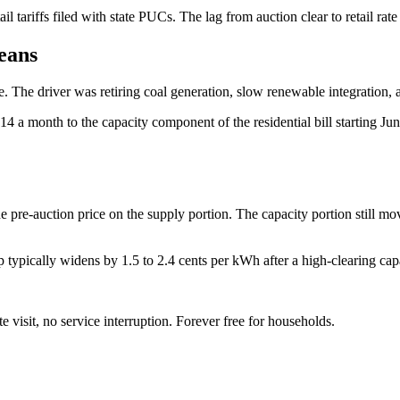
ail tariffs filed with state PUCs. The lag from auction clear to retail ra
eans
. The driver was retiring coal generation, slow renewable integration
a month to the capacity component of the residential bill starting June 
e pre-auction price on the supply portion. The capacity portion still move
ically widens by 1.5 to 2.4 cents per kWh after a high-clearing capa
te visit, no service interruption. Forever free for households.