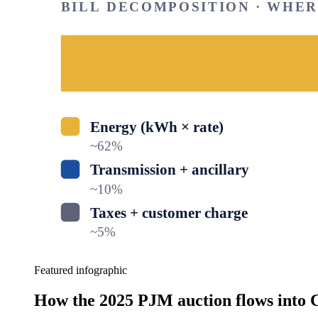
BILL DECOMPOSITION · WHE
Energy (kWh × rate)
~
62
%
Transmission + ancillary
~
10
%
Taxes + customer charge
~
5
%
Featured infographic
How the 2025 PJM auction flows into C