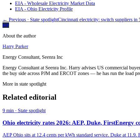
EIA - Wholesale Electricity Market Data
EIA - Ohio Electricity Profile
← Previous
· State spotlight
Cincinnati electricity: switch suppliers in
HP
About the author
Harry Parker
Energy Consultant, Seenra Inc
Energy Consultant at Seenra Inc. Harry advises US commercial buyers 
the buy side across PJM and ERCOT zones — he has run the load profi
More in
state spotlight
Related editorial
9
min ·
State spotlight
Ohio electricity rates 2026: AEP, Duke, FirstEnergy
AEP Ohio sits at 12.4 cents per kWh standard service. Duke at 11.9. F