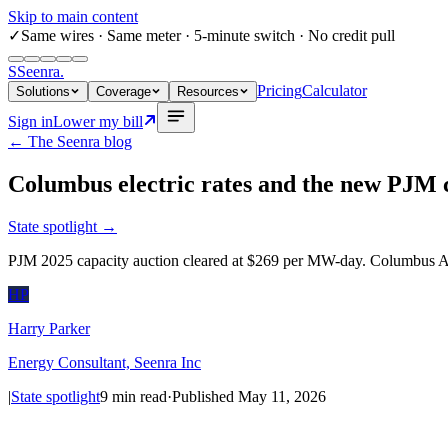
Skip to main content
✓
Same wires
· Same meter · 5-minute switch · No credit pull
S
Seenra
.
Pricing
Calculator
Solutions
Coverage
Resources
Sign in
Lower my bill
← The Seenra blog
Columbus electric rates and the new PJM 
State spotlight
→
PJM 2025 capacity auction cleared at $269 per MW-day. Columbus AEP
HP
Harry Parker
Energy Consultant, Seenra Inc
|
State spotlight
9
min read
·
Published
May 11, 2026