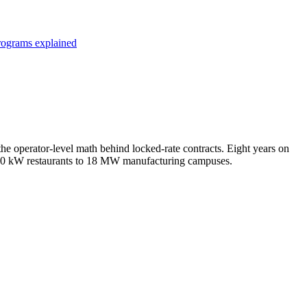
programs explained
e operator-level math behind locked-rate contracts. Eight years on
m 50 kW restaurants to 18 MW manufacturing campuses.