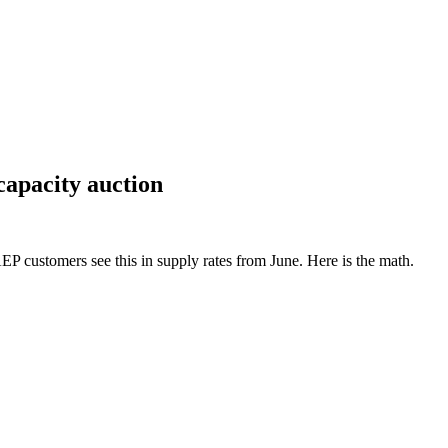
capacity auction
 customers see this in supply rates from June. Here is the math.