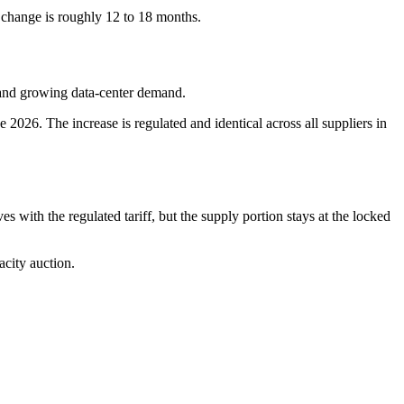
te change is roughly 12 to 18 months.
, and growing data-center demand.
2026. The increase is regulated and identical across all suppliers in
s with the regulated tariff, but the supply portion stays at the locked
city auction.