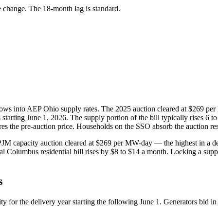
e change. The 18-month lag is standard.
lows into AEP Ohio supply rates. The 2025 auction cleared at $269 per
tarting June 1, 2026. The supply portion of the bill typically rises 6 to
res the pre-auction price. Households on the SSO absorb the auction resu
M capacity auction cleared at $269 per MW-day — the highest in a deca
l Columbus residential bill rises by $8 to $14 a month. Locking a suppl
s
 for the delivery year starting the following June 1. Generators bid in