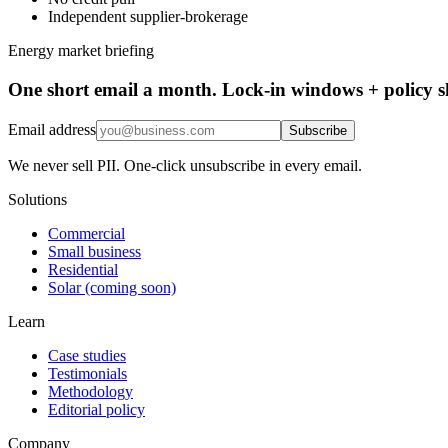
Independent supplier-brokerage
Energy market briefing
One short email a month. Lock-in windows + policy sh
Email address
Subscribe
We never sell PII. One-click unsubscribe in every email.
Solutions
Commercial
Small business
Residential
Solar (coming soon)
Learn
Case studies
Testimonials
Methodology
Editorial policy
Company