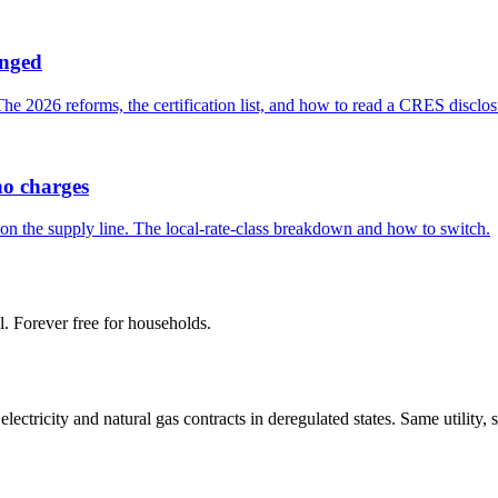
anged
 2026 reforms, the certification list, and how to read a CRES disclos
ho charges
n the supply line. The local-rate-class breakdown and how to switch.
l. Forever free for households.
tricity and natural gas contracts in deregulated states. Same utility, 