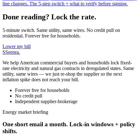
line changes. The 5-step switch + what to verify before signing.
Done reading? Lock the rate.
5-minute switch. Same utility, same wires. No credit pull on
residential. Forever free for households.
Lower my bill
S
Seenra
.
We help American commercial buyers and households lock fixed-
rate electricity and natural gas contracts in deregulated states. Same
utility, same wires — we just re-shop the supplier so the next
inflation spike does not reach your bill.
Forever free for households
No credit pull
Independent supplier-brokerage
Energy market briefing
One short email a month. Lock-in windows + policy
shifts.