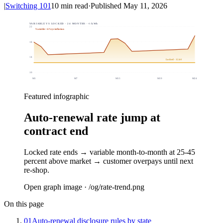
|
Switching 101
10
min read
·
Published
May 11, 2026
VARIABLE VS LOCKED · 24 MONTHS · ¢/kWh
22
Variable + 6%/yr inflation
18
14
Locked · 12.6¢
10
M
1
M
7
M
13
M
19
M
24
Featured infographic
Auto-renewal rate jump at
contract end
Locked rate ends → variable month-to-month at 25-45
percent above market → customer overpays until next
re-shop.
Open graph image · /og/
rate-trend
.png
On this page
01
Auto-renewal disclosure rules by state