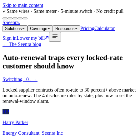
Skip to main content
✓
Same wires
· Same meter · 5-minute switch · No credit pull
S
Seenra
.
Pricing
Calculator
Solutions
Coverage
Resources
Sign in
Lower my bill
← The Seenra blog
Auto-renewal traps every locked-rate
customer should know
Switching 101
→
Locked supplier contracts often re-rate to 30 percent+ above market
on auto-renew. The 4 disclosure rules by state, plus how to set the
renewal-window alarm.
HP
Harry Parker
Energy Consultant, Seenra Inc