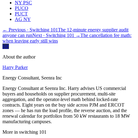
NY PSC
PUCO
PUCT
AG NY
← Previous
· Switching 101
The 12-minute energy supplier audit
anyone can run
Next
· Switching 101
→
The cancellation fee math:
when leaving early still wins
HP
About the author
Harry Parker
Energy Consultant, Seenra Inc
Energy Consultant at Seenra Inc. Harry advises US commercial
buyers and households on supplier procurement, multi-site
aggregation, and the operator-level math behind locked-rate
contracts. Eight years on the buy side across PJM and ERCOT
zones — he has run the load profile, the reverse auction, and the
renewal calendar for portfolios from 50 kW restaurants to 18 MW
manufacturing campuses.
More in
switching 101