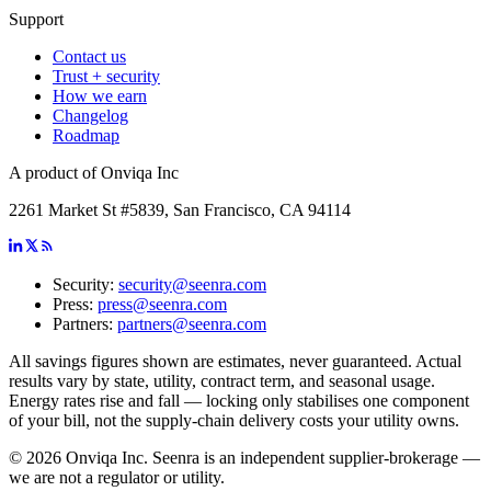
Support
Contact us
Trust + security
How we earn
Changelog
Roadmap
A product of Onviqa Inc
2261 Market St #5839, San Francisco, CA 94114
Security:
security@seenra.com
Press:
press@seenra.com
Partners:
partners@seenra.com
All savings figures shown are estimates, never guaranteed. Actual
results vary by state, utility, contract term, and seasonal usage.
Energy rates rise and fall — locking only stabilises one component
of your bill, not the supply-chain delivery costs your utility owns.
©
2026
Onviqa Inc. Seenra is an independent supplier-brokerage —
we are not a regulator or utility.