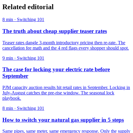
Related editorial
8
min ·
Switching 101
The truth about cheap supplier teaser rates
Teaser rates dangle 3-month introductory pricing then re-rate. The
cancellation fee math and the 4 red flags every shopper should spot.
9
min ·
Switching 101
The case for locking your electric rate before
September
PJM capacity auction results hit retail rates in September. Locking in
July-August catches the pre-rise window. The seasonal lock
playbook.
8
min ·
Switching 101
How to switch your natural gas supplier in 5 steps
Same pipes, same meter, same emergency response. Only the supply