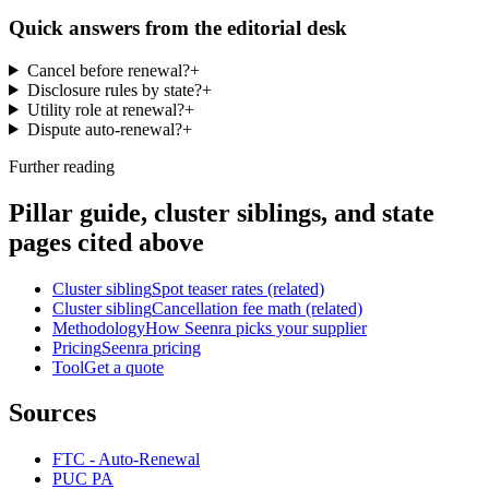
Quick answers from the editorial desk
Cancel before renewal?
+
Disclosure rules by state?
+
Utility role at renewal?
+
Dispute auto-renewal?
+
Further reading
Pillar guide, cluster siblings, and state
pages cited above
Cluster sibling
Spot teaser rates (related)
Cluster sibling
Cancellation fee math (related)
Methodology
How Seenra picks your supplier
Pricing
Seenra pricing
Tool
Get a quote
Sources
FTC - Auto-Renewal
PUC PA