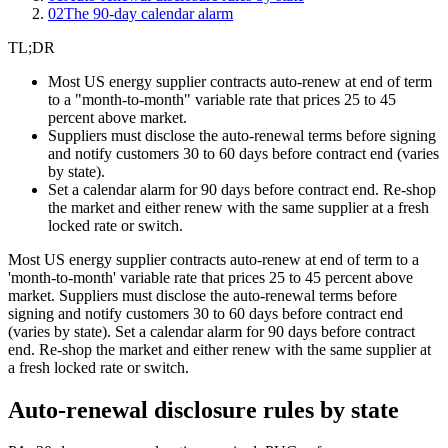
02
The 90-day calendar alarm
TL;DR
Most US energy supplier contracts auto-renew at end of term
to a "month-to-month" variable rate that prices 25 to 45
percent above market.
Suppliers must disclose the auto-renewal terms before signing
and notify customers 30 to 60 days before contract end (varies
by state).
Set a calendar alarm for 90 days before contract end. Re-shop
the market and either renew with the same supplier at a fresh
locked rate or switch.
Most US energy supplier contracts auto-renew at end of term to a
'month-to-month' variable rate that prices 25 to 45 percent above
market. Suppliers must disclose the auto-renewal terms before
signing and notify customers 30 to 60 days before contract end
(varies by state). Set a calendar alarm for 90 days before contract
end. Re-shop the market and either renew with the same supplier at
a fresh locked rate or switch.
Auto-renewal disclosure rules by state