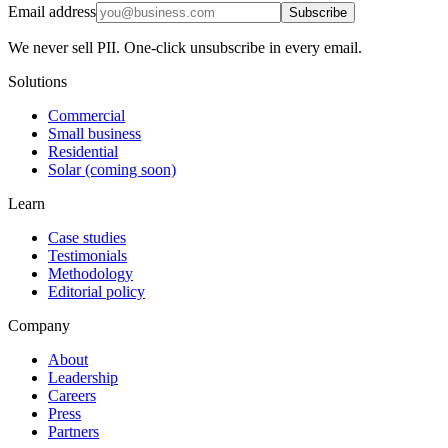
Email address
Subscribe
We never sell PII. One-click unsubscribe in every email.
Solutions
Commercial
Small business
Residential
Solar (coming soon)
Learn
Case studies
Testimonials
Methodology
Editorial policy
Company
About
Leadership
Careers
Press
Partners