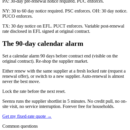
PA: 30-day pre-renewal notice required. PUC enforces.
NY: 30 to 60 day notice required. PSC enforces. OH: 30 day notice.
PUCO enforces.
TX: 30 day notice on EFL. PUCT enforces. Variable post-renewal
rate disclosed in EFL signed at original contract.
The 90-day calendar alarm
Set a calendar alarm 90 days before contract end (visible on the
original contract). Re-shop the supplier market.
Either renew with the same supplier at a fresh locked rate (request a
renewal offer), or switch to a new supplier. Auto-renewal is almost
never the best move.
Lock the rate before the next reset.
Seenra runs the supplier shortlist in 5 minutes. No credit pull, no on-
site visit, no service interruption. Forever free for households.
Get my fixed-rate quote →
Common questions