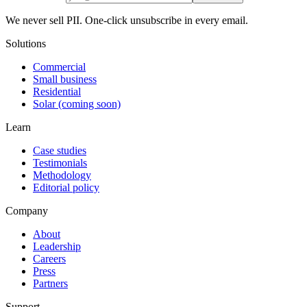
We never sell PII. One-click unsubscribe in every email.
Solutions
Commercial
Small business
Residential
Solar (coming soon)
Learn
Case studies
Testimonials
Methodology
Editorial policy
Company
About
Leadership
Careers
Press
Partners
Support