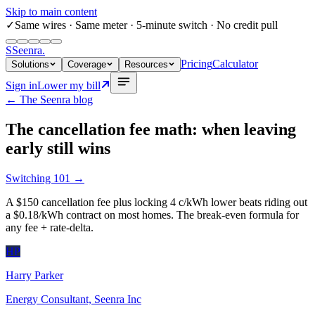
Skip to main content
✓
Same wires
· Same meter · 5-minute switch · No credit pull
S
Seenra
.
Pricing
Calculator
Solutions
Coverage
Resources
Sign in
Lower my bill
← The Seenra blog
The cancellation fee math: when leaving
early still wins
Switching 101
→
A $150 cancellation fee plus locking 4 c/kWh lower beats riding out
a $0.18/kWh contract on most homes. The break-even formula for
any fee + rate-delta.
HP
Harry Parker
Energy Consultant, Seenra Inc