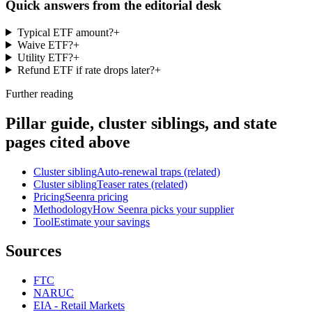
Quick answers from the editorial desk
Typical ETF amount?
+
Waive ETF?
+
Utility ETF?
+
Refund ETF if rate drops later?
+
Further reading
Pillar guide, cluster siblings, and state
pages cited above
Cluster sibling
Auto-renewal traps (related)
Cluster sibling
Teaser rates (related)
Pricing
Seenra pricing
Methodology
How Seenra picks your supplier
Tool
Estimate your savings
Sources
FTC
NARUC
EIA - Retail Markets