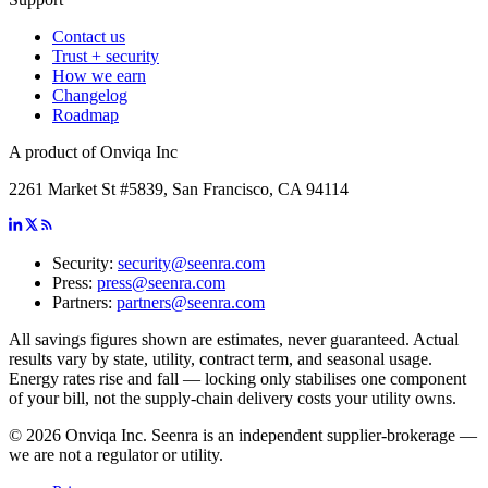
Contact us
Trust + security
How we earn
Changelog
Roadmap
A product of Onviqa Inc
2261 Market St #5839, San Francisco, CA 94114
Security:
security@seenra.com
Press:
press@seenra.com
Partners:
partners@seenra.com
All savings figures shown are estimates, never guaranteed. Actual
results vary by state, utility, contract term, and seasonal usage.
Energy rates rise and fall — locking only stabilises one component
of your bill, not the supply-chain delivery costs your utility owns.
©
2026
Onviqa Inc. Seenra is an independent supplier-brokerage —
we are not a regulator or utility.