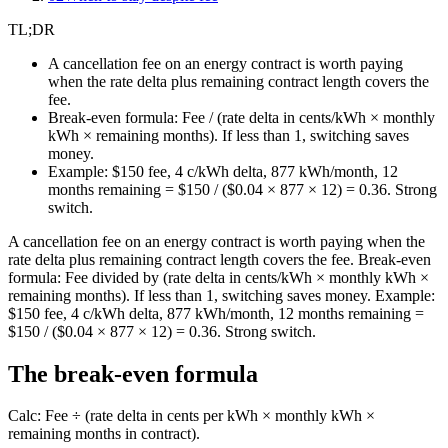
TL;DR
A cancellation fee on an energy contract is worth paying
when the rate delta plus remaining contract length covers the
fee.
Break-even formula: Fee / (rate delta in cents/kWh × monthly
kWh × remaining months). If less than 1, switching saves
money.
Example: $150 fee, 4 c/kWh delta, 877 kWh/month, 12
months remaining = $150 / ($0.04 × 877 × 12) = 0.36. Strong
switch.
A cancellation fee on an energy contract is worth paying when the
rate delta plus remaining contract length covers the fee. Break-even
formula: Fee divided by (rate delta in cents/kWh × monthly kWh ×
remaining months). If less than 1, switching saves money. Example:
$150 fee, 4 c/kWh delta, 877 kWh/month, 12 months remaining =
$150 / ($0.04 × 877 × 12) = 0.36. Strong switch.
The break-even formula
Calc: Fee ÷ (rate delta in cents per kWh × monthly kWh ×
remaining months in contract).