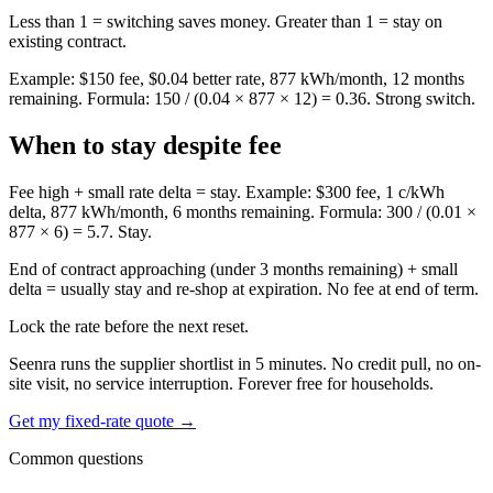
Less than 1 = switching saves money. Greater than 1 = stay on
existing contract.
Example: $150 fee, $0.04 better rate, 877 kWh/month, 12 months
remaining. Formula: 150 / (0.04 × 877 × 12) = 0.36. Strong switch.
When to stay despite fee
Fee high + small rate delta = stay. Example: $300 fee, 1 c/kWh
delta, 877 kWh/month, 6 months remaining. Formula: 300 / (0.01 ×
877 × 6) = 5.7. Stay.
End of contract approaching (under 3 months remaining) + small
delta = usually stay and re-shop at expiration. No fee at end of term.
Lock the rate before the next reset.
Seenra runs the supplier shortlist in 5 minutes. No credit pull, no on-
site visit, no service interruption. Forever free for households.
Get my fixed-rate quote →
Common questions