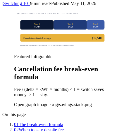
|
Switching 101
9
min read
·
Published
May 11, 2026
STACKED SAVINGS · $/YR ON A $4,800/MO BILL · 24-MONTH LOCK
Year 1
Year 2
Year 3
$
7,720
$
7,720
$
4,100
$
19,540
Cumulative estimated savings
Modelled, never guaranteed. Actual outcomes vary by load profile and market conditions.
Featured infographic
Cancellation fee break-even
formula
Fee / (delta × kWh × months) < 1 = switch saves
money. > 1 = stay.
Open graph image · /og/
savings-stack
.png
On this page
01
The break-even formula
02
When to stay despite fee