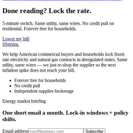
Done reading? Lock the rate.
5-minute switch. Same utility, same wires. No credit pull on
residential. Forever free for households.
Lower my bill
S
Seenra
.
We help American commercial buyers and households lock fixed-
rate electricity and natural gas contracts in deregulated states. Same
utility, same wires — we just re-shop the supplier so the next
inflation spike does not reach your bill.
Forever free for households
No credit pull
Independent supplier-brokerage
Energy market briefing
One short email a month. Lock-in windows + policy
shifts.
Email address
Subscribe