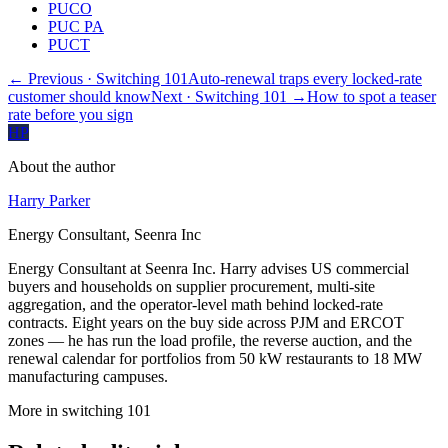
PUCO
PUC PA
PUCT
← Previous
· Switching 101
Auto-renewal traps every locked-rate
customer should know
Next
· Switching 101
→
How to spot a teaser
rate before you sign
HP
About the author
Harry Parker
Energy Consultant, Seenra Inc
Energy Consultant at Seenra Inc. Harry advises US commercial
buyers and households on supplier procurement, multi-site
aggregation, and the operator-level math behind locked-rate
contracts. Eight years on the buy side across PJM and ERCOT
zones — he has run the load profile, the reverse auction, and the
renewal calendar for portfolios from 50 kW restaurants to 18 MW
manufacturing campuses.
More in
switching 101