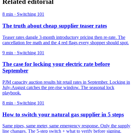
Related editorial
8
min ·
Switching 101
The truth about cheap supplier teaser rates
Teaser rates dangle 3-month introductory pricing then re-rate. The
cancellation fee math and the 4 red flags every shopper should spot.
9
min ·
Switching 101
The case for locking your electric rate before
September
PJM capacity auction results hit retail rates in September. Locking in
July-August catches the pre-rise window. The seasonal lock
playbook.
8
min ·
Switching 101
How to switch your natural gas supplier in 5 steps
Same pipes, same meter, same emergency response. Only the supply
line changes. The 5-step switch + what to verify before signing.