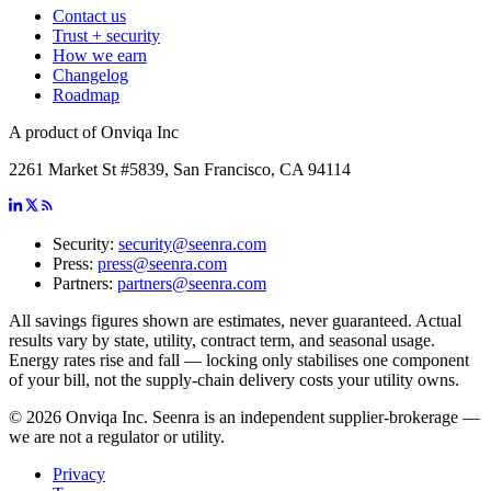
Contact us
Trust + security
How we earn
Changelog
Roadmap
A product of Onviqa Inc
2261 Market St #5839, San Francisco, CA 94114
Security:
security@seenra.com
Press:
press@seenra.com
Partners:
partners@seenra.com
All savings figures shown are estimates, never guaranteed. Actual
results vary by state, utility, contract term, and seasonal usage.
Energy rates rise and fall — locking only stabilises one component
of your bill, not the supply-chain delivery costs your utility owns.
©
2026
Onviqa Inc. Seenra is an independent supplier-brokerage —
we are not a regulator or utility.
Privacy