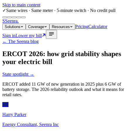
Skip to main content
✓
Same wires
· Same meter · 5-minute switch · No credit pull
S
Seenra
.
Pricing
Calculator
Solutions
Coverage
Resources
Sign in
Lower my bill
← The Seenra blog
ERCOT 2026: how grid stability shapes
your electric bill
State spotlight
→
ERCOT added 11 GW of new generation in 2025 plus 6 GW of
battery storage. The 2026 reliability outlook and what it means for
retail rates.
HP
Harry Parker
Energy Consultant, Seenra Inc