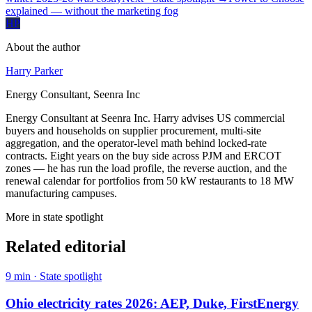
explained — without the marketing fog
HP
About the author
Harry Parker
Energy Consultant, Seenra Inc
Energy Consultant at Seenra Inc. Harry advises US commercial
buyers and households on supplier procurement, multi-site
aggregation, and the operator-level math behind locked-rate
contracts. Eight years on the buy side across PJM and ERCOT
zones — he has run the load profile, the reverse auction, and the
renewal calendar for portfolios from 50 kW restaurants to 18 MW
manufacturing campuses.
More in
state spotlight
Related editorial
9
min ·
State spotlight
Ohio electricity rates 2026: AEP, Duke, FirstEnergy