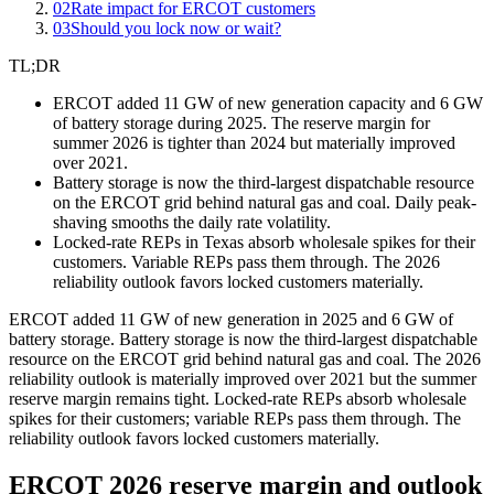
02
Rate impact for ERCOT customers
03
Should you lock now or wait?
TL;DR
ERCOT added 11 GW of new generation capacity and 6 GW
of battery storage during 2025. The reserve margin for
summer 2026 is tighter than 2024 but materially improved
over 2021.
Battery storage is now the third-largest dispatchable resource
on the ERCOT grid behind natural gas and coal. Daily peak-
shaving smooths the daily rate volatility.
Locked-rate REPs in Texas absorb wholesale spikes for their
customers. Variable REPs pass them through. The 2026
reliability outlook favors locked customers materially.
ERCOT added 11 GW of new generation in 2025 and 6 GW of
battery storage. Battery storage is now the third-largest dispatchable
resource on the ERCOT grid behind natural gas and coal. The 2026
reliability outlook is materially improved over 2021 but the summer
reserve margin remains tight. Locked-rate REPs absorb wholesale
spikes for their customers; variable REPs pass them through. The
reliability outlook favors locked customers materially.
ERCOT 2026 reserve margin and outlook