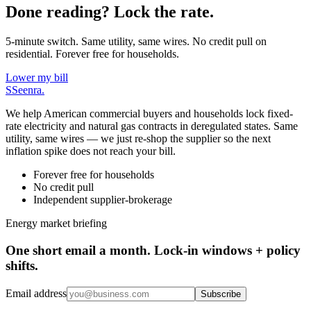
Done reading? Lock the rate.
5-minute switch. Same utility, same wires. No credit pull on
residential. Forever free for households.
Lower my bill
S
Seenra
.
We help American commercial buyers and households lock fixed-
rate electricity and natural gas contracts in deregulated states. Same
utility, same wires — we just re-shop the supplier so the next
inflation spike does not reach your bill.
Forever free for households
No credit pull
Independent supplier-brokerage
Energy market briefing
One short email a month. Lock-in windows + policy
shifts.
Email address
Subscribe