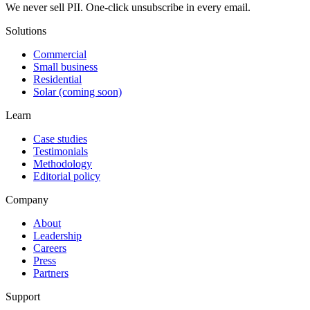
We never sell PII. One-click unsubscribe in every email.
Solutions
Commercial
Small business
Residential
Solar (coming soon)
Learn
Case studies
Testimonials
Methodology
Editorial policy
Company
About
Leadership
Careers
Press
Partners
Support