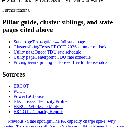
Should I lock my Texas electricity rate now or wait?
+
Further reading
Pillar guide, cluster siblings, and state
pages cited above
State page
Texas guide — full state page
Cluster sibling
Texas ERCOT 2026 summer outlook
Utility page
Oncor TDU rate schedule
Utility page
Centerpoint TDU rate schedule
Pricing
Seenra pricing — forever free for households
Sources
ERCOT
PUCT
PowerToChoose
EIA - Texas Electricity Profile
FERC - Wholesale Markets
ERCOT - Capacity Reports
← Previous
· State spotlight
The PA capacity charge spike: why
winter 2025-26 was costly
Next
· State spotlight
→
Power to Choose