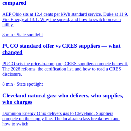
compared
AEP Ohio sits at 12.4 cents per kWh standard service. Duke at 11.9.
FirstEnergy at 13.1. Why the spread, and how to switch on each
utility.
8
min ·
State spotlight
PUCO standard offer vs CRES suppliers — what
changed
PUCO sets the price-to-compare; CRES suppliers compete below it.
The 2026 reforms, the certification list, and how to read a CRES
disclosure.
8
min ·
State spotlight
Cleveland natural gas: who delivers, who supplies,
who charges
Dominion Energy Ohio delivers gas to Cleveland. Suppliers
compete on the supply line. The local-rate-class breakdown and
how to switch.