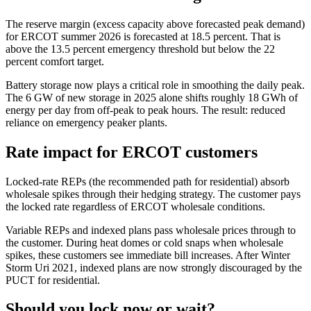
The reserve margin (excess capacity above forecasted peak demand)
for ERCOT summer 2026 is forecasted at 18.5 percent. That is
above the 13.5 percent emergency threshold but below the 22
percent comfort target.
Battery storage now plays a critical role in smoothing the daily peak.
The 6 GW of new storage in 2025 alone shifts roughly 18 GWh of
energy per day from off-peak to peak hours. The result: reduced
reliance on emergency peaker plants.
Rate impact for ERCOT customers
Locked-rate REPs (the recommended path for residential) absorb
wholesale spikes through their hedging strategy. The customer pays
the locked rate regardless of ERCOT wholesale conditions.
Variable REPs and indexed plans pass wholesale prices through to
the customer. During heat domes or cold snaps when wholesale
spikes, these customers see immediate bill increases. After Winter
Storm Uri 2021, indexed plans are now strongly discouraged by the
PUCT for residential.
Should you lock now or wait?