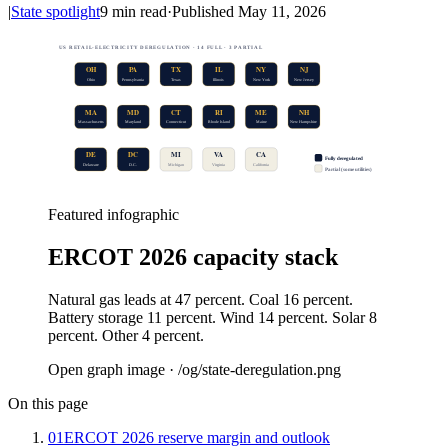
|
State spotlight
9
min read
·
Published
May 11, 2026
US RETAIL-ELECTRICITY DEREGULATION · 14 FULL · 3 PARTIAL
OH
PA
TX
IL
NY
NJ
Ohio
Pennsylvania
Texas
Illinois
New York
New Jersey
MA
MD
CT
RI
ME
NH
Massachusetts
Maryland
Connecticut
Rhode Island
Maine
New Hampshire
DE
DC
MI
VA
CA
Fully deregulated
Delaware
D.C.
Michigan
Virginia
California
Partial (some utilities)
Featured infographic
ERCOT 2026 capacity stack
Natural gas leads at 47 percent. Coal 16 percent.
Battery storage 11 percent. Wind 14 percent. Solar 8
percent. Other 4 percent.
Open graph image · /og/
state-deregulation
.png
On this page
01
ERCOT 2026 reserve margin and outlook