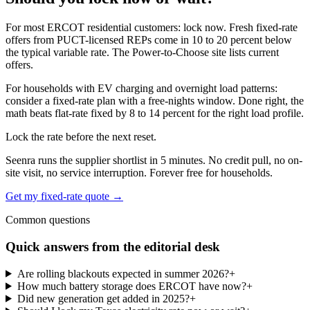
For most ERCOT residential customers: lock now. Fresh fixed-rate
offers from PUCT-licensed REPs come in 10 to 20 percent below
the typical variable rate. The Power-to-Choose site lists current
offers.
For households with EV charging and overnight load patterns:
consider a fixed-rate plan with a free-nights window. Done right, the
math beats flat-rate fixed by 8 to 14 percent for the right load profile.
Lock the rate before the next reset.
Seenra runs the supplier shortlist in 5 minutes. No credit pull, no on-
site visit, no service interruption. Forever free for households.
Get my fixed-rate quote →
Common questions
Quick answers from the editorial desk
Are rolling blackouts expected in summer 2026?
+
How much battery storage does ERCOT have now?
+
Did new generation get added in 2025?
+