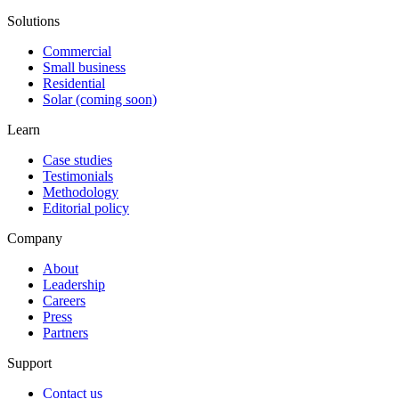
Solutions
Commercial
Small business
Residential
Solar (coming soon)
Learn
Case studies
Testimonials
Methodology
Editorial policy
Company
About
Leadership
Careers
Press
Partners
Support
Contact us