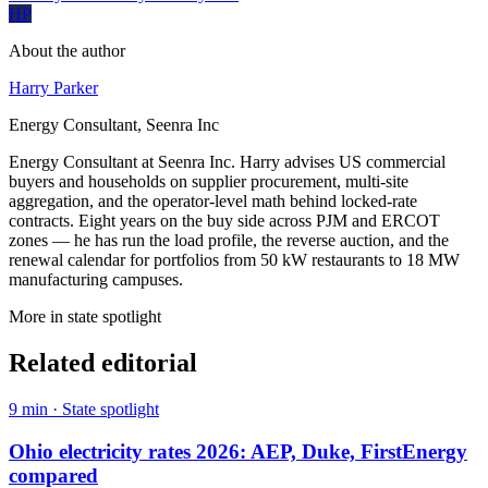
HP
About the author
Harry Parker
Energy Consultant, Seenra Inc
Energy Consultant at Seenra Inc. Harry advises US commercial
buyers and households on supplier procurement, multi-site
aggregation, and the operator-level math behind locked-rate
contracts. Eight years on the buy side across PJM and ERCOT
zones — he has run the load profile, the reverse auction, and the
renewal calendar for portfolios from 50 kW restaurants to 18 MW
manufacturing campuses.
More in
state spotlight
Related editorial
9
min ·
State spotlight
Ohio electricity rates 2026: AEP, Duke, FirstEnergy
compared