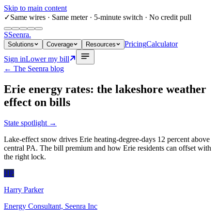
Skip to main content
✓
Same wires
· Same meter · 5-minute switch · No credit pull
S
Seenra
.
Pricing
Calculator
Solutions
Coverage
Resources
Sign in
Lower my bill
← The Seenra blog
Erie energy rates: the lakeshore weather
effect on bills
State spotlight
→
Lake-effect snow drives Erie heating-degree-days 12 percent above
central PA. The bill premium and how Erie residents can offset with
the right lock.
HP
Harry Parker
Energy Consultant, Seenra Inc