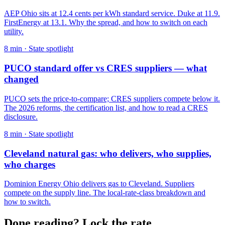
AEP Ohio sits at 12.4 cents per kWh standard service. Duke at 11.9.
FirstEnergy at 13.1. Why the spread, and how to switch on each
utility.
8
min ·
State spotlight
PUCO standard offer vs CRES suppliers — what
changed
PUCO sets the price-to-compare; CRES suppliers compete below it.
The 2026 reforms, the certification list, and how to read a CRES
disclosure.
8
min ·
State spotlight
Cleveland natural gas: who delivers, who supplies,
who charges
Dominion Energy Ohio delivers gas to Cleveland. Suppliers
compete on the supply line. The local-rate-class breakdown and
how to switch.
Done reading? Lock the rate.