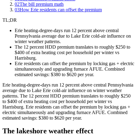
02
The bill premium math
03
How Erie residents can offset the premium
TL;DR
Erie heating-degree-days run 12 percent above central
Pennsylvania average due to Lake Erie cold-air influence on
winter weather patterns.
The 12 percent HDD premium translates to roughly $250 to
$400 of extra heating cost per household per winter vs
Harrisburg.
Erie residents can offset the premium by locking gas + electric
simultaneously and upgrading furnace AFUE. Combined
estimated savings: $380 to $620 per year.
Erie heating-degree-days run 12 percent above central Pennsylvania
average due to Lake Erie cold-air influence on winter weather
patterns. The 12 percent HDD premium translates to roughly $250
to $400 of extra heating cost per household per winter vs
Harrisburg. Erie residents can offset the premium by locking gas +
electric simultaneously and upgrading furnace AFUE. Combined
estimated savings: $380 to $620 per year.
The lakeshore weather effect