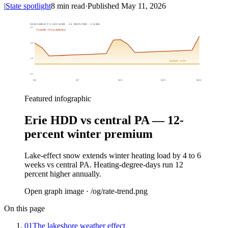
|
State spotlight
8
min read
·
Published
May 11, 2026
VARIABLE VS LOCKED · 24 MONTHS · ¢/kWh
22
Variable + 6%/yr inflation
18
14
Locked · 12.6¢
10
M
1
M
7
M
13
M
19
M
24
Featured infographic
Erie HDD vs central PA — 12-
percent winter premium
Lake-effect snow extends winter heating load by 4 to 6
weeks vs central PA. Heating-degree-days run 12
percent higher annually.
Open graph image · /og/
rate-trend
.png
On this page
01
The lakeshore weather effect