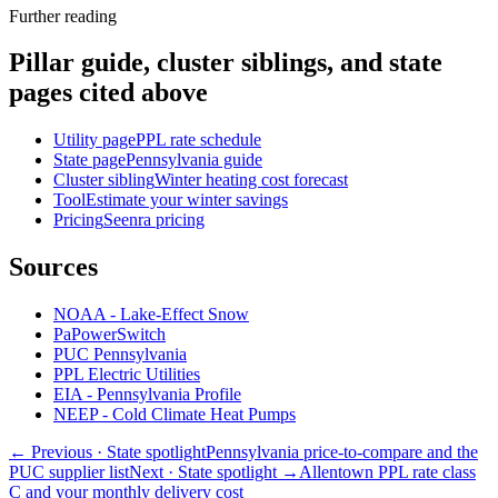
Further reading
Pillar guide, cluster siblings, and state
pages cited above
Utility page
PPL rate schedule
State page
Pennsylvania guide
Cluster sibling
Winter heating cost forecast
Tool
Estimate your winter savings
Pricing
Seenra pricing
Sources
NOAA - Lake-Effect Snow
PaPowerSwitch
PUC Pennsylvania
PPL Electric Utilities
EIA - Pennsylvania Profile
NEEP - Cold Climate Heat Pumps
← Previous
· State spotlight
Pennsylvania price-to-compare and the
PUC supplier list
Next
· State spotlight
→
Allentown PPL rate class
C and your monthly delivery cost