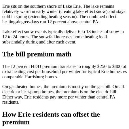
Erie sits on the southern shore of Lake Erie. The lake remains
relatively warm in early winter (creating lake-effect snow) and stays
cold in spring (extending heating season). The combined effect:
heating-degree-days run 12 percent above central PA.
Lake-effect snow events typically deliver 6 to 18 inches of snow in
12 to 24 hours. The snowfall increases home heating load
substantially during and after each event.
The bill premium math
The 12 percent HDD premium translates to roughly $250 to $400 of
extra heating cost per household per winter for typical Erie homes vs
comparable Harrisburg homes.
On gas-heated homes, the premium is mostly on the gas bill. On all-
electric or heat-pump homes, the premium is on the electric bill.
Either way, Erie residents pay more per winter than central PA
residents.
How Erie residents can offset the
premium