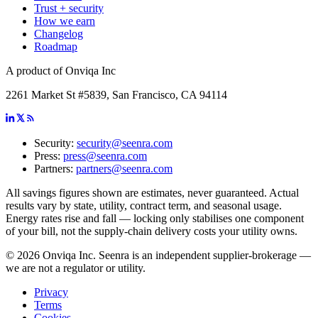
Trust + security
How we earn
Changelog
Roadmap
A product of Onviqa Inc
2261 Market St #5839, San Francisco, CA 94114
Security:
security@seenra.com
Press:
press@seenra.com
Partners:
partners@seenra.com
All savings figures shown are estimates, never guaranteed. Actual
results vary by state, utility, contract term, and seasonal usage.
Energy rates rise and fall — locking only stabilises one component
of your bill, not the supply-chain delivery costs your utility owns.
©
2026
Onviqa Inc. Seenra is an independent supplier-brokerage —
we are not a regulator or utility.
Privacy
Terms
Cookies