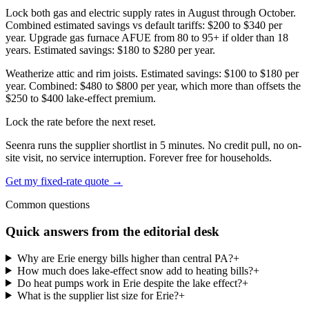
Lock both gas and electric supply rates in August through October.
Combined estimated savings vs default tariffs: $200 to $340 per
year. Upgrade gas furnace AFUE from 80 to 95+ if older than 18
years. Estimated savings: $180 to $280 per year.
Weatherize attic and rim joists. Estimated savings: $100 to $180 per
year. Combined: $480 to $800 per year, which more than offsets the
$250 to $400 lake-effect premium.
Lock the rate before the next reset.
Seenra runs the supplier shortlist in 5 minutes. No credit pull, no on-
site visit, no service interruption. Forever free for households.
Get my fixed-rate quote →
Common questions
Quick answers from the editorial desk
Why are Erie energy bills higher than central PA?
+
How much does lake-effect snow add to heating bills?
+
Do heat pumps work in Erie despite the lake effect?
+
What is the supplier list size for Erie?
+