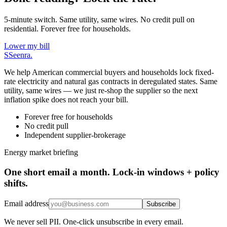
5-minute switch. Same utility, same wires. No credit pull on
residential. Forever free for households.
Lower my bill
S
Seenra
.
We help American commercial buyers and households lock fixed-
rate electricity and natural gas contracts in deregulated states. Same
utility, same wires — we just re-shop the supplier so the next
inflation spike does not reach your bill.
Forever free for households
No credit pull
Independent supplier-brokerage
Energy market briefing
One short email a month. Lock-in windows + policy
shifts.
Email address
Subscribe
We never sell PII. One-click unsubscribe in every email.