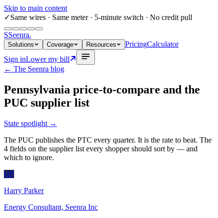
Skip to main content
✓
Same wires
· Same meter · 5-minute switch · No credit pull
S
Seenra
.
Pricing
Calculator
Solutions
Coverage
Resources
Sign in
Lower my bill
← The Seenra blog
Pennsylvania price-to-compare and the
PUC supplier list
State spotlight
→
The PUC publishes the PTC every quarter. It is the rate to beat. The
4 fields on the supplier list every shopper should sort by — and
which to ignore.
HP
Harry Parker
Energy Consultant, Seenra Inc