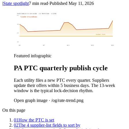
|
State spotlight
7
min read
·
Published
May 11, 2026
VARIABLE VS LOCKED · 24 MONTHS · ¢/kWh
22
Variable + 6%/yr inflation
18
14
Locked · 12.6¢
10
M
1
M
7
M
13
M
19
M
24
Featured infographic
PA PTC quarterly publish cycle
Each utility files a new PTC every quarter. Suppliers
update their offers within 5 business days. The 13-week
window is the typical lock-decision rhythm.
Open graph image · /og/
rate-trend
.png
On this page
01
How the PTC is set
02
The 4 supplier-list fields to sort by