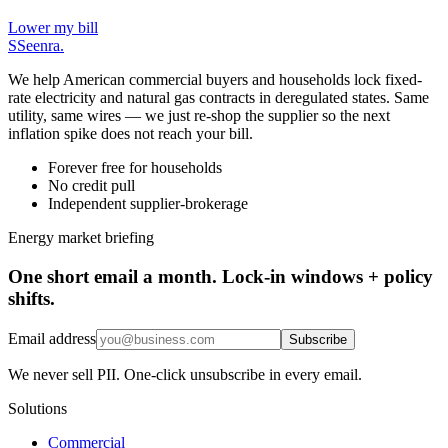
Lower my bill
S
Seenra
.
We help American commercial buyers and households lock fixed-
rate electricity and natural gas contracts in deregulated states. Same
utility, same wires — we just re-shop the supplier so the next
inflation spike does not reach your bill.
Forever free for households
No credit pull
Independent supplier-brokerage
Energy market briefing
One short email a month. Lock-in windows + policy
shifts.
Email address
Subscribe
We never sell PII. One-click unsubscribe in every email.
Solutions
Commercial