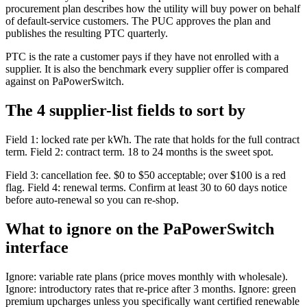
procurement plan describes how the utility will buy power on behalf
of default-service customers. The PUC approves the plan and
publishes the resulting PTC quarterly.
PTC is the rate a customer pays if they have not enrolled with a
supplier. It is also the benchmark every supplier offer is compared
against on PaPowerSwitch.
The 4 supplier-list fields to sort by
Field 1: locked rate per kWh. The rate that holds for the full contract
term. Field 2: contract term. 18 to 24 months is the sweet spot.
Field 3: cancellation fee. $0 to $50 acceptable; over $100 is a red
flag. Field 4: renewal terms. Confirm at least 30 to 60 days notice
before auto-renewal so you can re-shop.
What to ignore on the PaPowerSwitch
interface
Ignore: variable rate plans (price moves monthly with wholesale).
Ignore: introductory rates that re-price after 3 months. Ignore: green
premium upcharges unless you specifically want certified renewable