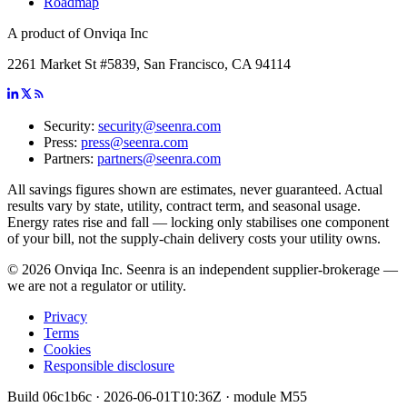
Roadmap
A product of Onviqa Inc
2261 Market St #5839, San Francisco, CA 94114
Security:
security@seenra.com
Press:
press@seenra.com
Partners:
partners@seenra.com
All savings figures shown are estimates, never guaranteed. Actual
results vary by state, utility, contract term, and seasonal usage.
Energy rates rise and fall — locking only stabilises one component
of your bill, not the supply-chain delivery costs your utility owns.
©
2026
Onviqa Inc. Seenra is an independent supplier-brokerage —
we are not a regulator or utility.
Privacy
Terms
Cookies
Responsible disclosure
Build
06c1b6c
·
2026-06-01T10:36Z
· module
M55