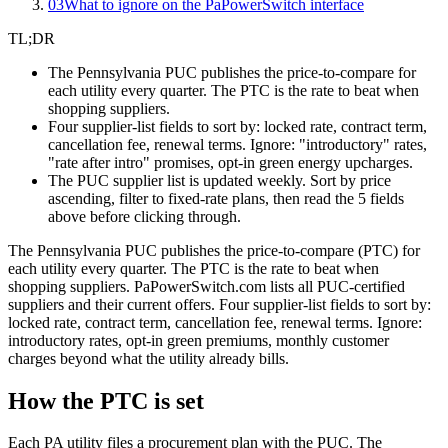
03
What to ignore on the PaPowerSwitch interface
TL;DR
The Pennsylvania PUC publishes the price-to-compare for
each utility every quarter. The PTC is the rate to beat when
shopping suppliers.
Four supplier-list fields to sort by: locked rate, contract term,
cancellation fee, renewal terms. Ignore: "introductory" rates,
"rate after intro" promises, opt-in green energy upcharges.
The PUC supplier list is updated weekly. Sort by price
ascending, filter to fixed-rate plans, then read the 5 fields
above before clicking through.
The Pennsylvania PUC publishes the price-to-compare (PTC) for
each utility every quarter. The PTC is the rate to beat when
shopping suppliers. PaPowerSwitch.com lists all PUC-certified
suppliers and their current offers. Four supplier-list fields to sort by:
locked rate, contract term, cancellation fee, renewal terms. Ignore:
introductory rates, opt-in green premiums, monthly customer
charges beyond what the utility already bills.
How the PTC is set
Each PA utility files a procurement plan with the PUC. The