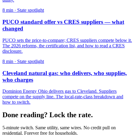
8
min ·
State spotlight
PUCO standard offer vs CRES suppliers — what
changed
PUCO sets the price-to-compare; CRES suppliers compete below it.
The 2026 reforms, the certification list, and how to read a CRES
disclosure.
8
min ·
State spotlight
Cleveland natural gas: who delivers, who supplies,
who charges
Dominion Energy Ohio delivers gas to Cleveland. Suppliers
compete on the supply line. The local-rate-class breakdown and
how to switch.
Done reading? Lock the rate.
5-minute switch. Same utility, same wires. No credit pull on
residential. Forever free for households.