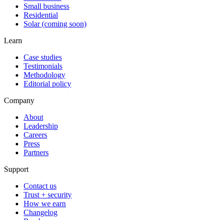
Small business
Residential
Solar (coming soon)
Learn
Case studies
Testimonials
Methodology
Editorial policy
Company
About
Leadership
Careers
Press
Partners
Support
Contact us
Trust + security
How we earn
Changelog