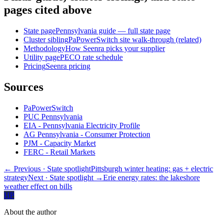
pages cited above
State page
Pennsylvania guide — full state page
Cluster sibling
PaPowerSwitch site walk-through (related)
Methodology
How Seenra picks your supplier
Utility page
PECO rate schedule
Pricing
Seenra pricing
Sources
PaPowerSwitch
PUC Pennsylvania
EIA - Pennsylvania Electricity Profile
AG Pennsylvania - Consumer Protection
PJM - Capacity Market
FERC - Retail Markets
← Previous
· State spotlight
Pittsburgh winter heating: gas + electric
strategy
Next
· State spotlight
→
Erie energy rates: the lakeshore
weather effect on bills
HP
About the author