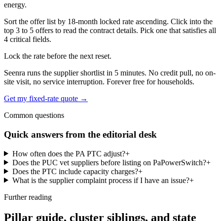
energy.
Sort the offer list by 18-month locked rate ascending. Click into the
top 3 to 5 offers to read the contract details. Pick one that satisfies all
4 critical fields.
Lock the rate before the next reset.
Seenra runs the supplier shortlist in 5 minutes. No credit pull, no on-
site visit, no service interruption. Forever free for households.
Get my fixed-rate quote →
Common questions
Quick answers from the editorial desk
How often does the PA PTC adjust?
+
Does the PUC vet suppliers before listing on PaPowerSwitch?
+
Does the PTC include capacity charges?
+
What is the supplier complaint process if I have an issue?
+
Further reading
Pillar guide, cluster siblings, and state