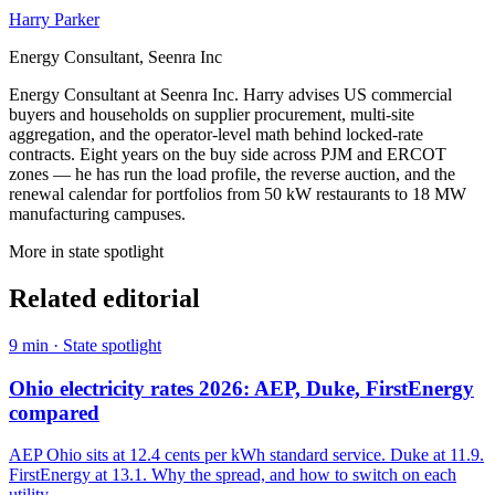
Harry Parker
Energy Consultant, Seenra Inc
Energy Consultant at Seenra Inc. Harry advises US commercial
buyers and households on supplier procurement, multi-site
aggregation, and the operator-level math behind locked-rate
contracts. Eight years on the buy side across PJM and ERCOT
zones — he has run the load profile, the reverse auction, and the
renewal calendar for portfolios from 50 kW restaurants to 18 MW
manufacturing campuses.
More in
state spotlight
Related editorial
9
min ·
State spotlight
Ohio electricity rates 2026: AEP, Duke, FirstEnergy
compared
AEP Ohio sits at 12.4 cents per kWh standard service. Duke at 11.9.
FirstEnergy at 13.1. Why the spread, and how to switch on each
utility.