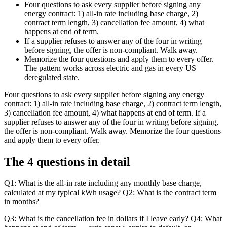
Four questions to ask every supplier before signing any
energy contract: 1) all-in rate including base charge, 2)
contract term length, 3) cancellation fee amount, 4) what
happens at end of term.
If a supplier refuses to answer any of the four in writing
before signing, the offer is non-compliant. Walk away.
Memorize the four questions and apply them to every offer.
The pattern works across electric and gas in every US
deregulated state.
Four questions to ask every supplier before signing any energy
contract: 1) all-in rate including base charge, 2) contract term length,
3) cancellation fee amount, 4) what happens at end of term. If a
supplier refuses to answer any of the four in writing before signing,
the offer is non-compliant. Walk away. Memorize the four questions
and apply them to every offer.
The 4 questions in detail
Q1: What is the all-in rate including any monthly base charge,
calculated at my typical kWh usage? Q2: What is the contract term
in months?
Q3: What is the cancellation fee in dollars if I leave early? Q4: What