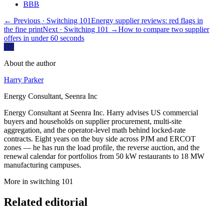
BBB
← Previous
· Switching 101
Energy supplier reviews: red flags in
the fine print
Next
· Switching 101
→
How to compare two supplier
offers in under 60 seconds
HP
About the author
Harry Parker
Energy Consultant, Seenra Inc
Energy Consultant at Seenra Inc. Harry advises US commercial
buyers and households on supplier procurement, multi-site
aggregation, and the operator-level math behind locked-rate
contracts. Eight years on the buy side across PJM and ERCOT
zones — he has run the load profile, the reverse auction, and the
renewal calendar for portfolios from 50 kW restaurants to 18 MW
manufacturing campuses.
More in
switching 101
Related editorial