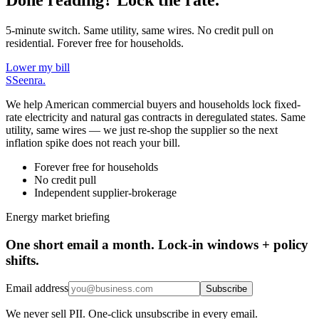
5-minute switch. Same utility, same wires. No credit pull on
residential. Forever free for households.
Lower my bill
S
Seenra
.
We help American commercial buyers and households lock fixed-
rate electricity and natural gas contracts in deregulated states. Same
utility, same wires — we just re-shop the supplier so the next
inflation spike does not reach your bill.
Forever free for households
No credit pull
Independent supplier-brokerage
Energy market briefing
One short email a month. Lock-in windows + policy
shifts.
Email address
Subscribe
We never sell PII. One-click unsubscribe in every email.