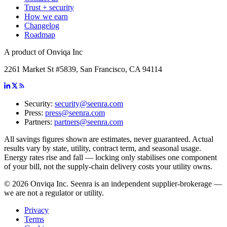
Trust + security
How we earn
Changelog
Roadmap
A product of Onviqa Inc
2261 Market St #5839, San Francisco, CA 94114
Security:
security@seenra.com
Press:
press@seenra.com
Partners:
partners@seenra.com
All savings figures shown are estimates, never guaranteed. Actual
results vary by state, utility, contract term, and seasonal usage.
Energy rates rise and fall — locking only stabilises one component
of your bill, not the supply-chain delivery costs your utility owns.
©
2026
Onviqa Inc. Seenra is an independent supplier-brokerage —
we are not a regulator or utility.
Privacy
Terms