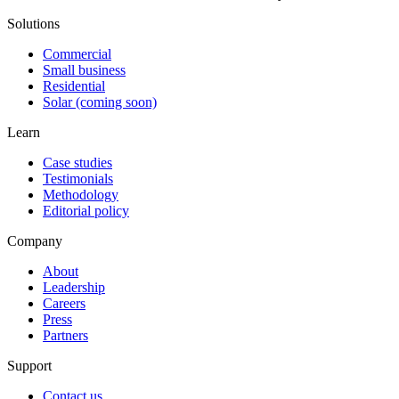
Solutions
Commercial
Small business
Residential
Solar (coming soon)
Learn
Case studies
Testimonials
Methodology
Editorial policy
Company
About
Leadership
Careers
Press
Partners
Support
Contact us