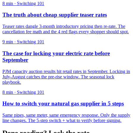
8
min ·
Switching 101
The truth about cheap supplier teaser rates
Teaser rates dangle 3-month introductory pricing then re-rate. The
cancellation fee math and the 4 red flags every shopper should spot.
9
min ·
Switching 101
The case for locking your electric rate before
September
PJM capacity auction results hit retail rates in September. Locking in
July-August catches the pre-rise window. The seasonal lock
playbook.
8
min ·
Switching 101
How to switch your natural gas supplier in 5 steps
Same pipes, same meter, same emergency response. Only the supply
line changes. The 5-step switch + what to verify before signing.
Done reading? Lock the rate.