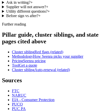
Ask in writing?
+
Supplier will not answer?
+
Utility different questions?
+
Before sign vs after?
+
Further reading
Pillar guide, cluster siblings, and state
pages cited above
Cluster sibling
Red flags (related)
Methodology
How Seenra picks your supplier
Pricing
Seenra pricing
Tool
Get a quote
Cluster sibling
Auto-renewal (related)
Sources
FTC
NARUC
EIA - Consumer Protection
PUCO
PUC PA