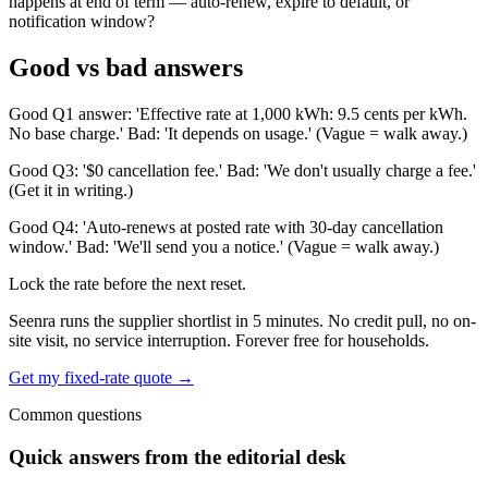
happens at end of term — auto-renew, expire to default, or
notification window?
Good vs bad answers
Good Q1 answer: 'Effective rate at 1,000 kWh: 9.5 cents per kWh.
No base charge.' Bad: 'It depends on usage.' (Vague = walk away.)
Good Q3: '$0 cancellation fee.' Bad: 'We don't usually charge a fee.'
(Get it in writing.)
Good Q4: 'Auto-renews at posted rate with 30-day cancellation
window.' Bad: 'We'll send you a notice.' (Vague = walk away.)
Lock the rate before the next reset.
Seenra runs the supplier shortlist in 5 minutes. No credit pull, no on-
site visit, no service interruption. Forever free for households.
Get my fixed-rate quote →
Common questions
Quick answers from the editorial desk