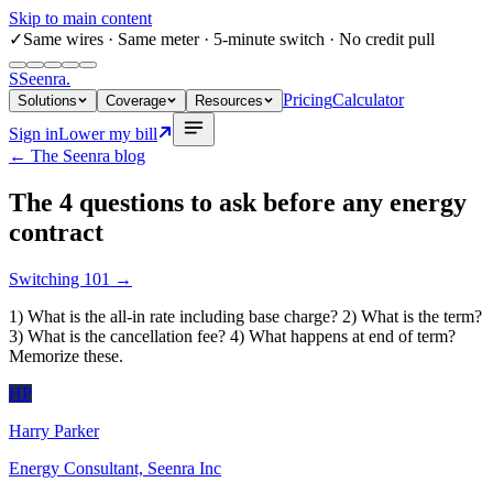
Skip to main content
✓
Same wires
· Same meter · 5-minute switch · No credit pull
S
Seenra
.
Pricing
Calculator
Solutions
Coverage
Resources
Sign in
Lower my bill
← The Seenra blog
The 4 questions to ask before any energy
contract
Switching 101
→
1) What is the all-in rate including base charge? 2) What is the term?
3) What is the cancellation fee? 4) What happens at end of term?
Memorize these.
HP
Harry Parker
Energy Consultant, Seenra Inc