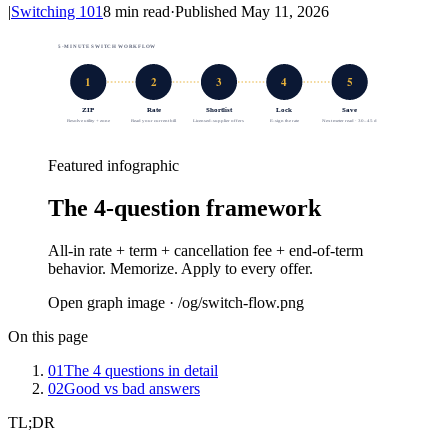
|
Switching 101
8
min read
·
Published
May 11, 2026
5-MINUTE SWITCH WORKFLOW
1
2
3
4
5
ZIP
Rate
Shortlist
Lock
Save
Resolve utility + zone
Read your current bill
Licensed-supplier offers
E-sign the rate
Next meter read · 30–45 d
Featured infographic
The 4-question framework
All-in rate + term + cancellation fee + end-of-term
behavior. Memorize. Apply to every offer.
Open graph image · /og/
switch-flow
.png
On this page
01
The 4 questions in detail
02
Good vs bad answers
TL;DR