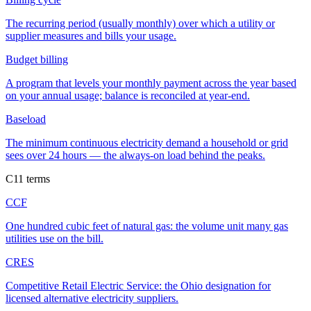
The recurring period (usually monthly) over which a utility or
supplier measures and bills your usage.
Budget billing
A program that levels your monthly payment across the year based
on your annual usage; balance is reconciled at year-end.
Baseload
The minimum continuous electricity demand a household or grid
sees over 24 hours — the always-on load behind the peaks.
C
11
terms
CCF
One hundred cubic feet of natural gas: the volume unit many gas
utilities use on the bill.
CRES
Competitive Retail Electric Service: the Ohio designation for
licensed alternative electricity suppliers.