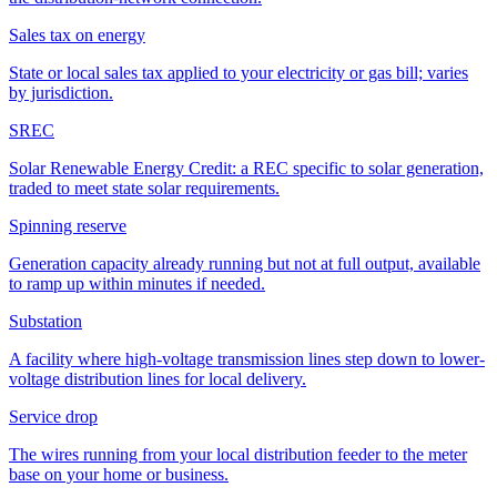
Sales tax on energy
State or local sales tax applied to your electricity or gas bill; varies
by jurisdiction.
SREC
Solar Renewable Energy Credit: a REC specific to solar generation,
traded to meet state solar requirements.
Spinning reserve
Generation capacity already running but not at full output, available
to ramp up within minutes if needed.
Substation
A facility where high-voltage transmission lines step down to lower-
voltage distribution lines for local delivery.
Service drop
The wires running from your local distribution feeder to the meter
base on your home or business.