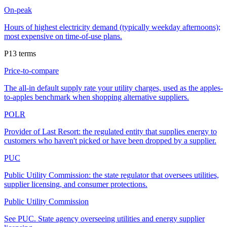
On-peak
Hours of highest electricity demand (typically weekday afternoons);
most expensive on time-of-use plans.
P
13
terms
Price-to-compare
The all-in default supply rate your utility charges, used as the apples-
to-apples benchmark when shopping alternative suppliers.
POLR
Provider of Last Resort: the regulated entity that supplies energy to
customers who haven't picked or have been dropped by a supplier.
PUC
Public Utility Commission: the state regulator that oversees utilities,
supplier licensing, and consumer protections.
Public Utility Commission
See PUC. State agency overseeing utilities and energy supplier