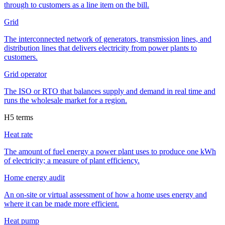
through to customers as a line item on the bill.
Grid
The interconnected network of generators, transmission lines, and
distribution lines that delivers electricity from power plants to
customers.
Grid operator
The ISO or RTO that balances supply and demand in real time and
runs the wholesale market for a region.
H
5
terms
Heat rate
The amount of fuel energy a power plant uses to produce one kWh
of electricity; a measure of plant efficiency.
Home energy audit
An on-site or virtual assessment of how a home uses energy and
where it can be made more efficient.
Heat pump