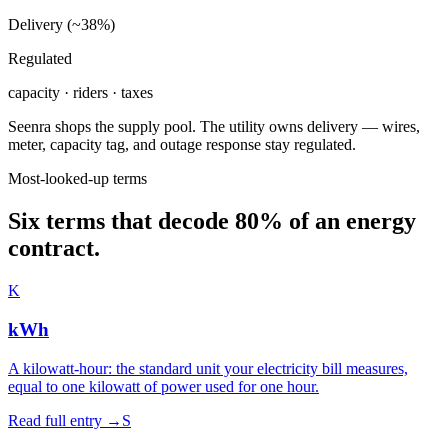
Delivery (~38%)
Regulated
capacity · riders · taxes
Seenra shops the supply pool. The utility owns delivery — wires,
meter, capacity tag, and outage response stay regulated.
Most-looked-up terms
Six terms that decode 80% of an energy
contract.
K
kWh
A kilowatt-hour: the standard unit your electricity bill measures,
equal to one kilowatt of power used for one hour.
Read full entry →
S