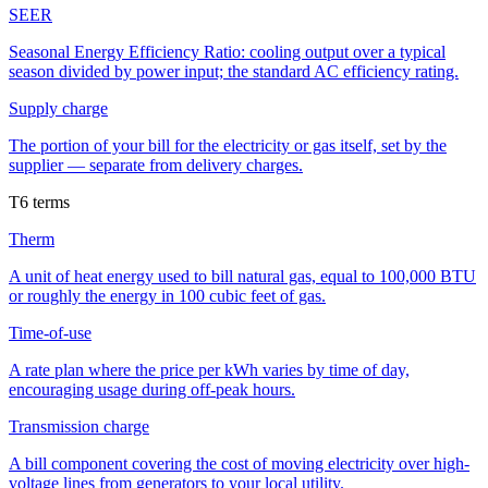
SEER
Seasonal Energy Efficiency Ratio: cooling output over a typical
season divided by power input; the standard AC efficiency rating.
Supply charge
The portion of your bill for the electricity or gas itself, set by the
supplier — separate from delivery charges.
T
6
terms
Therm
A unit of heat energy used to bill natural gas, equal to 100,000 BTU
or roughly the energy in 100 cubic feet of gas.
Time-of-use
A rate plan where the price per kWh varies by time of day,
encouraging usage during off-peak hours.
Transmission charge
A bill component covering the cost of moving electricity over high-
voltage lines from generators to your local utility.