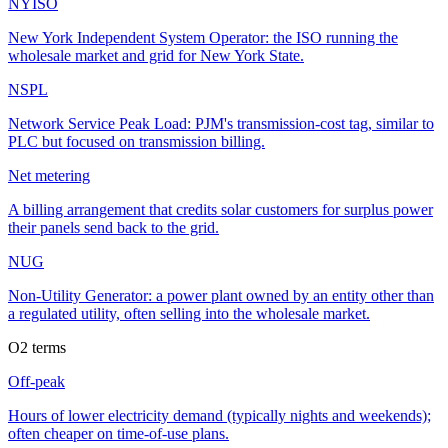
NYISO
New York Independent System Operator: the ISO running the
wholesale market and grid for New York State.
NSPL
Network Service Peak Load: PJM's transmission-cost tag, similar to
PLC but focused on transmission billing.
Net metering
A billing arrangement that credits solar customers for surplus power
their panels send back to the grid.
NUG
Non-Utility Generator: a power plant owned by an entity other than
a regulated utility, often selling into the wholesale market.
O
2
terms
Off-peak
Hours of lower electricity demand (typically nights and weekends);
often cheaper on time-of-use plans.