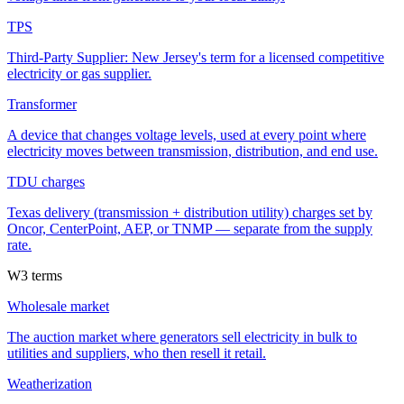
TPS
Third-Party Supplier: New Jersey's term for a licensed competitive
electricity or gas supplier.
Transformer
A device that changes voltage levels, used at every point where
electricity moves between transmission, distribution, and end use.
TDU charges
Texas delivery (transmission + distribution utility) charges set by
Oncor, CenterPoint, AEP, or TNMP — separate from the supply
rate.
W
3
terms
Wholesale market
The auction market where generators sell electricity in bulk to
utilities and suppliers, who then resell it retail.
Weatherization