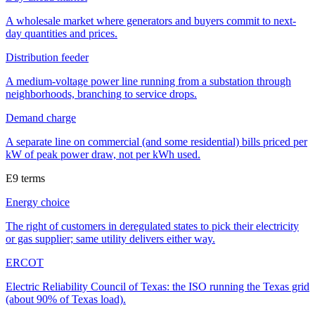
A wholesale market where generators and buyers commit to next-
day quantities and prices.
Distribution feeder
A medium-voltage power line running from a substation through
neighborhoods, branching to service drops.
Demand charge
A separate line on commercial (and some residential) bills priced per
kW of peak power draw, not per kWh used.
E
9
terms
Energy choice
The right of customers in deregulated states to pick their electricity
or gas supplier; same utility delivers either way.
ERCOT
Electric Reliability Council of Texas: the ISO running the Texas grid
(about 90% of Texas load).