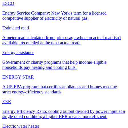
ESCO
Energy Service Company: New York's term for a licensed
competitive supplier of electricity or natural gas.
Estimated read
A meter read calculated from prior usage when an actual read isn't
available, reconciled at the next actual read.
Energy assistance
Government or charity programs that help income-eligible
households pay heating and cooling bills.
ENERGY STAR
A US EPA program that certifies appliances and homes meeting
strict energy-efficiency standards.
EER
Energy Efficiency Ratio: cooling output divided by power input at a
single rated condition; a higher EER means more efficient.
Electric water heater