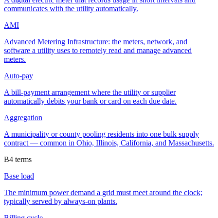
communicates with the utility automatically.
AMI
Advanced Metering Infrastructure: the meters, network, and
software a utility uses to remotely read and manage advanced
meters.
Auto-pay
A bill-payment arrangement where the utility or supplier
automatically debits your bank or card on each due date.
Aggregation
A municipality or county pooling residents into one bulk supply
contract — common in Ohio, Illinois, California, and Massachusetts.
B
4
terms
Base load
The minimum power demand a grid must meet around the clock;
typically served by always-on plants.
Billing cycle