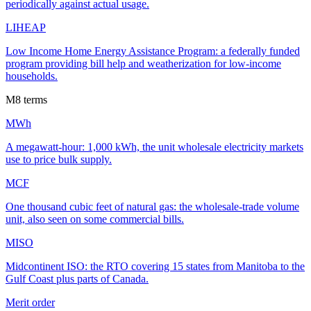
periodically against actual usage.
LIHEAP
Low Income Home Energy Assistance Program: a federally funded
program providing bill help and weatherization for low-income
households.
M
8
terms
MWh
A megawatt-hour: 1,000 kWh, the unit wholesale electricity markets
use to price bulk supply.
MCF
One thousand cubic feet of natural gas: the wholesale-trade volume
unit, also seen on some commercial bills.
MISO
Midcontinent ISO: the RTO covering 15 states from Manitoba to the
Gulf Coast plus parts of Canada.
Merit order