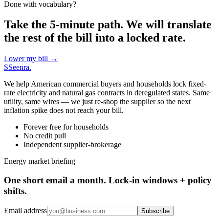
Done with vocabulary?
Take the 5-minute path. We will translate
the rest of the bill into a locked rate.
Lower my bill →
S
Seenra
.
We help American commercial buyers and households lock fixed-
rate electricity and natural gas contracts in deregulated states. Same
utility, same wires — we just re-shop the supplier so the next
inflation spike does not reach your bill.
Forever free for households
No credit pull
Independent supplier-brokerage
Energy market briefing
One short email a month. Lock-in windows + policy
shifts.
Email address
Subscribe