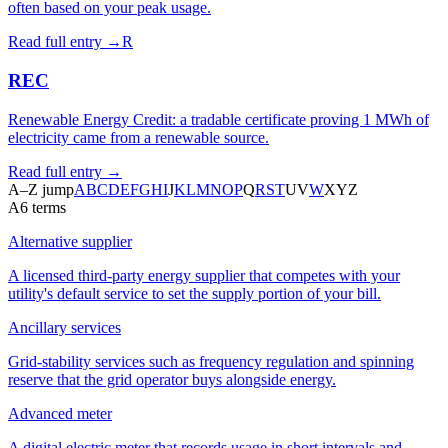
often based on your peak usage.
Read full entry →
R
REC
Renewable Energy Credit: a tradable certificate proving 1 MWh of
electricity came from a renewable source.
Read full entry →
A–Z jump
A
B
C
D
E
F
G
H
I
J
K
L
M
N
O
P
Q
R
S
T
U
V
W
X
Y
Z
A
6
terms
Alternative supplier
A licensed third-party energy supplier that competes with your
utility's default service to set the supply portion of your bill.
Ancillary services
Grid-stability services such as frequency regulation and spinning
reserve that the grid operator buys alongside energy.
Advanced meter
A digital electric meter that records usage in short intervals and