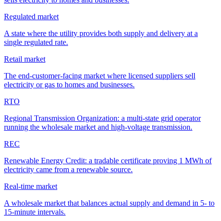
Regulated market
A state where the utility provides both supply and delivery at a
single regulated rate.
Retail market
The end-customer-facing market where licensed suppliers sell
electricity or gas to homes and businesses.
RTO
Regional Transmission Organization: a multi-state grid operator
running the wholesale market and high-voltage transmission.
REC
Renewable Energy Credit: a tradable certificate proving 1 MWh of
electricity came from a renewable source.
Real-time market
A wholesale market that balances actual supply and demand in 5- to
15-minute intervals.