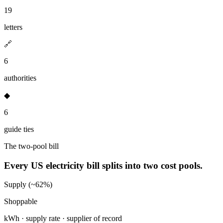
19
letters
🔗
6
authorities
◆
6
guide ties
The two-pool bill
Every US electricity bill splits into two cost pools.
Supply (~62%)
Shoppable
kWh · supply rate · supplier of record