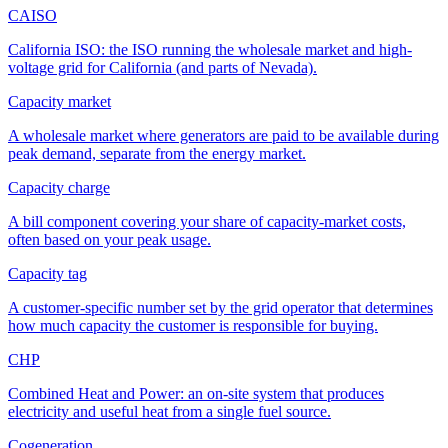
CAISO
California ISO: the ISO running the wholesale market and high-
voltage grid for California (and parts of Nevada).
Capacity market
A wholesale market where generators are paid to be available during
peak demand, separate from the energy market.
Capacity charge
A bill component covering your share of capacity-market costs,
often based on your peak usage.
Capacity tag
A customer-specific number set by the grid operator that determines
how much capacity the customer is responsible for buying.
CHP
Combined Heat and Power: an on-site system that produces
electricity and useful heat from a single fuel source.
Cogeneration