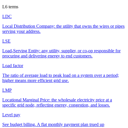
L
6
terms
LDC
Local Distribution Company: the utility that owns the wires or pipes
serving your address.
LSE
Load-Serving Entity: any utility, supplier, or co-op responsible for
procuring and delivering energy to end customers.
Load factor
The ratio of average load to peak load on a system over a period;
higher means more efficient grid use.
LMP
Locational Marginal Price: the wholesale electricity price at a
specific grid node, reflecting energy, congestion, and losses.
Level pay
See budget billing. A flat monthly payment plan trued up