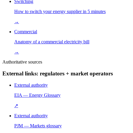
Switching
How to switch your energy supplier in 5 minutes
→
Commercial
Anatomy of a commercial electricity bill
→
Authoritative sources
External links: regulators + market operators
External authority
EIA — Energy Glossary
↗
External authority
PJM — Markets glossary