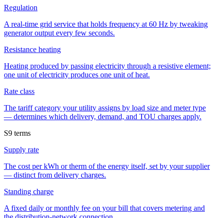
Regulation
A real-time grid service that holds frequency at 60 Hz by tweaking
generator output every few seconds.
Resistance heating
Heating produced by passing electricity through a resistive element;
one unit of electricity produces one unit of heat.
Rate class
The tariff category your utility assigns by load size and meter type
— determines which delivery, demand, and TOU charges apply.
S
9
terms
Supply rate
The cost per kWh or therm of the energy itself, set by your supplier
— distinct from delivery charges.
Standing charge
A fixed daily or monthly fee on your bill that covers metering and
the distribution-network connection.