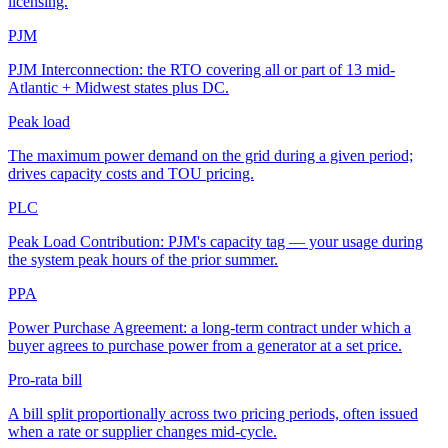
licensing.
PJM
PJM Interconnection: the RTO covering all or part of 13 mid-
Atlantic + Midwest states plus DC.
Peak load
The maximum power demand on the grid during a given period;
drives capacity costs and TOU pricing.
PLC
Peak Load Contribution: PJM's capacity tag — your usage during
the system peak hours of the prior summer.
PPA
Power Purchase Agreement: a long-term contract under which a
buyer agrees to purchase power from a generator at a set price.
Pro-rata bill
A bill split proportionally across two pricing periods, often issued
when a rate or supplier changes mid-cycle.