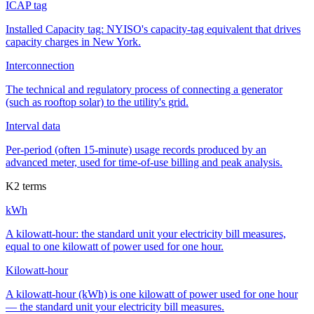
ICAP tag
Installed Capacity tag: NYISO's capacity-tag equivalent that drives
capacity charges in New York.
Interconnection
The technical and regulatory process of connecting a generator
(such as rooftop solar) to the utility's grid.
Interval data
Per-period (often 15-minute) usage records produced by an
advanced meter, used for time-of-use billing and peak analysis.
K
2
terms
kWh
A kilowatt-hour: the standard unit your electricity bill measures,
equal to one kilowatt of power used for one hour.
Kilowatt-hour
A kilowatt-hour (kWh) is one kilowatt of power used for one hour
— the standard unit your electricity bill measures.