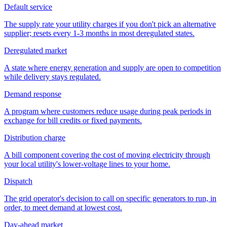
Default service
The supply rate your utility charges if you don't pick an alternative
supplier; resets every 1-3 months in most deregulated states.
Deregulated market
A state where energy generation and supply are open to competition
while delivery stays regulated.
Demand response
A program where customers reduce usage during peak periods in
exchange for bill credits or fixed payments.
Distribution charge
A bill component covering the cost of moving electricity through
your local utility's lower-voltage lines to your home.
Dispatch
The grid operator's decision to call on specific generators to run, in
order, to meet demand at lowest cost.
Day-ahead market