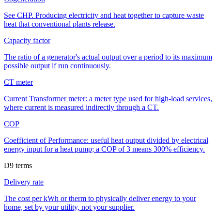
See CHP. Producing electricity and heat together to capture waste
heat that conventional plants release.
Capacity factor
The ratio of a generator's actual output over a period to its maximum
possible output if run continuously.
CT meter
Current Transformer meter: a meter type used for high-load services,
where current is measured indirectly through a CT.
COP
Coefficient of Performance: useful heat output divided by electrical
energy input for a heat pump; a COP of 3 means 300% efficiency.
D
9
terms
Delivery rate
The cost per kWh or therm to physically deliver energy to your
home, set by your utility, not your supplier.