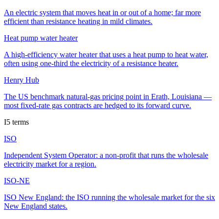
An electric system that moves heat in or out of a home; far more
efficient than resistance heating in mild climates.
Heat pump water heater
A high-efficiency water heater that uses a heat pump to heat water,
often using one-third the electricity of a resistance heater.
Henry Hub
The US benchmark natural-gas pricing point in Erath, Louisiana —
most fixed-rate gas contracts are hedged to its forward curve.
I
5
terms
ISO
Independent System Operator: a non-profit that runs the wholesale
electricity market for a region.
ISO-NE
ISO New England: the ISO running the wholesale market for the six
New England states.