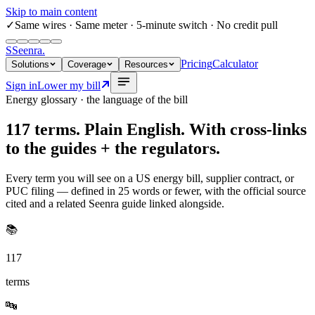
Skip to main content
✓
Same wires
· Same meter · 5-minute switch · No credit pull
S
Seenra
.
Pricing
Calculator
Solutions
Coverage
Resources
Sign in
Lower my bill
Energy glossary · the language of the bill
117
terms. Plain English. With cross-links
to the guides + the regulators.
Every term you will see on a US energy bill, supplier contract, or
PUC filing — defined in 25 words or fewer, with the official source
cited and a related Seenra guide linked alongside.
📚
117
terms
🔤