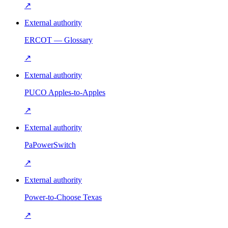
↗
External authority
ERCOT — Glossary
↗
External authority
PUCO Apples-to-Apples
↗
External authority
PaPowerSwitch
↗
External authority
Power-to-Choose Texas
↗