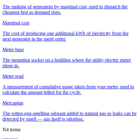
The ranking of generators by marginal cost, used to dispatch the
cheapest first as demand rises.
Marginal cost
The cost of producing one additional kWh of electricity from the
next generator in the merit order.
Meter base
The mounting socket on a building where the utility electric meter
plugs in.
Meter read
A measurement of cumulative usage taken from your meter, used to
calculate the amount billed for the cycle.
Mercaptan
The rotten-egg-smelling odorant added to natural gas so leaks can be
detected by smell — gas itself is odorless.
N
4
terms