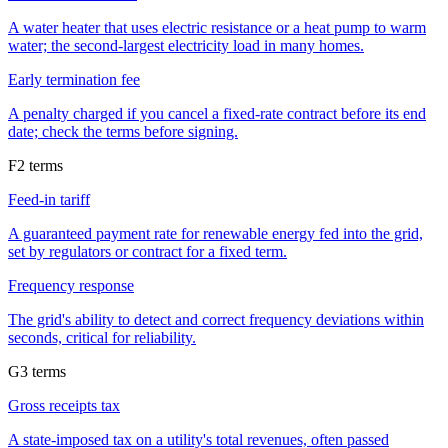
A water heater that uses electric resistance or a heat pump to warm
water; the second-largest electricity load in many homes.
Early termination fee
A penalty charged if you cancel a fixed-rate contract before its end
date; check the terms before signing.
F
2
terms
Feed-in tariff
A guaranteed payment rate for renewable energy fed into the grid,
set by regulators or contract for a fixed term.
Frequency response
The grid's ability to detect and correct frequency deviations within
seconds, critical for reliability.
G
3
terms
Gross receipts tax
A state-imposed tax on a utility's total revenues, often passed