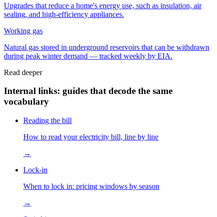
Upgrades that reduce a home's energy use, such as insulation, air
sealing, and high-efficiency appliances.
Working gas
Natural gas stored in underground reservoirs that can be withdrawn
during peak winter demand — tracked weekly by EIA.
Read deeper
Internal links: guides that decode the same
vocabulary
Reading the bill
How to read your electricity bill, line by line
→
Lock-in
When to lock in: pricing windows by season
→