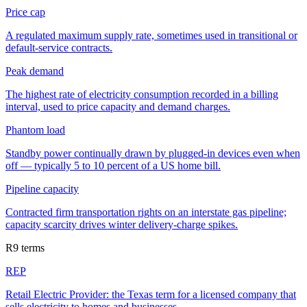
Price cap
A regulated maximum supply rate, sometimes used in transitional or
default-service contracts.
Peak demand
The highest rate of electricity consumption recorded in a billing
interval, used to price capacity and demand charges.
Phantom load
Standby power continually drawn by plugged-in devices even when
off — typically 5 to 10 percent of a US home bill.
Pipeline capacity
Contracted firm transportation rights on an interstate gas pipeline;
capacity scarcity drives winter delivery-charge spikes.
R
9
terms
REP
Retail Electric Provider: the Texas term for a licensed company that
sells electricity to homes and businesses.