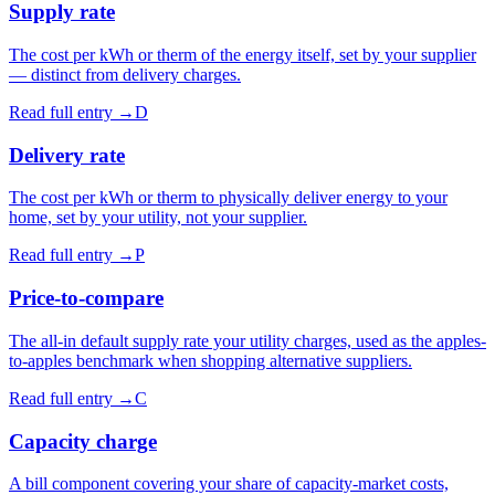
Supply rate
The cost per kWh or therm of the energy itself, set by your supplier
— distinct from delivery charges.
Read full entry →
D
Delivery rate
The cost per kWh or therm to physically deliver energy to your
home, set by your utility, not your supplier.
Read full entry →
P
Price-to-compare
The all-in default supply rate your utility charges, used as the apples-
to-apples benchmark when shopping alternative suppliers.
Read full entry →
C
Capacity charge
A bill component covering your share of capacity-market costs,